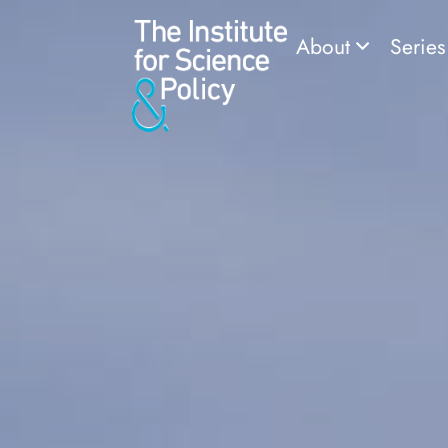
About
Serie