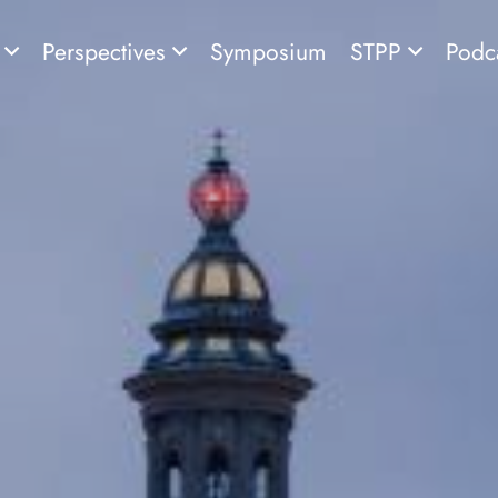
s
Perspectives
Symposium
STPP
Podc