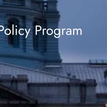
Policy Program