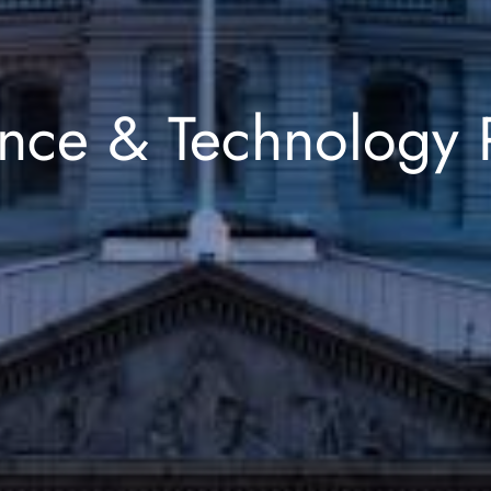
nce & Technology 