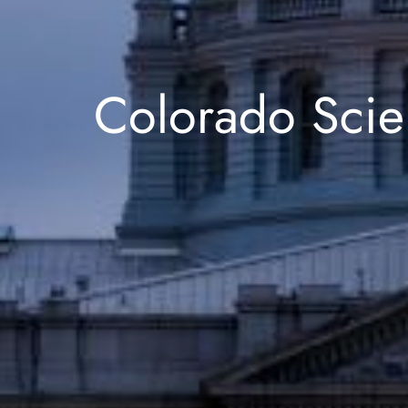
Colorado Scie