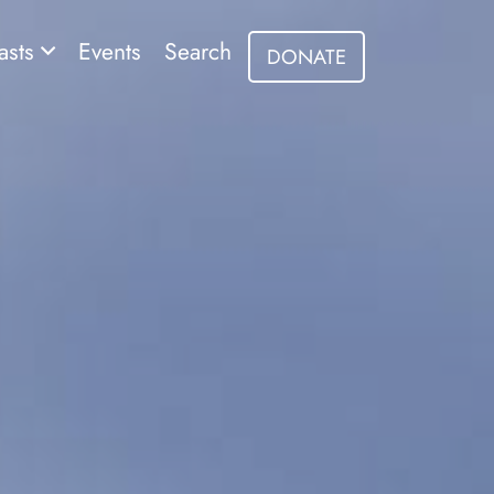
asts
Events
Search
DONATE