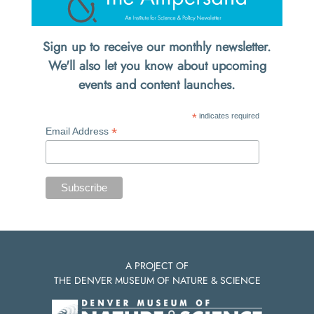
Sign up to receive our monthly newsletter.
We'll also let you know about upcoming
events and content launches.
*
indicates required
*
Email Address
A PROJECT OF
THE DENVER MUSEUM OF NATURE & SCIENCE