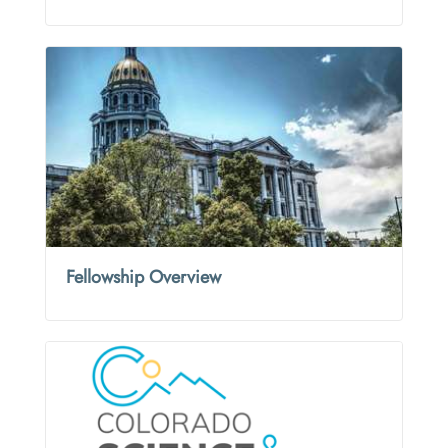
Fellowship Overview