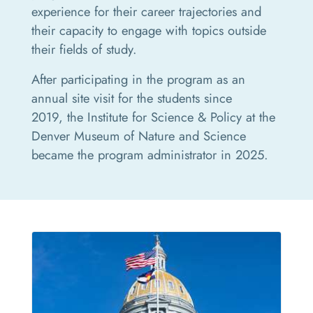
experience for their career trajectories and
their capacity to engage with topics outside
their fields of study.
After participating in the program as an
annual site visit for the students since
2019, the Institute for Science & Policy at the
Denver Museum of Nature and Science
became the program administrator in 2025.