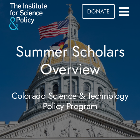
DONATE
Summer Scholars
Overview
Colorado Science & Technology
Policy Program