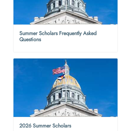
Summer Scholars Frequently Asked
Questions
2026 Summer Scholars