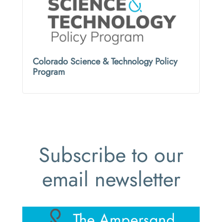
Colorado Science & Technology Policy
Program
Subscribe to our
email newsletter