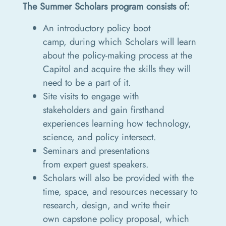
The Summer Scholars program consists of:
An introductory policy boot
camp, during which Scholars will learn
about the policy-making process at the
Capitol and acquire the skills they will
need to be a part of it.
Site visits to engage with
stakeholders and gain firsthand
experiences learning how technology,
science, and policy intersect.
Seminars and presentations
from expert guest speakers.
Scholars will also be provided with the
time, space, and resources necessary to
research, design, and write their
own capstone policy proposal, which