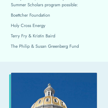
Summer Scholars program possible:
Boettcher Foundation
Holy Cross Energy
Terry Fry & Kristin Baird
The Philip & Susan Greenberg Fund