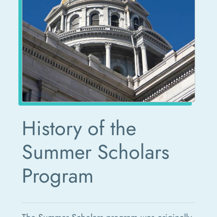
History of the
Summer Scholars
Program