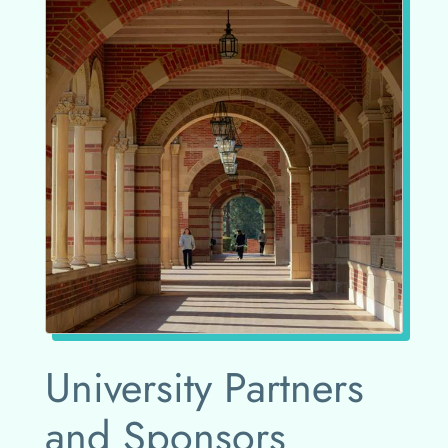
University Partners
and Sponsors