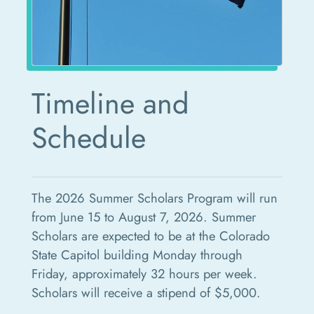
Timeline and
Schedule
The 2026 Summer Scholars Program will run
from June 15 to August 7, 2026. Summer
Scholars are expected to be at the Colorado
State Capitol building Monday through
Friday, approximately 32 hours per week.
Scholars will receive a stipend of $5,000.