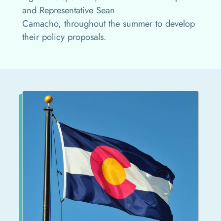
and Representative Sean
Camacho, throughout the summer to develop
their policy proposals.