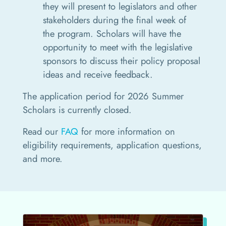
they will present to legislators and other
stakeholders during the final week of
the program. Scholars will have the
opportunity to meet with the legislative
sponsors to discuss their policy proposal
ideas and receive feedback.
The application period for 2026 Summer
Scholars is currently closed.
Read our
FAQ
for more information on
eligibility requirements, application questions,
and more.