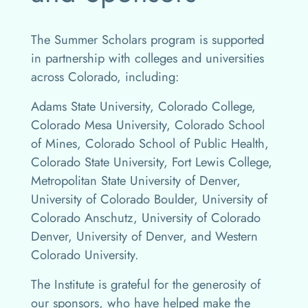
The Summer Scholars program is supported
in partnership with colleges and universities
across Colorado, including:
Adams State University, Colorado College,
Colorado Mesa University, Colorado School
of Mines, Colorado School of Public Health,
Colorado State University, Fort Lewis College,
Metropolitan State University of Denver,
University of Colorado Boulder, University of
Colorado Anschutz, University of Colorado
Denver, University of Denver, and Western
Colorado University.
The Institute is grateful for the generosity of
our sponsors, who have helped make the