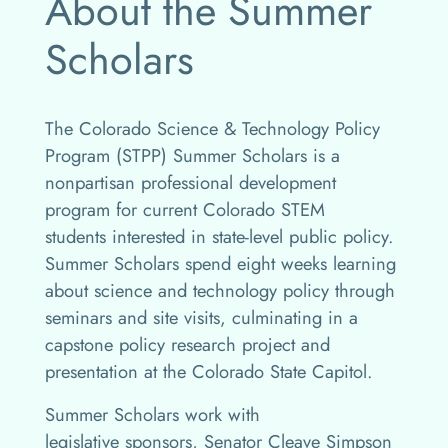
About the Summer
Scholars
The Colorado Science & Technology Policy
Program (STPP) Summer Scholars is a
nonpartisan professional development
program for current Colorado STEM
students interested in state-level public policy.
Summer Scholars spend eight weeks learning
about science and technology policy through
seminars and site visits, culminating in a
capstone policy research project and
presentation at the Colorado State Capitol.
Summer Scholars work with
legislative sponsors, Senator Cleave Simpson