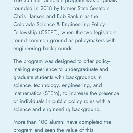
The Summer Scholars program was originally
founded in 2018 by former State Senators
Chris Hansen and Bob Rankin as the
Colorado Science & Engineering Policy
Fellowship (CSEPF), when the two legislators
found common ground as policymakers with
engineering backgrounds.
The program was designed to offer policy-
making experience to undergraduate and
graduate students with backgrounds in
science, technology, engineering, and
mathematics (STEM), to increase the presence
of individuals in public policy roles with a
science and engineering background.
More than 100 alumni have completed the
program and seen the value of this