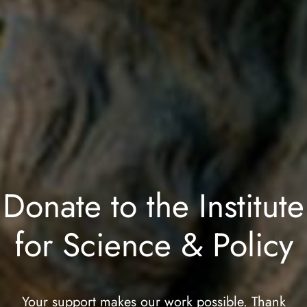
Donate to the Institute
for Science & Policy
Your support makes our work possible. Thank