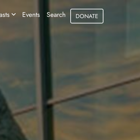
asts
Events
Search
DONATE