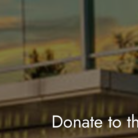
Donate to th