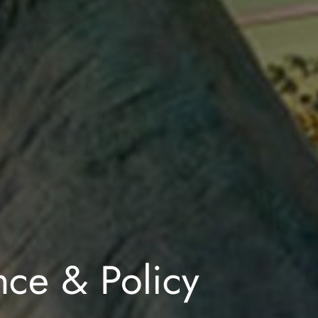
ence & Policy