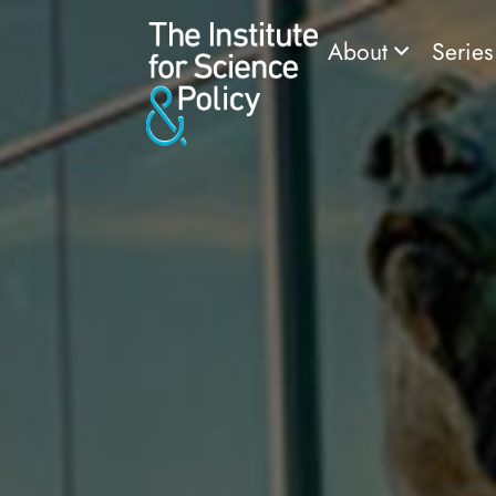
About
Serie