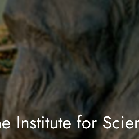
e Institute for Sci