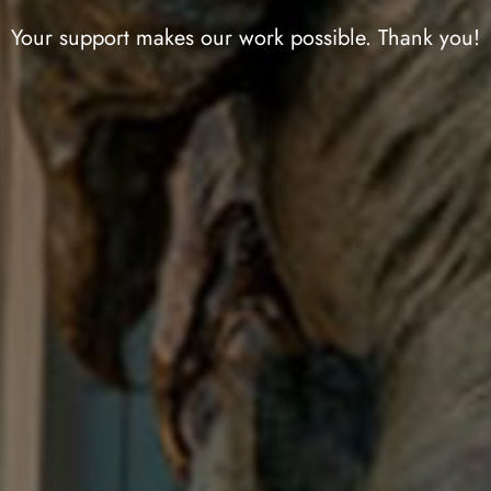
Your support makes our work possible. Thank you!