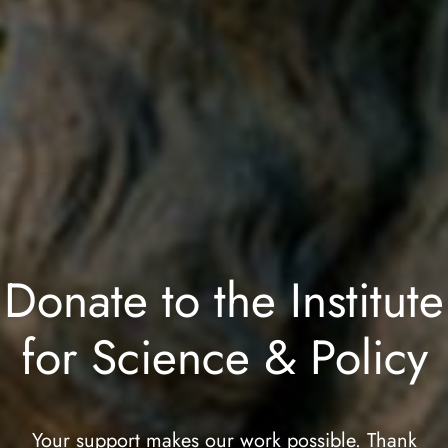
Donate to the Institute
for Science & Policy
Your support makes our work possible. Thank