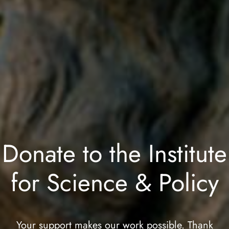
Donate to the Institute
for Science & Policy
Your support makes our work possible. Thank