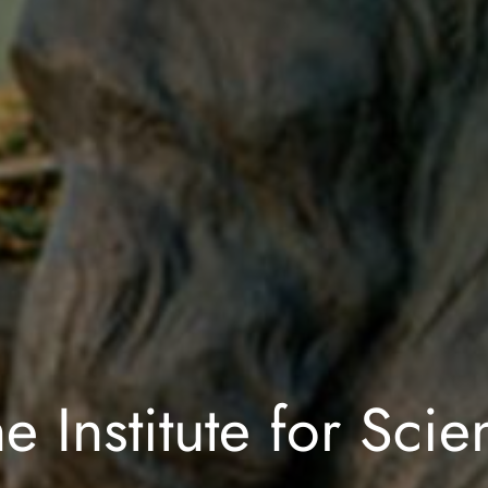
e Institute for Sci