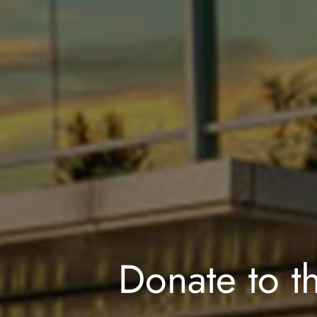
Donate to th