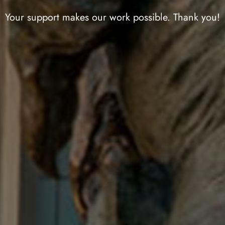
Your support makes our work possible. Thank you!