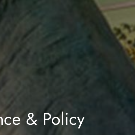
ence & Policy