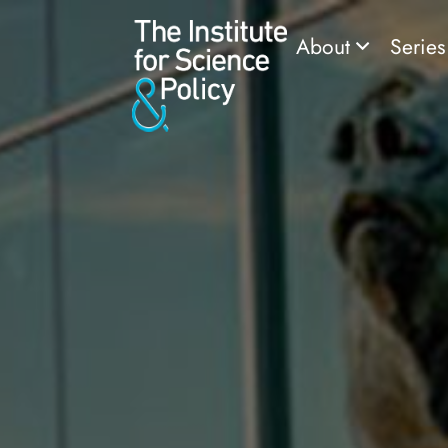
About
Serie