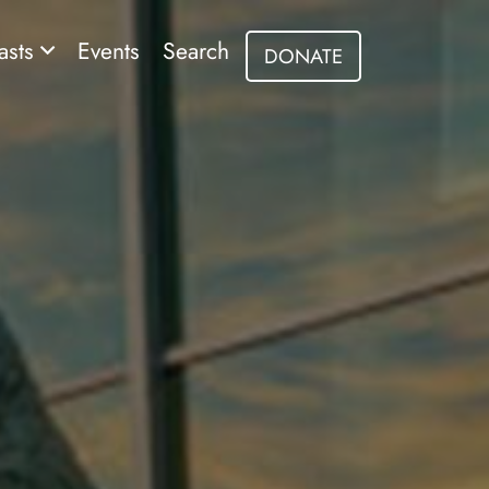
asts
Events
Search
DONATE