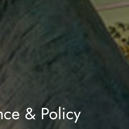
ence & Policy