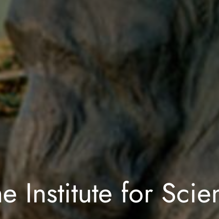
e Institute for Sci