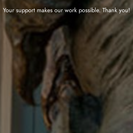
Your support makes our work possible. Thank you!