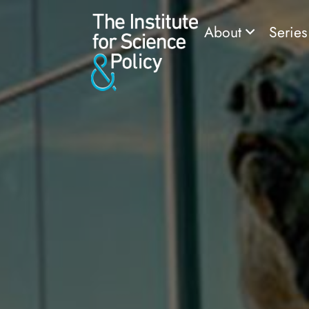
About
Serie