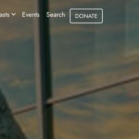
asts
Events
Search
DONATE