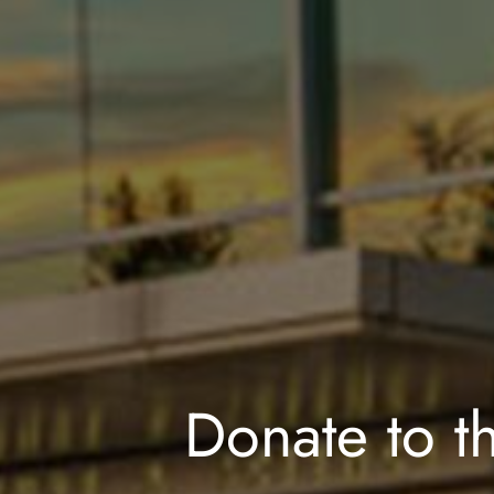
Donate to th