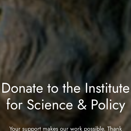
Donate to the Institute
for Science & Policy
Your support makes our work possible. Thank