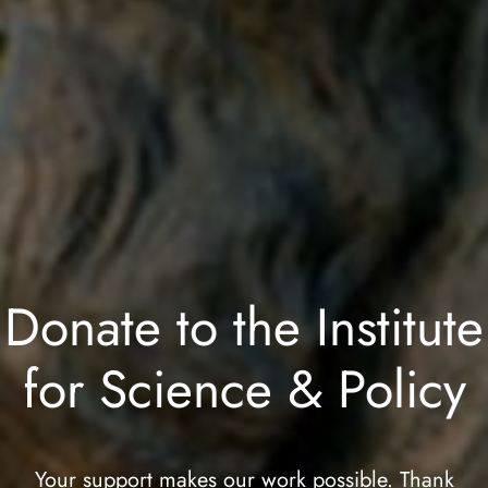
Donate to the Institute
for Science & Policy
Your support makes our work possible. Thank