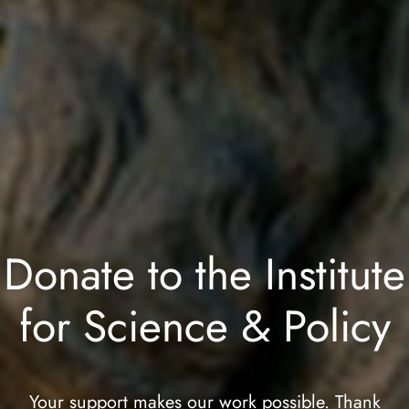
Donate to the Institute
for Science & Policy
Your support makes our work possible. Thank