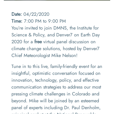
Date:
04/22/2020
Time:
7:00 PM to 9:00 PM
You’re invited to join DMNS, the Institute for
Science & Policy, and Denver7 on Earth Day
2020 for a
free
virtual panel discussion on
climate change solutions, hosted by Denver7
Chief Meteorologist Mike Nelson!
Tune in to this live, family-friendly event for an
insightful, optimistic conversation focused on
innovation, technology, policy, and effective
communication strategies to address our most
pressing climate challenges in Colorado and
beyond. Mike will be joined by an esteemed
panel of experts including Dr. Paul Denholm,