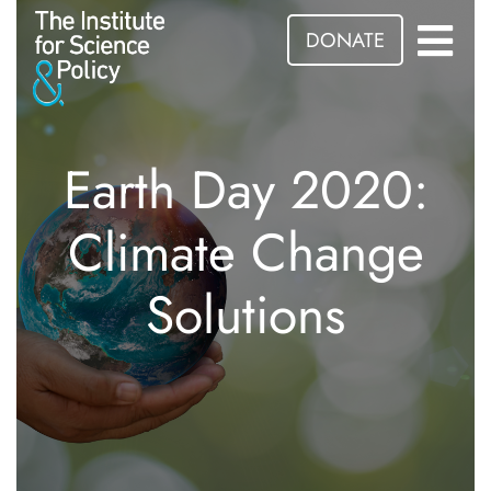
DONATE
Earth Day 2020:
Climate Change
Solutions