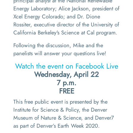
principal analyst at the National Renewable
Energy Laboratory; Alice Jackson, president of
Xcel Energy Colorado; and Dr. Dione
Rossiter, executive director of the University of
California Berkeley's Science at Cal program.
Following the discussion, Mike and the
panelists will answer your questions live!
Watch the event on Facebook Live
Wednesday, April 22
7 p.m.
FREE
This free public event is presented by the
Institute for Science & Policy, the Denver
Museum of Nature & Science, and Denver7
as part of Denver’s Earth Week 2020.