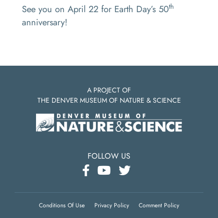
th
See you on April 22 for Earth Day’s 50
anniversary!
A PROJECT OF
THE DENVER MUSEUM OF NATURE & SCIENCE
FOLLOW US
Conditions Of Use
Privacy Policy
Comment Policy