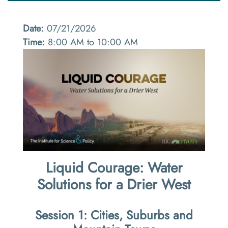
Date:
07/21/2026
Time:
8:00 AM to 10:00 AM
Liquid Courage: Water
Solutions for a Drier West
Session 1: Cities, Suburbs and