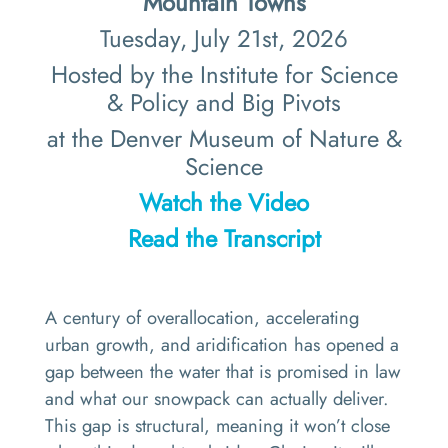
Mountain Towns
Tuesday, July 21st, 2026
Hosted by the Institute for Science
& Policy and Big Pivots
at the Denver Museum of Nature &
Science
Watch the Video
Read the Transcript
A century of overallocation, accelerating
urban growth, and aridification has opened a
gap between the water that is promised in law
and what our snowpack can actually deliver.
This gap is structural, meaning it won’t close