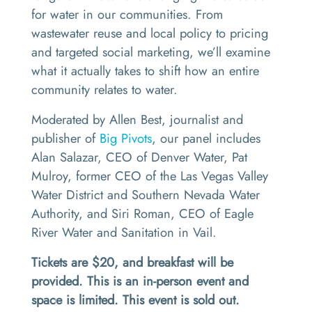
for water in our communities. From
wastewater reuse and local policy to pricing
and targeted social marketing, we’ll examine
what it actually takes to shift how an entire
community relates to water.
Moderated by Allen Best, journalist and
publisher of
Big Pivots
, our panel includes
Alan Salazar, CEO of Denver Water, Pat
Mulroy, former CEO of the Las Vegas Valley
Water District and Southern Nevada Water
Authority, and Siri Roman, CEO of Eagle
River Water and Sanitation in Vail.
Tickets are $20, and breakfast will be
provided. This is an in-person event and
space is limited. This event is sold out.