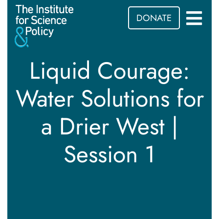
DONATE
Liquid Courage:
Water Solutions for
a Drier West |
Session 1