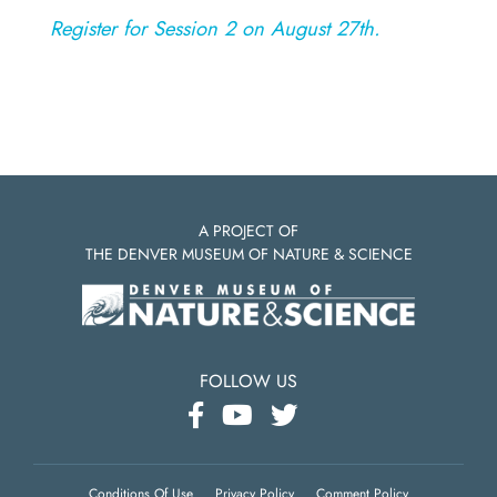
Register for Session 2 on August 27th.
A PROJECT OF
THE DENVER MUSEUM OF NATURE & SCIENCE
FOLLOW US
Conditions Of Use
Privacy Policy
Comment Policy