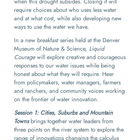
when this drought subsides. Closing it will
require choices about who uses less water
and at what cost, while also developing new
ways to use the water we have.
In a new breakfast series held at the Denver
Museum of Nature & Science,
Liquid
Courage
will explore creative and courageous
responses to our water issues while being
honest about what they will require. Hear
from policymakers, water managers, farmers
and ranchers, and community voices working
on the frontier of water innovation.
Session 1: Cities, Suburbs and Mountain
Towns
brings together water leaders from
three points on the river system to explore the
range of innovations changing the calculus