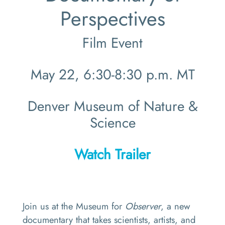
Perspectives
Film Event
May 22, 6:30-8:30 p.m. MT
Denver Museum of Nature &
Science
Watch Trailer
Join us at the Museum for
Observer
, a new
documentary that takes scientists, artists, and