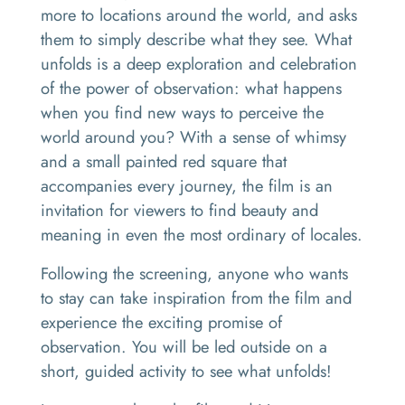
more to locations around the world, and asks
them to simply describe what they see. What
unfolds is a deep exploration and celebration
of the power of observation: what happens
when you find new ways to perceive the
world around you? With a sense of whimsy
and a small painted red square that
accompanies every journey, the film is an
invitation for viewers to find beauty and
meaning in even the most ordinary of locales.
Following the screening, anyone who wants
to stay can take inspiration from the film and
experience the exciting promise of
observation. You will be led outside on a
short, guided activity to see what unfolds!