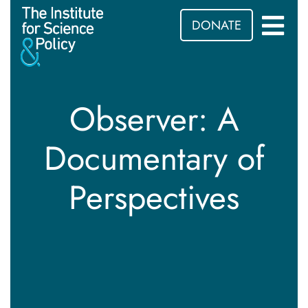
DONATE
Observer: A
Documentary of
Perspectives