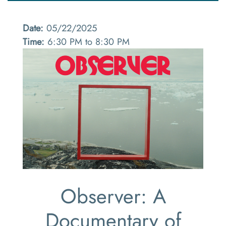
Date:
05/22/2025
Time:
6:30 PM to 8:30 PM
Observer: A
Documentary of