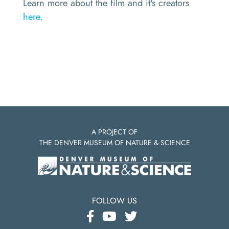
Learn more about the film and it's creators
here
.
A PROJECT OF
THE DENVER MUSEUM OF NATURE & SCIENCE
FOLLOW US