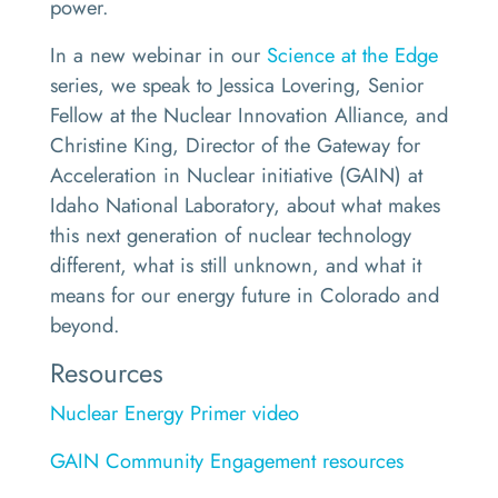
power.
In a new webinar in our
Science at the Edge
series, we speak to Jessica Lovering, Senior
Fellow at the Nuclear Innovation Alliance, and
Christine King, Director of the Gateway for
Acceleration in Nuclear initiative (GAIN) at
Idaho National Laboratory, about what makes
this next generation of nuclear technology
different, what is still unknown, and what it
means for our energy future in Colorado and
beyond.
Resources
Nuclear Energy Primer video
GAIN Community Engagement resources