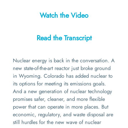
Watch the Video
Read the Transcript
Nuclear energy is back in the conversation. A
new state-of-the-art reactor just broke ground
in Wyoming. Colorado has added nuclear to
its options for meeting its emissions goals.
And a new generation of nuclear technology
promises safer, cleaner, and more flexible
power that can operate in more places. But
economic, regulatory, and waste disposal are
still hurdles for the new wave of nuclear