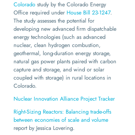
Colorado
study by the Colorado Energy
Office required under
House Bill 23-1247
.
The study assesses the potential for
developing new advanced firm dispatchable
energy technologies (such as advanced
nuclear, clean hydrogen combustion,
geothermal, long-duration energy storage,
natural gas power plants paired with carbon
capture and storage, and wind or solar
coupled with storage) in rural locations in
Colorado.
Nuclear Innovation Alliance Project Tracker
Right-Sizing Reactors: Balancing trade-offs
between economies of scale and volume
report by Jessica Lovering.