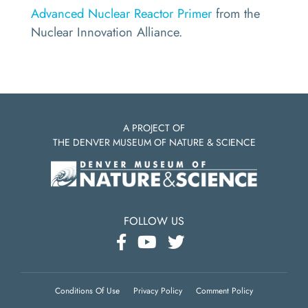
Advanced Nuclear Reactor Primer
from the
Nuclear Innovation Alliance.
A PROJECT OF
THE DENVER MUSEUM OF NATURE & SCIENCE
FOLLOW US
Conditions Of Use
Privacy Policy
Comment Policy