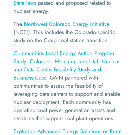
State laws
passed and proposed related to
nuclear energy.
The
Northwest Colorado Energy Initiative
(NCEI). This includes the Colorado-specific
study on the Craig coal station transition.
Communities Local Energy Action Program
Study: Colorado, Montana, and Utah Nuclear
and Data Center Feasibility Study and
Business Case
. GAIN partnered with
communities to assess the feasibility of
leveraging data centers to support and enable
nuclear deployment. Each community has
operating coal power generation assets and
residents that support coal plant operations.
Exploring Advanced Energy Solutions or Rural