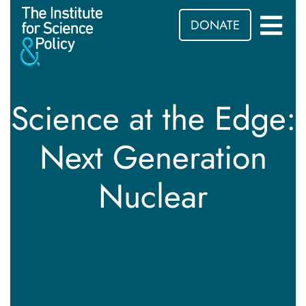
DONATE
Science at the Edge:
Next Generation
Nuclear