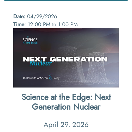
Date:
04/29/2026
Time:
12:00 PM to 1:00 PM
Science at the Edge: Next
Generation Nuclear
April 29, 2026