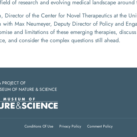
field of research and evolving medical landscape around 
 Director of the Center for Novel Therapeutics at the Uni
on with Max Neumeyer, Deputy Director of Policy and Enga
omise and limitations of these emerging therapies, discu
e, and consider the complex questions still ahead.
A PROJECT OF
SEUM OF NATURE & SCIENCE
Conditions Of Use
Privacy Policy
Comment Policy