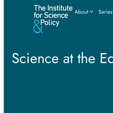
About
Serie
Science at the E