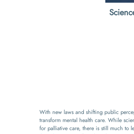
Scienc
With new laws and shifting public percept
transform mental health care. While scien
for palliative care, there is still much to