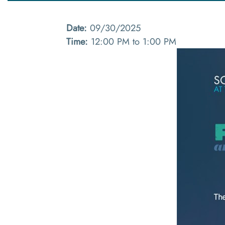
Date:
09/30/2025
Time:
12:00 PM to 1:00 PM