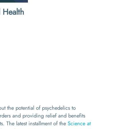
 Health
ut the potential of psychedelics to
orders and providing relief and benefits
ts. The latest installment of the
Science at