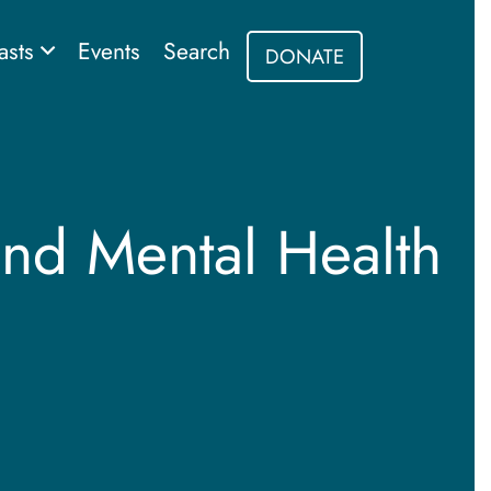
asts
Events
Search
DONATE
and Mental Health