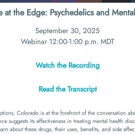
e at the Edge: Psychedelics and Mental
September 30, 2025
Webinar 12:00-1:00 p.m. MDT
Watch the Recording
Read the Transcript
ions, Colorado is at the forefront of the conversation abo
ce suggests its effectiveness in treating mental health dis
 learn about these drugs, their uses, benefits, and side effec