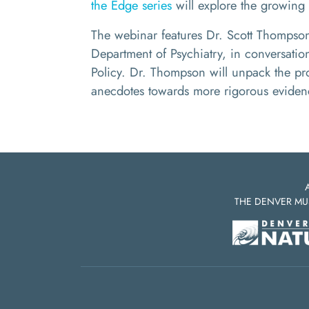
the Edge series
will explore the growing 
The webinar features Dr. Scott Thompson,
Department of Psychiatry, in conversati
Policy. Dr. Thompson
will unpack the pr
anecdotes towards more rigorous evidenc
THE DENVER MU