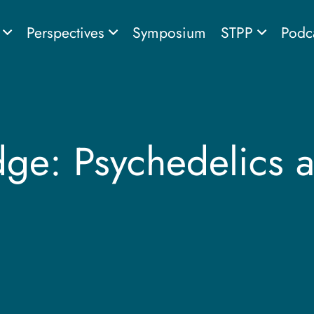
s
Perspectives
Symposium
STPP
Podc
dge: Psychedelics 