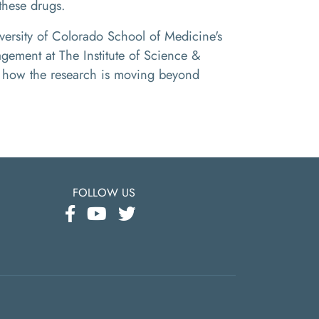
these drugs.
versity of Colorado School of Medicine's
gement at The Institute of Science &
ss how the research is moving beyond
FOLLOW US