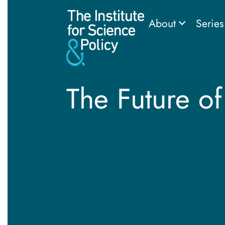
About
Serie
The Future of