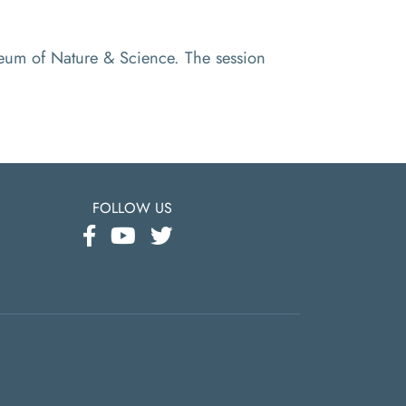
useum of Nature & Science. The session
FOLLOW US