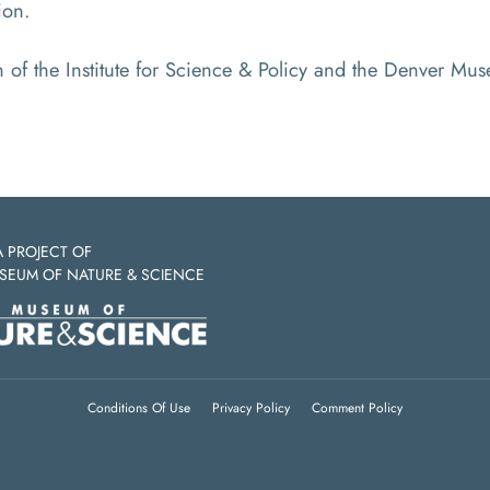
ion.
on of the Institute for Science & Policy and the Denver M
A PROJECT OF
SEUM OF NATURE & SCIENCE
Conditions Of Use
Privacy Policy
Comment Policy