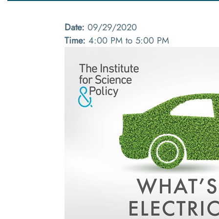
Date:
09/29/2020
Time:
4:00 PM to 5:00 PM