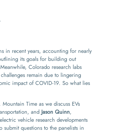
?
s in recent years, accounting for nearly
outlining its goals for building out
t. Meanwhile, Colorado research labs
 challenges remain due to lingering
conomic impact of COVID-19. So what lies
m. Mountain Time as we discuss EVs
Transportation, and
Jason Quinn
,
 electric vehicle research developments
to submit questions to the panelists in