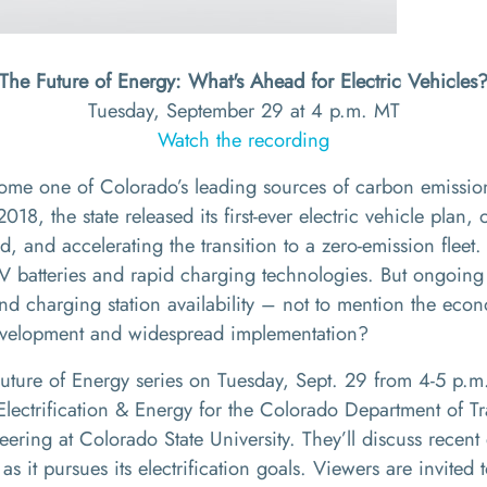
The Future of Energy: What's Ahead for Electric Vehicles
Tuesday, September 29 at 4 p.m. MT
Watch the recording
come one of Colorado’s leading sources of carbon emission
018, the state released its first-ever electric vehicle plan, 
, and accelerating the transition to a zero-emission flee
V batteries and rapid charging technologies. But ongoing
, and charging station availability – not to mention the e
 development and widespread implementation?
 Future of Energy series on Tuesday, Sept. 29 from 4-5 p.
f Electrification & Energy for the Colorado Department of 
ering at Colorado State University. They’ll discuss recent
s it pursues its electrification goals. Viewers are invited 