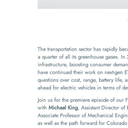
The transportation sector has rapidly be
a quarter of all its greenhouse gases. In 2
infrastructure, boosting consumer demand
have continued their work on next-gen E
questions over cost, range, battery life
ahead for electric vehicles in terms of
Join us for the premiere episode of our
with
Michael King
, Assistant Director o
Associate Professor of Mechanical Engine
as well as the path forward for Colorado a