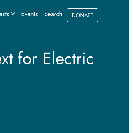
asts
Events
Search
DONATE
t for Electric