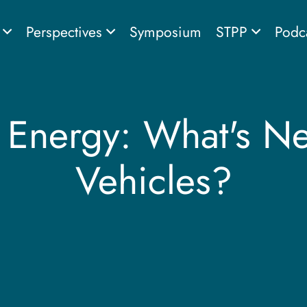
s
Perspectives
Symposium
STPP
Podc
 Energy: What's Nex
Vehicles?