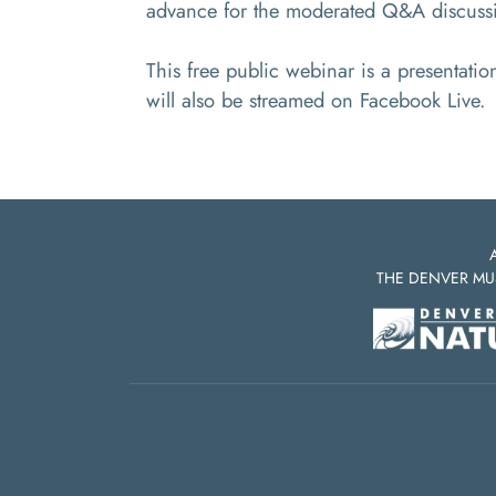
advance for the moderated Q&A discuss
This free public webinar is a presentati
will also be streamed on Facebook Live.
THE DENVER MU