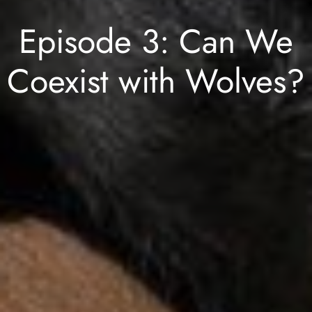
Episode 3: Can We
Coexist with Wolves?