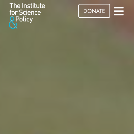
DONATE