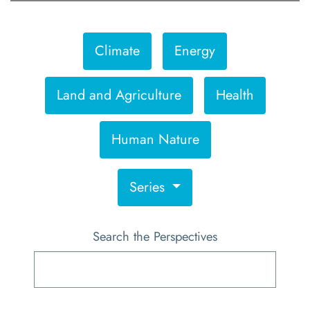
Climate
Energy
Land and Agriculture
Health
Human Nature
Series
Search the Perspectives