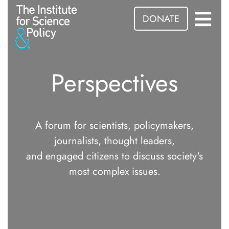
DONATE
Perspectives
A forum for scientists, policymakers,
journalists, thought leaders,
and engaged citizens to discuss society's
most complex issues.