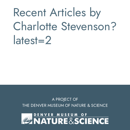
Recent Articles by
Charlotte Stevenson?
latest=2
A PROJECT OF
THE DENVER MUSEUM OF NATURE & SCIENCE