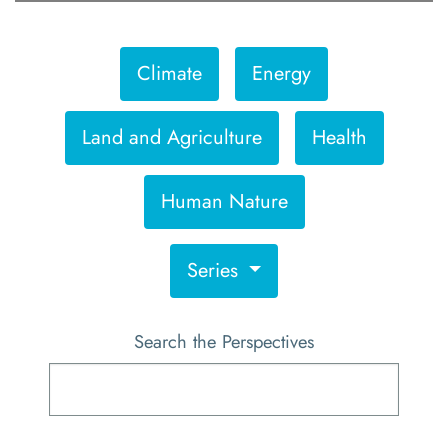
Climate
Energy
Land and Agriculture
Health
Human Nature
Series
Search the Perspectives