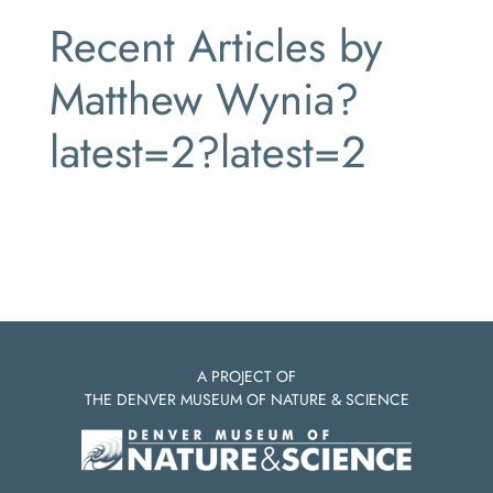
Recent Articles by
Matthew Wynia?
latest=2?latest=2
A PROJECT OF
THE DENVER MUSEUM OF NATURE & SCIENCE