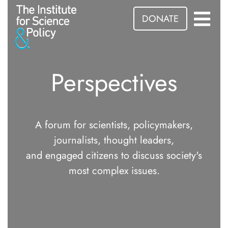
DONATE
Perspectives
A forum for scientists, policymakers,
journalists, thought leaders,
and engaged citizens to discuss society's
most complex issues.