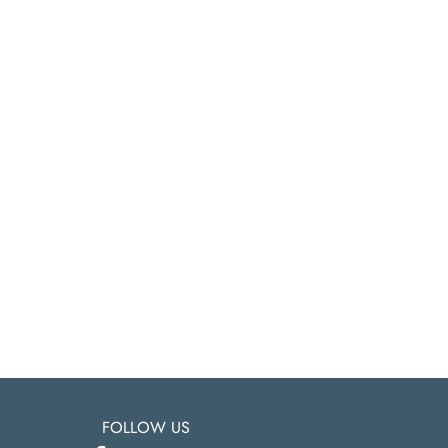
FOLLOW US