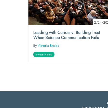
2/24/20
Leading with Curiosity: Building Trust
When Science Communication Fails
By
Victoria Bruick
Human Nature