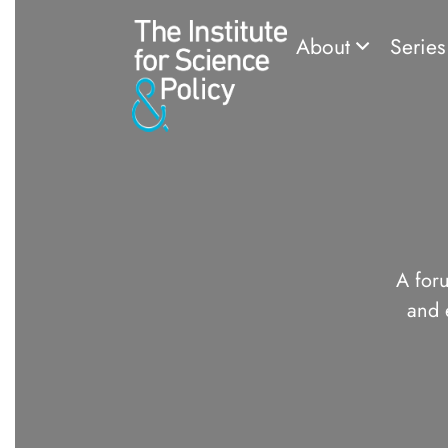
About
Serie
A foru
and 