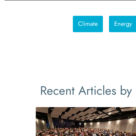
Climate
Energy
Recent Articles by 