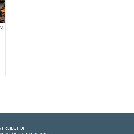
26
A PROJECT OF