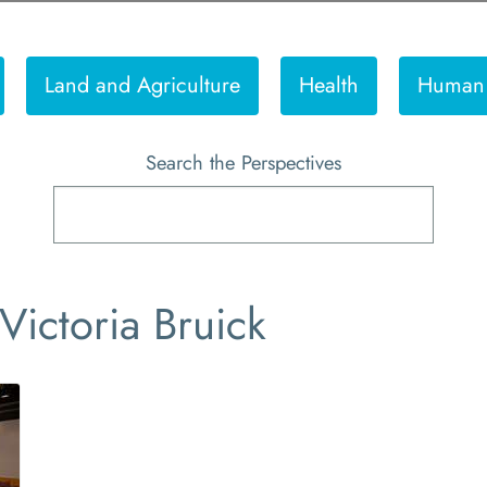
Land and Agriculture
Health
Human 
Search the Perspectives
Victoria Bruick