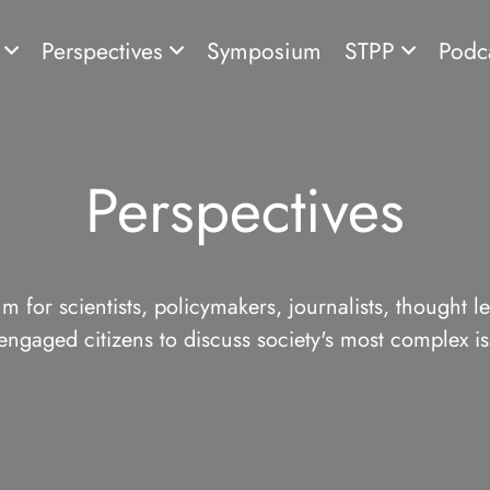
s
Perspectives
Symposium
STPP
Podc
Perspectives
m for scientists, policymakers, journalists, thought l
engaged citizens to discuss society's most complex is