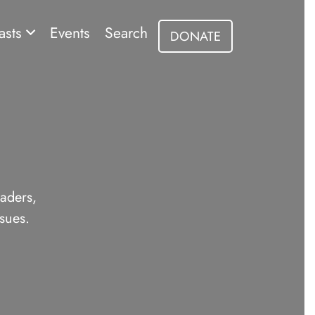
asts
Events
Search
DONATE
eaders,
sues.