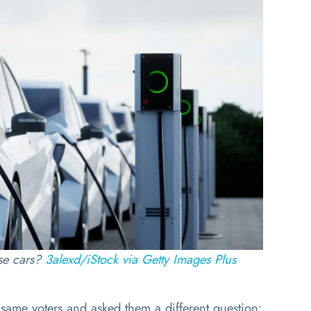
se cars?
3alexd/iStock via Getty Images Plus
same voters and asked them a different question: