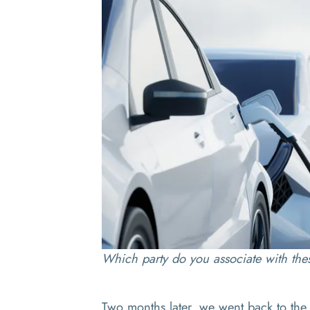
Which party do you associate with the
Two months later, we went back to the 