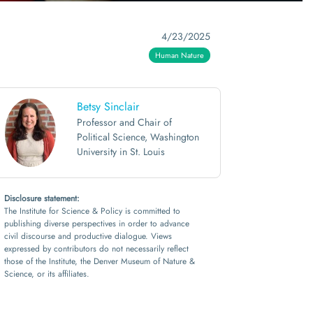
4/23/2025
Human Nature
Betsy Sinclair
Professor and Chair of
Political Science, Washington
University in St. Louis
Disclosure statement:
The Institute for Science & Policy is committed to
publishing diverse perspectives in order to advance
civil discourse and productive dialogue. Views
expressed by contributors do not necessarily reflect
those of the Institute, the Denver Museum of Nature &
Science, or its affiliates.