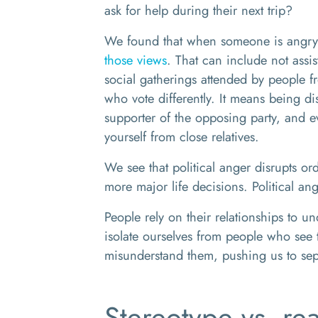
ask for help during their next trip?
We found that when someone is angry 
those views
. That can include not assi
social gatherings attended by people f
who vote differently. It means being d
supporter of the opposing party, and e
yourself from close relatives.
We see that political anger disrupts or
more major life decisions. Political an
People rely on their relationships to 
isolate ourselves from people who see thi
misunderstand them, pushing us to se
Stereotype vs. rea