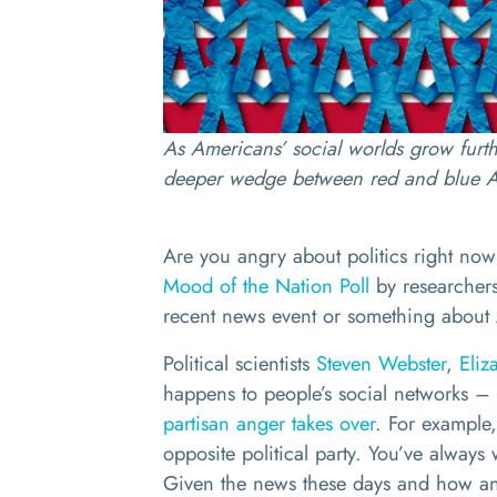
As Americans’ social worlds grow furth
deeper wedge between red and blue 
Are you angry about politics right now
Mood of the Nation Poll
by researchers
recent news event or something about 
Political scientists
Steven Webster
,
Eliz
happens to people’s social networks – 
partisan anger takes over
. For example
opposite political party. You’ve always
Given the news these days and how ang