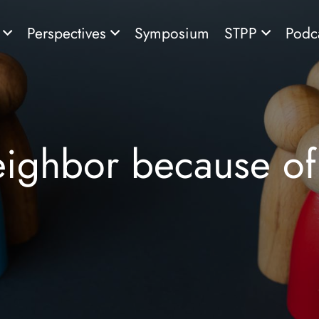
s
Perspectives
Symposium
STPP
Podc
eighbor because of