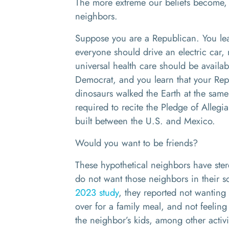
The more extreme our beliefs become, t
neighbors.
Suppose you are a Republican. You lea
everyone should drive an electric car, 
universal health care should be availab
Democrat, and you learn that your Re
dinosaurs walked the Earth at the same
required to recite the Pledge of Alleg
built between the U.S. and Mexico.
Would you want to be friends?
These hypothetical neighbors have ster
do not want those neighbors in their s
2023 study
, they reported not wanting
over for a family meal, and not feeling
the neighbor’s kids, among other activi