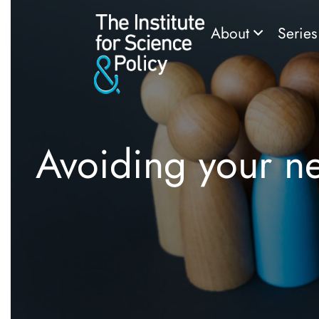
About
Serie
Avoiding your n