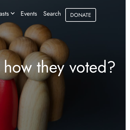
asts
Events
Search
DONATE
 how they voted?