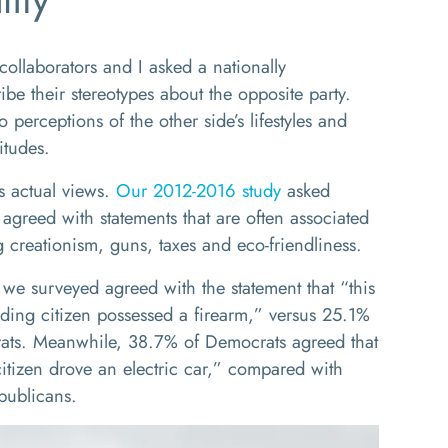
ollaborators and I asked a nationally
ibe their stereotypes about the opposite party.
 perceptions of the other side’s lifestyles and
itudes.
’s actual views.
Our 2012-2016 study
asked
greed with statements that are often associated
 creationism, guns, taxes and eco-friendliness.
we surveyed agreed with the statement that “this
iding citizen possessed a firearm,” versus 25.1%
ats. Meanwhile, 38.7% of Democrats agreed that
citizen drove an electric car,” compared with
publicans.