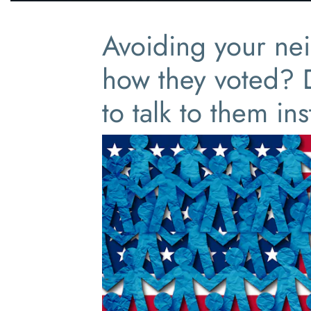
Avoiding your ne
how they voted?
to talk to them in