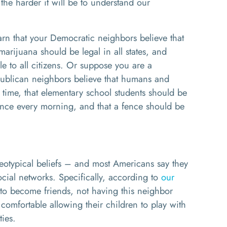
he harder it will be to understand our
rn that your Democratic neighbors believe that
marijuana should be legal in all states, and
le to all citizens. Or suppose you are a
publican neighbors believe that humans and
 time, that elementary school students should be
iance every morning, and that a fence should be
eotypical beliefs – and most Americans say they
ocial networks. Specifically, according to
our
 to become friends, not having this neighbor
 comfortable allowing their children to play with
ties.