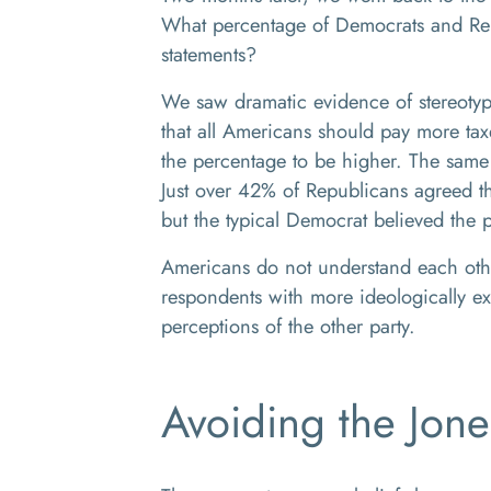
What percentage of Democrats and Rep
statements?
We saw dramatic evidence of stereoty
that all Americans should pay more ta
the percentage to be higher. The same 
Just over 42% of Republicans agreed th
but the typical Democrat believed the
Americans do not understand each other
respondents with more ideologically ex
perceptions of the other party.
Avoiding the Jone