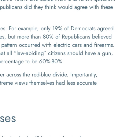
ublicans did they think would agree with these
pes. For example, only 19% of Democrats agreed
xes, but more than 80% of Republicans believed
pattern occurred with electric cars and firearms.
at all “law-abiding” citizens should have a gun,
 percentage to be 60%-80%.
 across the red-blue divide. Importantly,
treme views themselves had less accurate
ses