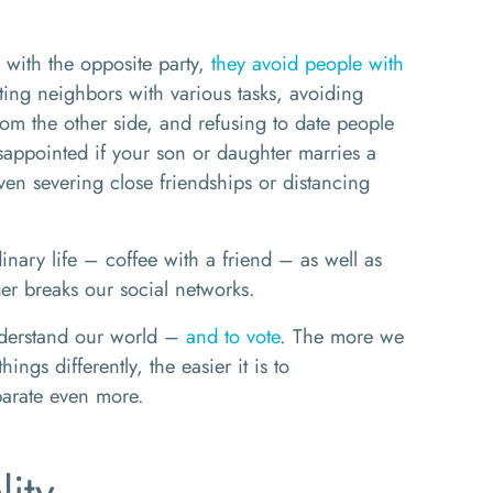
with the opposite party,
they avoid people with
sting neighbors with various tasks, avoiding
rom the other side, and refusing to date people
isappointed if your son or daughter marries a
ven severing close friendships or distancing
dinary life – coffee with a friend – as well as
ger breaks our social networks.
understand our world –
and to vote
. The more we
ngs differently, the easier it is to
parate even more.
lity