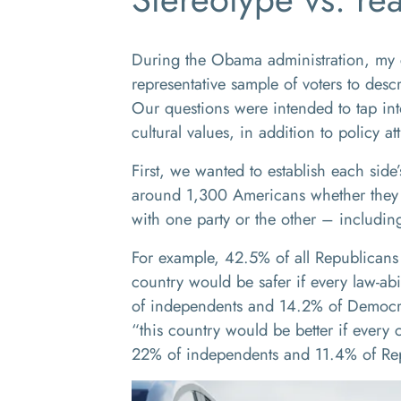
During the Obama administration, my c
representative sample of voters to descr
Our questions were intended to tap into
cultural values, in addition to policy att
First, we wanted to establish each side
around 1,300 Americans whether they a
with one party or the other – including
For example, 42.5% of all Republicans 
country would be safer if every law-ab
of independents and 14.2% of Democr
“this country would be better if every 
22% of independents and 11.4% of Re