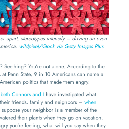
er apart, stereotypes intensify – driving an even
America.
wildpixel/iStock via Getty Images Plus
? Seething? You’re not alone. According to the
 at Penn State, 9 in 10 Americans can name a
American politics that made them angry.
abeth Connors
and I
have investigated what
their friends, family and neighbors –
when
, suppose your neighbor is a member of the
 watered their plants when they go on vacation.
ry you’re feeling, what will you say when they