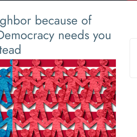
ighbor because of
 Democracy needs you
stead