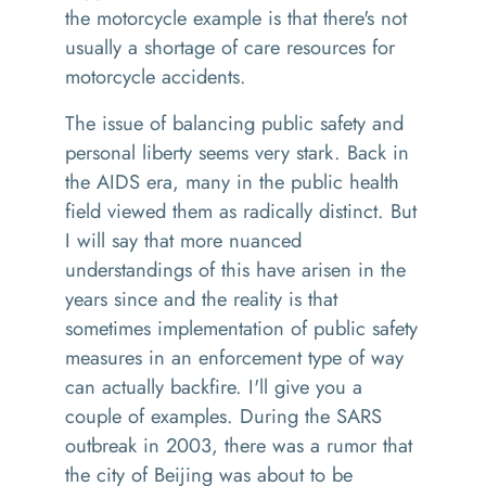
the motorcycle example is that there's not
usually a shortage of care resources for
motorcycle accidents.
The issue of balancing public safety and
personal liberty seems very stark. Back in
the AIDS era, many in the public health
field viewed them as radically distinct. But
I will say that more nuanced
understandings of this have arisen in the
years since and the reality is that
sometimes implementation of public safety
measures in an enforcement type of way
can actually backfire. I'll give you a
couple of examples. During the SARS
outbreak in 2003, there was a rumor that
the city of Beijing was about to be