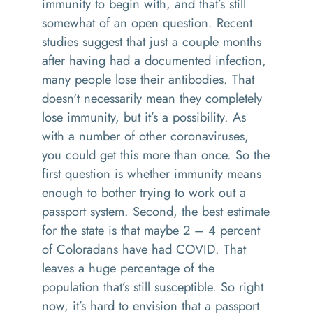
immunity to begin with, and that’s still
somewhat of an open question. Recent
studies suggest that just a couple months
after having had a documented infection,
many people lose their antibodies. That
doesn't necessarily mean they completely
lose immunity, but it’s a possibility. As
with a number of other coronaviruses,
you could get this more than once. So the
first question is whether immunity means
enough to bother trying to work out a
passport system. Second, the best estimate
for the state is that maybe 2 – 4 percent
of Coloradans have had COVID. That
leaves a huge percentage of the
population that’s still susceptible. So right
now, it’s hard to envision that a passport