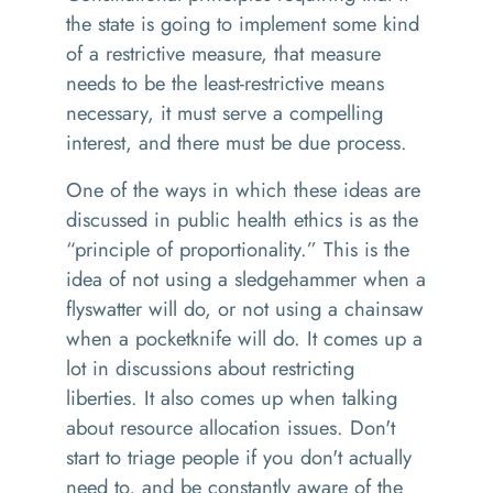
the state is going to implement some kind
of a restrictive measure, that measure
needs to be the least-restrictive means
necessary, it must serve a compelling
interest, and there must be due process.
One of the ways in which these ideas are
discussed in public health ethics is as the
“principle of proportionality.” This is the
idea of not using a sledgehammer when a
flyswatter will do, or not using a chainsaw
when a pocketknife will do. It comes up a
lot in discussions about restricting
liberties. It also comes up when talking
about resource allocation issues. Don't
start to triage people if you don't actually
need to, and be constantly aware of the