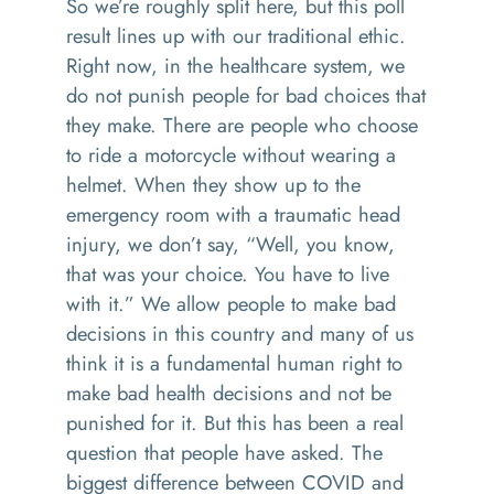
So we’re roughly split here, but this poll
result lines up with our traditional ethic.
Right now, in the healthcare system, we
do not punish people for bad choices that
they make. There are people who choose
to ride a motorcycle without wearing a
helmet. When they show up to the
emergency room with a traumatic head
injury, we don’t say, “Well, you know,
that was your choice. You have to live
with it.” We allow people to make bad
decisions in this country and many of us
think it is a fundamental human right to
make bad health decisions and not be
punished for it. But this has been a real
question that people have asked. The
biggest difference between COVID and