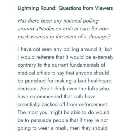
Lightning Round: Questions from Viewers
Has there been any national polling
around attitudes on critical care for non-
mask wearers in the event of a shortage?
I have not seen any polling around it, but
I would reiterate that it would be extremely
contrary to the current fundamentals of
medical ethics to say that anyone should
be punished for making a bad healthcare
decision. And I think even the folks who
have recommended that path have
essentially backed off from enforcement.
The most you might be able to do would
be to persuade people that if they’re not
going to wear a mask, then they should