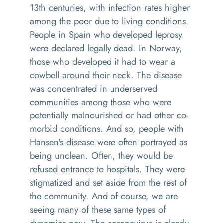
13th centuries, with infection rates higher
among the poor due to living conditions.
People in Spain who developed leprosy
were declared legally dead. In Norway,
those who developed it had to wear a
cowbell around their neck. The disease
was concentrated in underserved
communities among those who were
potentially malnourished or had other co-
morbid conditions. And so, people with
Hansen's disease were often portrayed as
being unclean. Often, they would be
refused entrance to hospitals. They were
stigmatized and set aside from the rest of
the community. And of course, we are
seeing many of these same types of
dynamics now. The coronavirus is clearly