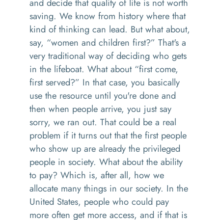
and decide that quality of life is not worth
saving. We know from history where that
kind of thinking can lead. But what about,
say, “women and children first?” That's a
very traditional way of deciding who gets
in the lifeboat. What about “first come,
first served?” In that case, you basically
use the resource until you're done and
then when people arrive, you just say
sorry, we ran out. That could be a real
problem if it turns out that the first people
who show up are already the privileged
people in society. What about the ability
to pay? Which is, after all, how we
allocate many things in our society. In the
United States, people who could pay
more often get more access, and if that is