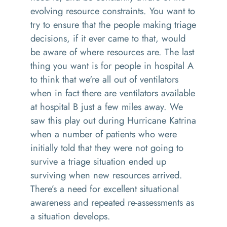
evolving resource constraints. You want to
try to ensure that the people making triage
decisions, if it ever came to that, would
be aware of where resources are. The last
thing you want is for people in hospital A
to think that we're all out of ventilators
when in fact there are ventilators available
at hospital B just a few miles away. We
saw this play out during Hurricane Katrina
when a number of patients who were
initially told that they were not going to
survive a triage situation ended up
surviving when new resources arrived.
There’s a need for excellent situational
awareness and repeated re-assessments as
a situation develops.