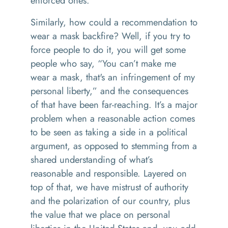
enforced ones.
Similarly, how could a recommendation to
wear a mask backfire? Well, if you try to
force people to do it, you will get some
people who say, “You can’t make me
wear a mask, that's an infringement of my
personal liberty,” and the consequences
of that have been far-reaching. It’s a major
problem when a reasonable action comes
to be seen as taking a side in a political
argument, as opposed to stemming from a
shared understanding of what’s
reasonable and responsible. Layered on
top of that, we have mistrust of authority
and the polarization of our country, plus
the value that we place on personal