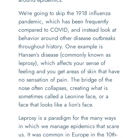
We’re going to skip the 1918 influenza
pandemic, which has been frequently
compared to COVID, and instead look at
behavior around other disease outbreaks
throughout history. One example is
Hansen’s disease (commonly known as
leprosy), which affects your sense of
feeling and you get areas of skin that have
no sensation of pain. The bridge of the
nose often collapses, creating what is
sometimes called a Leonine face, or a
face that looks like a lion’s face.
Leprosy is a paradigm for the many ways
in which we manage epidemics that scare
us. It was common in Europe in the 10th-