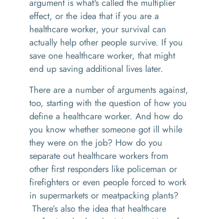
argument is what's called the multiplier
effect, or the idea that if you are a
healthcare worker, your survival can
actually help other people survive. If you
save one healthcare worker, that might
end up saving additional lives later.
There are a number of arguments against,
too, starting with the question of how you
define a healthcare worker. And how do
you know whether someone got ill while
they were on the job? How do you
separate out healthcare workers from
other first responders like policeman or
firefighters or even people forced to work
in supermarkets or meatpacking plants?
There’s also the idea that healthcare