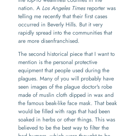
nation. A
Los Angeles Times
reporter was
telling me recently that their first cases
occurred in Beverly Hills. But it very
rapidly spread into the communities that
are more disenfranchised.
The second historical piece that I want to
mention is the personal protective
equipment that people used during the
plagues. Many of you will probably have
seen images of the plague doctor's robe
made of muslin cloth dipped in wax and
the famous beak-like face mask. That beak
would be filled with rags that had been
soaked in herbs or other things. This was
believed to be the best way to filter the
bad humors, which were thought to be