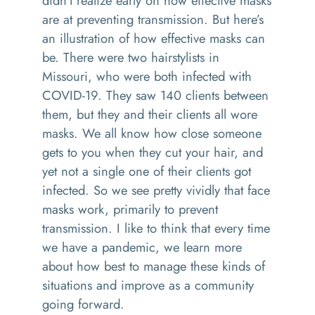
didn't realize early on how effective masks
are at preventing transmission. But here’s
an illustration of how effective masks can
be. There were two hairstylists in
Missouri, who were both infected with
COVID-19. They saw 140 clients between
them, but they and their clients all wore
masks. We all know how close someone
gets to you when they cut your hair, and
yet not a single one of their clients got
infected. So we see pretty vividly that face
masks work, primarily to prevent
transmission. I like to think that every time
we have a pandemic, we learn more
about how best to manage these kinds of
situations and improve as a community
going forward.