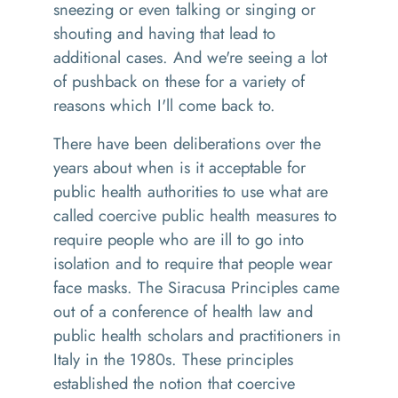
sneezing or even talking or singing or
shouting and having that lead to
additional cases. And we're seeing a lot
of pushback on these for a variety of
reasons which I'll come back to.
There have been deliberations over the
years about when is it acceptable for
public health authorities to use what are
called coercive public health measures to
require people who are ill to go into
isolation and to require that people wear
face masks. The Siracusa Principles came
out of a conference of health law and
public health scholars and practitioners in
Italy in the 1980s. These principles
established the notion that coercive