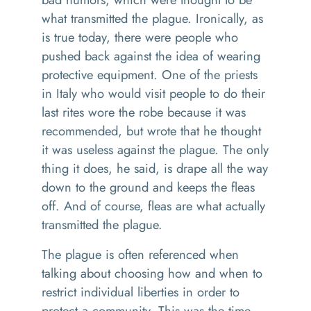
what transmitted the plague. Ironically, as
is true today, there were people who
pushed back against the idea of wearing
protective equipment. One of the priests
in Italy who would visit people to do their
last rites wore the robe because it was
recommended, but wrote that he thought
it was useless against the plague. The only
thing it does, he said, is drape all the way
down to the ground and keeps the fleas
off. And of course, fleas are what actually
transmitted the plague.
The plague is often referenced when
talking about choosing how and when to
restrict individual liberties in order to
protect a community. This was the time