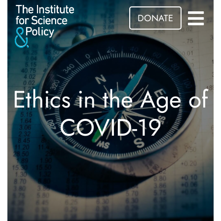
DONATE
Ethics in the Age of
COVID-19