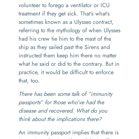
volunteer to forego a ventilator or ICU
treatment if they get sick. That’s what’s
sometimes known as a Ulysses contract,
referring to the mythology of when Ulysses
had his crew tie him to the mast of the
ship as they sailed past the Sirens and
instructed them keep him there no matter
what he said or did to the contrary. But in
practice, it would be difficult to enforce
that, too.
There has been some talk of “immunity
passports” for those who’ve had the
disease and recovered. What do you
think about the implications there?
An immunity passport implies that there is