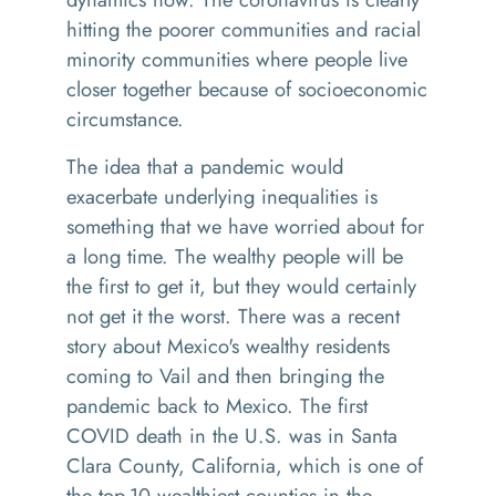
hitting the poorer communities and racial
minority communities where people live
closer together because of socioeconomic
circumstance.
The idea that a pandemic would
exacerbate underlying inequalities is
something that we have worried about for
a long time. The wealthy people will be
the first to get it, but they would certainly
not get it the worst. There was a recent
story about Mexico's wealthy residents
coming to Vail and then bringing the
pandemic back to Mexico. The first
COVID death in the U.S. was in Santa
Clara County, California, which is one of
the top-10 wealthiest counties in the