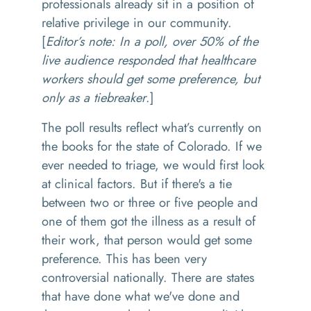
professionals already sit in a position of
relative privilege in our community.
[
Editor’s note: In a poll, over 50% of the
live audience responded that healthcare
workers should get some preference, but
only as a tiebreaker
.]
The poll results reflect what’s currently on
the books for the state of Colorado. If we
ever needed to triage, we would first look
at clinical factors. But if there's a tie
between two or three or five people and
one of them got the illness as a result of
their work, that person would get some
preference. This has been very
controversial nationally. There are states
that have done what we've done and