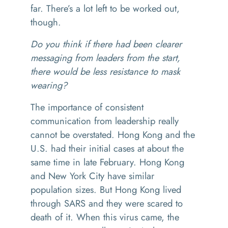
far. There’s a lot left to be worked out,
though.
Do you think if there had been clearer
messaging from leaders from the start,
there would be less resistance to mask
wearing?
The importance of consistent
communication from leadership really
cannot be overstated. Hong Kong and the
U.S. had their initial cases at about the
same time in late February. Hong Kong
and New York City have similar
population sizes. But Hong Kong lived
through SARS and they were scared to
death of it. When this virus came, the