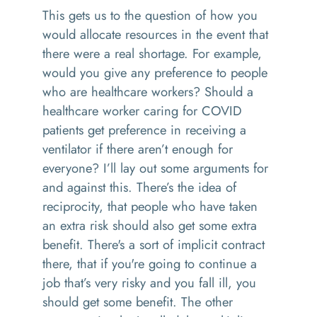
This gets us to the question of how you
would allocate resources in the event that
there were a real shortage. For example,
would you give any preference to people
who are healthcare workers? Should a
healthcare worker caring for COVID
patients get preference in receiving a
ventilator if there aren’t enough for
everyone? I’ll lay out some arguments for
and against this. There’s the idea of
reciprocity, that people who have taken
an extra risk should also get some extra
benefit. There's a sort of implicit contract
there, that if you're going to continue a
job that’s very risky and you fall ill, you
should get some benefit. The other