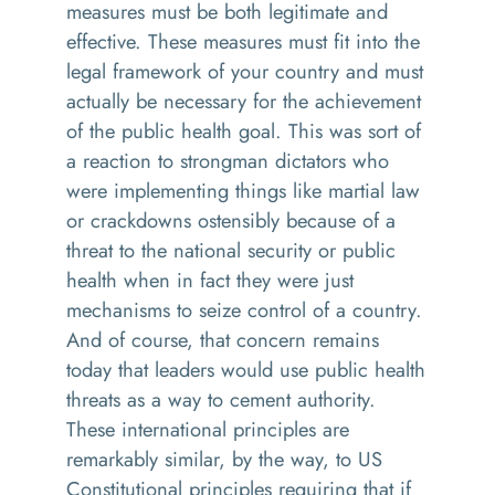
measures must be both legitimate and
effective. These measures must fit into the
legal framework of your country and must
actually be necessary for the achievement
of the public health goal. This was sort of
a reaction to strongman dictators who
were implementing things like martial law
or crackdowns ostensibly because of a
threat to the national security or public
health when in fact they were just
mechanisms to seize control of a country.
And of course, that concern remains
today that leaders would use public health
threats as a way to cement authority.
These international principles are
remarkably similar, by the way, to US
Constitutional principles requiring that if