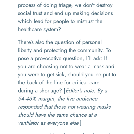
process of doing triage, we don't destroy
social trust and end up making decisions
which lead for people to mistrust the
healthcare system?
There’s also the question of personal
liberty and protecting the community. To
pose a provocative question, I’ll ask: If
you are choosing not to wear a mask and
you were to get sick, should you be put to
the back of the line for critical care
during a shortage? [
Editor’s note: By a
54-46% margin, the live audience
responded that those not wearing masks
should have the same chance at a
ventilator as everyone else.
]