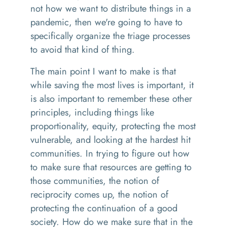
not how we want to distribute things in a
pandemic, then we're going to have to
specifically organize the triage processes
to avoid that kind of thing.
The main point I want to make is that
while saving the most lives is important, it
is also important to remember these other
principles, including things like
proportionality, equity, protecting the most
vulnerable, and looking at the hardest hit
communities. In trying to figure out how
to make sure that resources are getting to
those communities, the notion of
reciprocity comes up, the notion of
protecting the continuation of a good
society. How do we make sure that in the