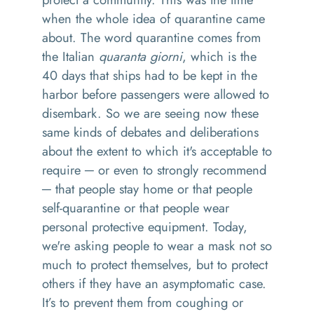
when the whole idea of quarantine came
about. The word quarantine comes from
the Italian
quaranta giorni
, which is the
40 days that ships had to be kept in the
harbor before passengers were allowed to
disembark. So we are seeing now these
same kinds of debates and deliberations
about the extent to which it's acceptable to
require ─ or even to strongly recommend
─ that people stay home or that people
self-quarantine or that people wear
personal protective equipment. Today,
we're asking people to wear a mask not so
much to protect themselves, but to protect
others if they have an asymptomatic case.
It’s to prevent them from coughing or