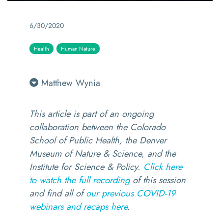
6/30/2020
Health
Human Nature
Matthew Wynia
This article is part of an ongoing
collaboration between the Colorado
School of Public Health, the Denver
Museum of Nature & Science, and the
Institute for Science & Policy.
Click here
to watch the full recording
of this session
and find all of
our previous COVID-19
webinars and recaps here
.