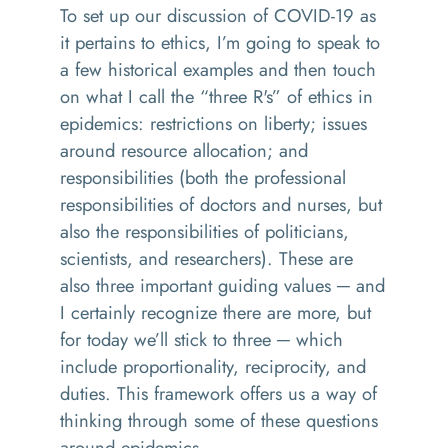
To set up our discussion of COVID-19 as
it pertains to ethics, I’m going to speak to
a few historical examples and then touch
on what I call the “three R's” of ethics in
epidemics: restrictions on liberty; issues
around resource allocation; and
responsibilities (both the professional
responsibilities of doctors and nurses, but
also the responsibilities of politicians,
scientists, and researchers). These are
also three important guiding values ─ and
I certainly recognize there are more, but
for today we’ll stick to three ─ which
include proportionality, reciprocity, and
duties. This framework offers us a way of
thinking through some of these questions
around epidemics.