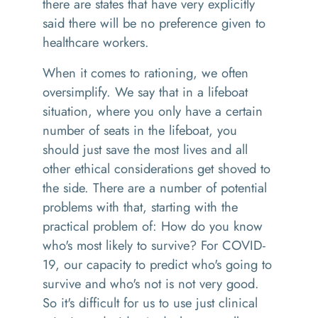
there are states that have very explicitly
said there will be no preference given to
healthcare workers.
When it comes to rationing, we often
oversimplify. We say that in a lifeboat
situation, where you only have a certain
number of seats in the lifeboat, you
should just save the most lives and all
other ethical considerations get shoved to
the side. There are a number of potential
problems with that, starting with the
practical problem of: How do you know
who's most likely to survive? For COVID-
19, our capacity to predict who's going to
survive and who's not is not very good.
So it's difficult for us to use just clinical