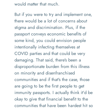
would matter that much.
But if you were to try and implement one,
there would be a lot of concerns about
stigma and discrimination. Plus, if the
passport conveys economic benefits of
some kind, you could envision people
intentionally infecting themselves at
COVID parties and that could be very
damaging. That said, there's been a
disproportionate burden from this illness
on minority and disenfranchised
communities and if that's the case, those
are going to be the first people to get
immunity passports. I actually think it'd be
okay to give that financial benefit to the
communities that have been hardest hit so