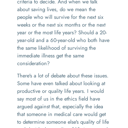
criteria to decide. And when we talk
about saving lives, do we mean the
people who will survive for the next six
weeks or the next six months or the next
year or the most life years? Should a 20-
year-old and a 60-year-old who both have
the same likelihood of surviving the
immediate illness get the same
consideration?
There's a lot of debate about these issues.
Some have even talked about looking at
productive or quality life years. I would
say most of us in the ethics field have
argued against that, especially the idea
that someone in medical care would get
to determine someone else's quality of life