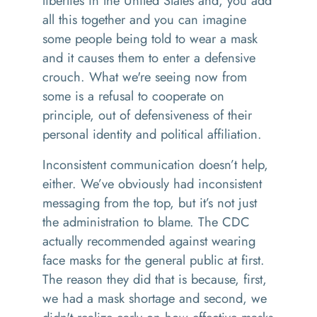
liberties in the United States and, you add
all this together and you can imagine
some people being told to wear a mask
and it causes them to enter a defensive
crouch. What we're seeing now from
some is a refusal to cooperate on
principle, out of defensiveness of their
personal identity and political affiliation.
Inconsistent communication doesn’t help,
either. We’ve obviously had inconsistent
messaging from the top, but it’s not just
the administration to blame. The CDC
actually recommended against wearing
face masks for the general public at first.
The reason they did that is because, first,
we had a mask shortage and second, we