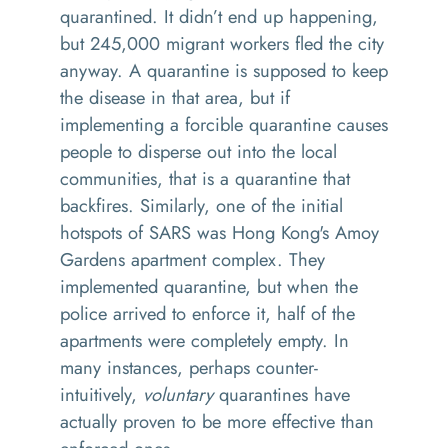
quarantined. It didn’t end up happening,
but 245,000 migrant workers fled the city
anyway. A quarantine is supposed to keep
the disease in that area, but if
implementing a forcible quarantine causes
people to disperse out into the local
communities, that is a quarantine that
backfires. Similarly, one of the initial
hotspots of SARS was Hong Kong's Amoy
Gardens apartment complex. They
implemented quarantine, but when the
police arrived to enforce it, half of the
apartments were completely empty. In
many instances, perhaps counter-
intuitively,
voluntary
quarantines have
actually proven to be more effective than