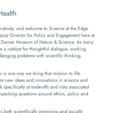
Health
body, and welcome to Science at the Edge.
uty Director for Policy and Engagement here at
 the Denver Museum of Nature & Science. As many
e a catalyst for thoughtful dialogue, working
llenging problems with scientific thinking,
s
is one way we bring that mission to life.
re new ideas and innovations in science and
 specifically at trade-offs and risks associated
unpacking questions around ethics, policy and
is both scientifically promising and socially