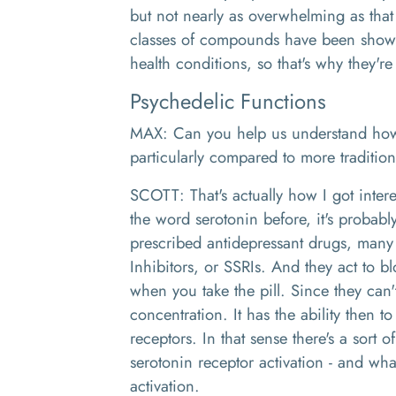
but not nearly as overwhelming as that
classes of compounds have been shown
health conditions, so that's why they'r
Psychedelic Functions
MAX: Can you help us understand how
particularly compared to more traditio
SCOTT: That's actually how I got intere
the word serotonin before, it's probab
prescribed antidepressant drugs, many 
Inhibitors, or SSRIs. And they act to b
when you take the pill. Since they can'
concentration. It has the ability then t
receptors. In that sense there's a sort
serotonin receptor activation - and wha
activation.