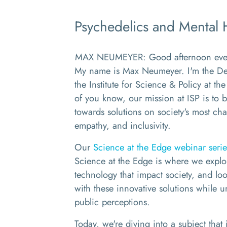
Psychedelics and Mental 
MAX NEUMEYER: Good afternoon every
My name is Max Neumeyer. I'm the Dep
the Institute for Science & Policy at
of you know, our mission at ISP is to b
towards solutions on society's most cha
empathy, and inclusivity.
Our
Science at the Edge webinar serie
Science at the Edge is where we explo
technology that impact society, and look
with these innovative solutions while 
public perceptions.
Today, we're diving into a subject that 