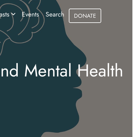
asts
Events
Search
DONATE
and Mental Health