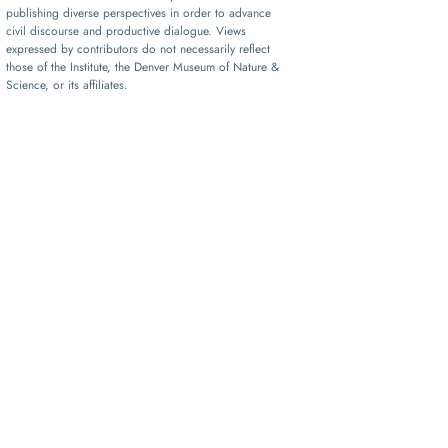
publishing diverse perspectives in order to advance
civil discourse and productive dialogue. Views
expressed by contributors do not necessarily reflect
those of the Institute, the Denver Museum of Nature &
Science, or its affiliates.