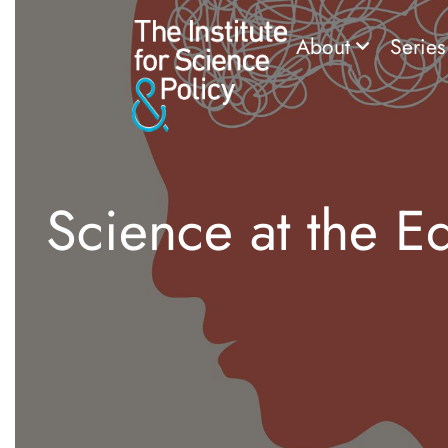
About
Serie
Science at the E