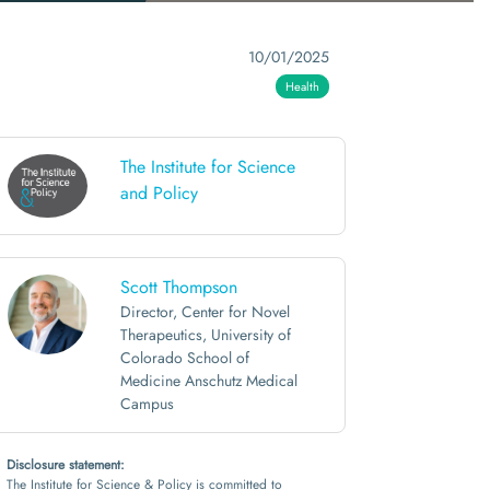
10/01/2025
Health
The Institute for Science
and Policy
Scott Thompson
Director, Center for Novel
Therapeutics, University of
Colorado School of
Medicine Anschutz Medical
Campus
Disclosure statement:
The Institute for Science & Policy is committed to