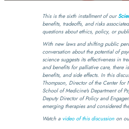
This is the sixth installment of our
Scie
benefits, tradeoffs, and risks associat
questions about ethics, policy, or publ
With new laws and shifting public perce
conversation about the potential of psy
science suggests its effectiveness in tr
and benefits for palliative care, there i
benefits, and side effects. In this dis
Thompson, Director of the Center for N
School of Medicine's Department of Ps
Deputy Director of Policy and Engageme
emerging therapies and considered the
Watch a
video of this discussion
on o