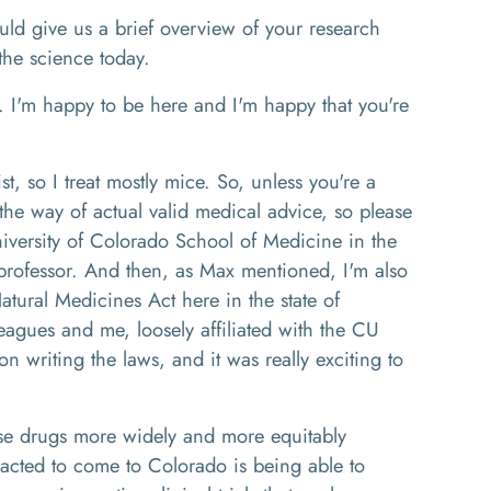
uld give us a brief overview of your research
f the science today.
. I'm happy to be here and I'm happy that you're
st, so I treat mostly mice. So, unless you're a
the way of actual valid medical advice, so please
niversity of Colorado School of Medicine in the
professor. And then, as Max mentioned, I'm also
atural Medicines Act here in the state of
agues and me, loosely affiliated with the CU
 writing the laws, and it was really exciting to
hese drugs more widely and more equitably
tracted to come to Colorado is being able to