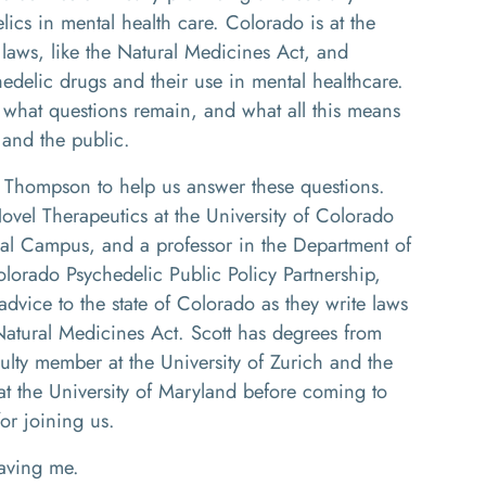
ics in mental health care. Colorado is at the
 laws, like the Natural Medicines Act, and
hedelic drugs and their use in mental healthcare.
, what questions remain, and what all this means
 and the public.
tt Thompson to help us answer these questions.
 Novel Therapeutics at the University of Colorado
al Campus, and a professor in the Department of
Colorado Psychedelic Public Policy Partnership,
dvice to the state of Colorado as they write laws
Natural Medicines Act. Scott has degrees from
ulty member at the University of Zurich and the
at the University of Maryland before coming to
or joining us.
ving me.