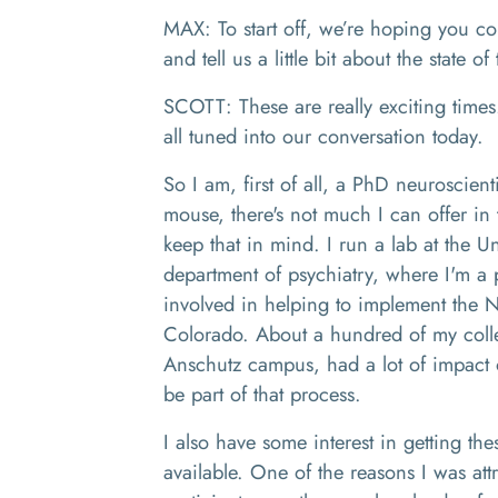
MAX: To start off, we’re hoping you co
and tell us a little bit about the state o
SCOTT: These are really exciting times
all tuned into our conversation today.
So I am, first of all, a PhD neuroscienti
mouse, there's not much I can offer in 
keep that in mind. I run a lab at the U
department of psychiatry, where I'm a 
involved in helping to implement the N
Colorado. About a hundred of my colle
Anschutz campus, had a lot of impact on
be part of that process.
I also have some interest in getting t
available. One of the reasons I was at