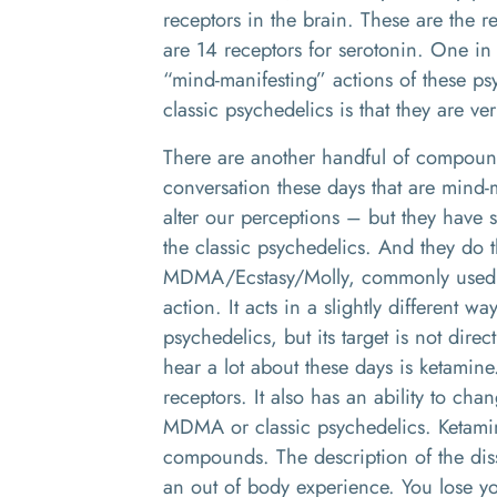
receptors in the brain. These are the 
are 14 receptors for serotonin. One in p
“mind-manifesting” actions of these ps
classic psychedelics is that they are ve
There are another handful of compoun
conversation these days that are mind-m
alter our perceptions – but they have sl
the classic psychedelics. And they do
MDMA/Ecstasy/Molly, commonly used th
action. It acts in a slightly different wa
psychedelics, but its target is not dire
hear a lot about these days is ketamine
receptors. It also has an ability to chan
MDMA or classic psychedelics. Ketamine
compounds. The description of the disso
an out of body experience. You lose you