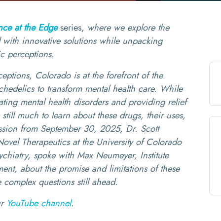
nce at the Edge
series,
where we explore the
ed with innovative solutions while unpacking
ic perceptions.
ptions, Colorado is at the forefront of the
chedelics to transform mental health care. While
eating mental health disorders and providing relief
s still much to learn about these drugs, their uses,
cussion from September 30, 2025, Dr. Scott
ovel Therapeutics at the University of Colorado
ychiatry, spoke with Max Neumeyer, Institute
nt, about the promise and limitations of these
 complex questions still ahead.
ur
YouTube channel
.