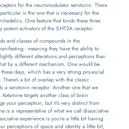
receptors for the neuromodulator serotonin. There
articular is the one that is necessary for the
ychedelics. One feature that binds these three
ry potent activators of the 5-HT2A receptor.
ds and classes of compounds in the
anifesting - meaning they have the ability to
ightly different alterations and perceptions than
 that by a different mechanism. One would be
ese days, which has a very strong pro-social
y. There's a bit of overlap with the classic
ctly a serotonin receptor. Another one that we
. Ketamine targets another class of brain
ge your perception, but it's very distinct from
 is a representative of what we call dissociative
ciative experience is you're a little bit having
r perceptions of space and identity a little bit,