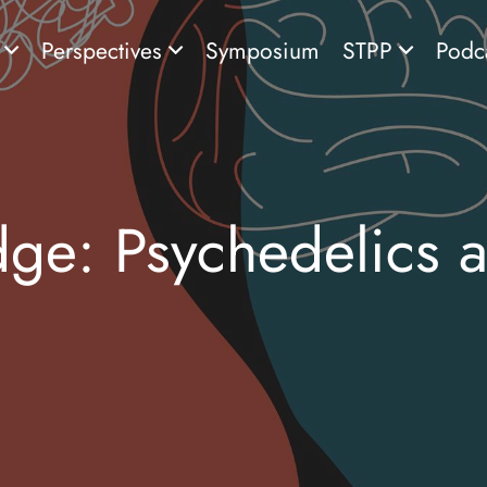
s
Perspectives
Symposium
STPP
Podc
dge: Psychedelics 