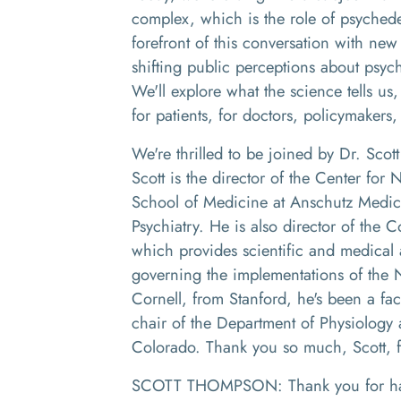
complex, which is the role of psychedel
forefront of this conversation with new
shifting public perceptions about psyc
We'll explore what the science tells us
for patients, for doctors, policymakers,
We're thrilled to be joined by Dr. Sco
Scott is the director of the Center for
School of Medicine at Anschutz Medic
Psychiatry. He is also director of the 
which provides scientific and medical a
governing the implementations of the 
Cornell, from Stanford, he's been a fac
chair of the Department of Physiology 
Colorado. Thank you so much, Scott, f
SCOTT THOMPSON: Thank you for ha