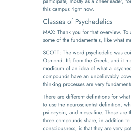
participate, mostly as a cheerleader, fo
this campus right now.
Classes of Psychedelics
MAX: Thank you for that overview. To sta
some of the fundamentals, like what 
SCOTT: The word psychedelic was coi
Osmond. It's from the Greek, and it m
modicum of an idea of what a psychedel
compounds have an unbelievably power
thinking processes are very fundamenta
There are different definitions for what
to use the neuroscientist definition, w
psilocybin, and mescaline. Those are t
three compounds share, in addition to 
consciousness, is that they are very pot