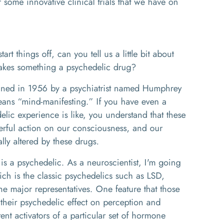
r some innovative clinical trials that we have on
rt things off, can you tell us a little bit about
makes something a psychedelic drug?
ned in 1956 by a psychiatrist named Humphrey
eans “mind-manifesting.” If you have even a
ic experience is like, you understand that these
ful action on our consciousness, and our
lly altered by these drugs.
 is a psychedelic. As a neuroscientist, I'm going
hich is the classic psychedelics such as LSD,
he major representatives. One feature that those
their psychedelic effect on perception and
ent activators of a particular set of hormone