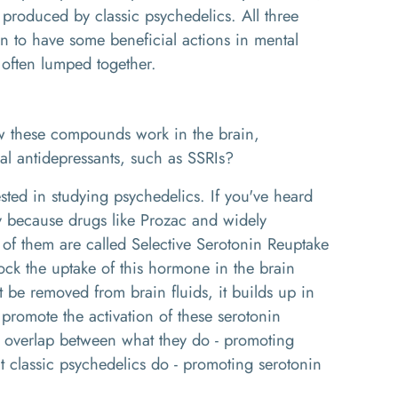
 produced by classic psychedelics. All three
 to have some beneficial actions in mental
e often lumped together.
 these compounds work in the brain,
nal antidepressants, such as SSRIs?
sted in studying psychedelics. If you've heard
ly because drugs like Prozac and widely
of them are called Selective Serotonin Reuptake
lock the uptake of this hormone in the brain
t be removed from brain fluids, it builds up in
o promote the activation of these serotonin
 of overlap between what they do - promoting
t classic psychedelics do - promoting serotonin