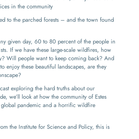
vices in the community
ed to the parched forests – and the town found
 given day, 60 to 80 percent of the people in
sts. If we have these large-scale wildfires, how
omy? Will people want to keep coming back? And
 to enjoy these beautiful landscapes, are they
oonscape?
cast exploring the hard truths about our
ode, we’ll look at how the community of Estes
 global pandemic and a horrific wildfire
 the Institute for Science and Policy, this is