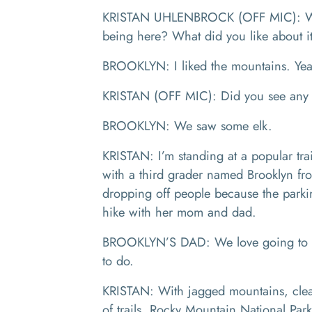
KRISTAN UHLENBROCK (OFF MIC): What
being here? What did you like about 
BROOKLYN: I liked the mountains. Y
KRISTAN (OFF MIC): Did you see any
BROOKLYN: We saw some elk.
KRISTAN: I’m standing at a popular tra
with a third grader named Brooklyn fro
dropping off people because the parking
hike with her mom and dad.
BROOKLYN’S DAD: We love going to nat
to do.
KRISTAN: With jagged mountains, clear
of trails, Rocky Mountain National Par