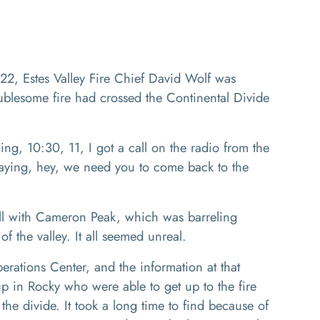
2, Estes Valley Fire Chief David Wolf was
oublesome fire had crossed the Continental Divide
g, 10:30, 11, I got a call on the radio from the
aying, hey, we need you to come back to the
ll with Cameron Peak, which was barreling
f the valley. It all seemed unreal.
ations Center, and the information at that
p in Rocky who were able to get up to the fire
the divide. It took a long time to find because of