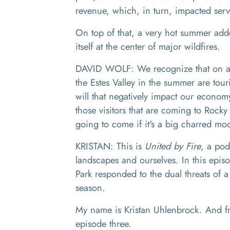
revenue, which, in turn, impacted ser
On top of that, a very hot summer add
itself at the center of major wildfires.
DAVID WOLF: We recognize that on any
the Estes Valley in the summer are touri
will that negatively impact our econ
those visitors that are coming to Rocky
going to come if it's a big charred m
KRISTAN:
This is
United by Fire
, a pod
landscapes and ourselves.
In this epis
Park responded to the dual threats of a
season.
My name is Kristan Uhlenbrock. And from
episode three.