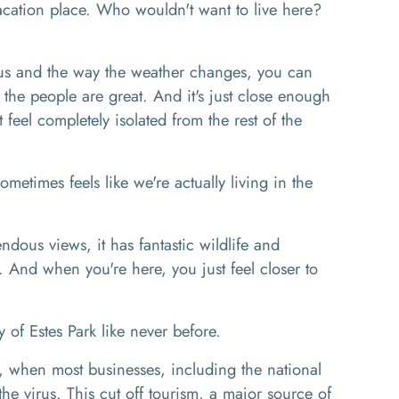
cation place. Who wouldn't want to live here?
s and the way the weather changes, you can
 the people are great. And it's just close enough
t feel completely isolated from the rest of the
ometimes feels like we're actually living in the
dous views, it has fantastic wildlife and
r. And when you're here, you just feel closer to
of Estes Park like never before.
, when most businesses, including the national
he virus. This cut off tourism, a major source of