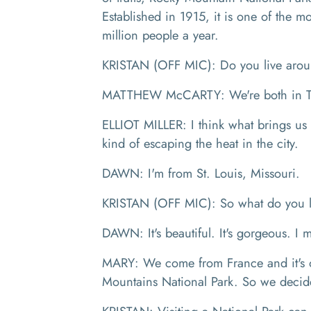
Established in 1915, it is one of the 
million people a year.
KRISTAN (OFF MIC): Do you live aro
MATTHEW McCARTY: We're both in Te
ELLIOT MILLER: I think what brings us o
kind of escaping the heat in the city.
DAWN: I'm from St. Louis, Missouri.
KRISTAN (OFF MIC): So what do you l
DAWN: It's beautiful. It's gorgeous. I 
MARY: We come from France and it's our
Mountains National Park. So we decid