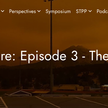
s
Perspectives
Symposium
STPP
Podc
re: Episode 3 - Th