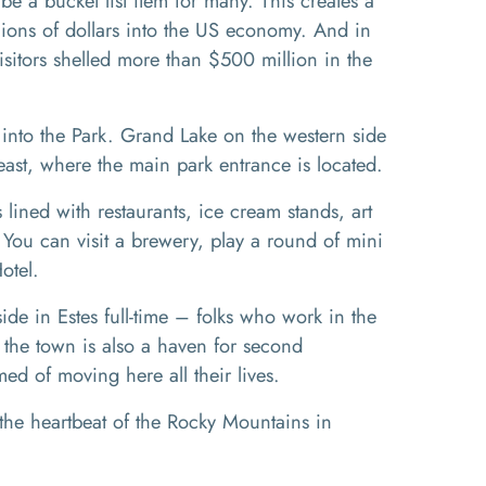
e a bucket list item for many. This creates a
llions of dollars into the US economy. And in
sitors shelled more than $500 million in the
 into the Park.
Grand Lake on the western side
 east, where the main park entrance is located.
is lined with restaurants, ice cream stands, art
ts. You can visit a brewery, play a round of mini
Hotel.
e in Estes full-time – folks who work in the
t the town is also a haven for second
d of moving here all their lives.
the heartbeat of the Rocky Mountains in