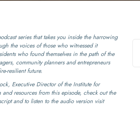
podcast series that takes you inside the harrowing
ugh the voices of those who witnessed it
esidents who found themselves in the path of the
anagers, community planners and entrepreneurs
e-resilient future.
ck, Executive Director of the Institute for
 and resources from this episode, check out the
cript and to listen to the audio version visit