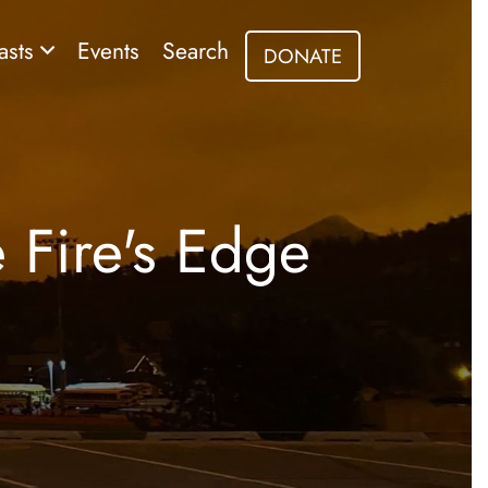
asts
Events
Search
DONATE
e Fire's Edge