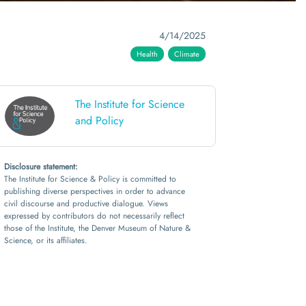
4/14/2025
Health
Climate
The Institute for Science
and Policy
Disclosure statement:
The Institute for Science & Policy is committed to
publishing diverse perspectives in order to advance
civil discourse and productive dialogue. Views
expressed by contributors do not necessarily reflect
those of the Institute, the Denver Museum of Nature &
Science, or its affiliates.