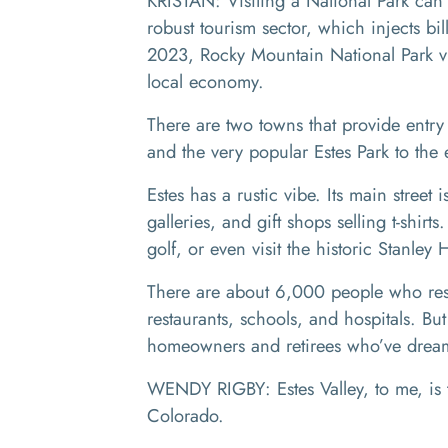
KRISTAN: Visiting a National Park can b
robust tourism sector, which injects bi
2023, Rocky Mountain National Park vi
local economy.
There are two towns that provide entry
and the very popular Estes Park to the
Estes has a rustic vibe. Its main street 
galleries, and gift shops selling t-shir
golf, or even visit the historic Stanley 
There are about 6,000 people who resid
restaurants, schools, and hospitals. Bu
homeowners and retirees who’ve dreame
WENDY RIGBY: Estes Valley, to me, is 
Colorado.