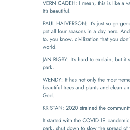
VERN CADEH: I mean, this is like a va
It's beautiful.
PAUL HALVERSON: It's just so gorgeou
get all four seasons in a day here. And
to, you know, civilization that you don'
world.
JAN RIGBY: It's hard to explain, but it s
park.
WENDY: It has not only the most tremen
beautiful trees and plants and clean ai
God.
KRISTAN: 2020 strained the community 
It started with the COVID-19 pandemic
park, shut down to slow the spread of t