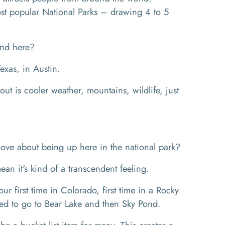
most popular National Parks – drawing 4 to 5
und here?
xas, in Austin.
ut is cooler weather, mountains, wildlife, just
ove about being up here in the national park?
mean it's kind of a transcendent feeling.
 first time in Colorado, first time in a Rocky
ed to go to Bear Lake and then Sky Pond.