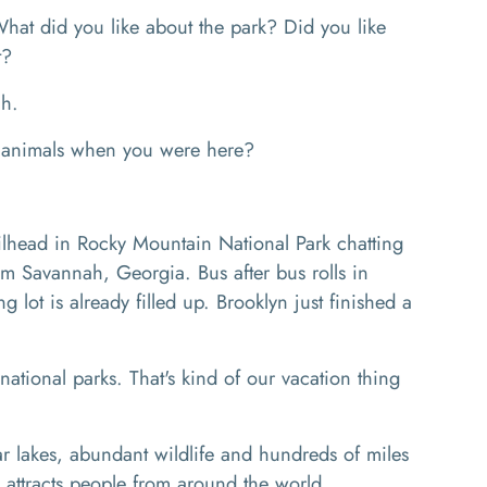
 did you like about the park? Did you like
it?
eah.
 animals when you were here?
ilhead in Rocky Mountain National Park chatting
m Savannah, Georgia. Bus after bus rolls in
 lot is already filled up. Brooklyn just finished a
ional parks. That's kind of our vacation thing
 lakes, abundant wildlife and hundreds of miles
k attracts people from around the world.