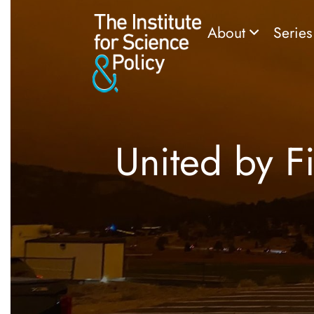
About
Serie
United by Fi