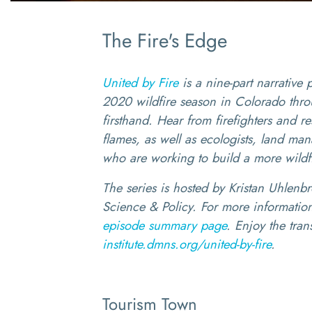
The Fire's Edge
United by Fire
is a nine-part narrative 
2020 wildfire season in Colorado thro
firsthand. Hear from firefighters and r
flames, as well as ecologists, land m
who are working to build a more wildfir
The series is hosted by Kristan Uhlenbro
Science & Policy. For more information
episode summary page
. Enjoy the trans
institute.dmns.org/united-by-fire
.
Tourism Town