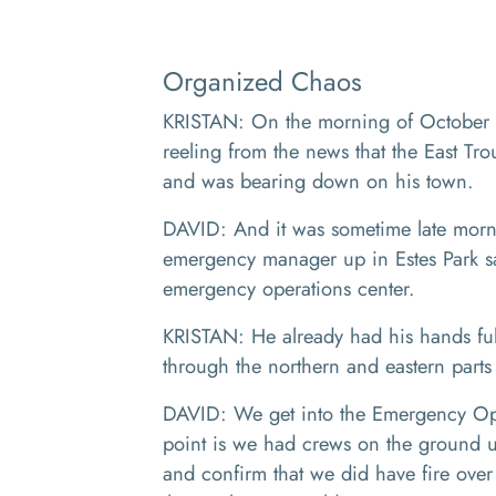
Organized Chaos
KRISTAN: On the morning of October 2
reeling from the news that the East Tr
and was bearing down on his town.
DAVID: And it was sometime late mornin
emergency manager up in Estes Park s
emergency operations center.
KRISTAN: He already had his hands fu
through the northern and eastern parts o
DAVID: We get into the Emergency Oper
point is we had crews on the ground u
and confirm that we did have fire over 