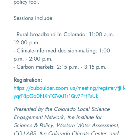
policy tool.
Sessions include:
- Rural broadband in Colorado: 11:00 a.m. -
12:00 p.m.
- Climate-informed decision-making: 1:00
p.m. - 2:00 p.m.
- Carbon markets: 2:15 p.m. - 3:15 p.m.
Registration:
https://cuboulder.zoom.us/meeting/register/tJIlf-
yqrT8pGd0hfXnTGVAI1r1Qv7PHPsUk
Presented by the Colorado Local Science
Engagement Network, the Institute for
Science & Policy, Western Water Assessment,
CO-LABS, the Colorado Climate Center, and