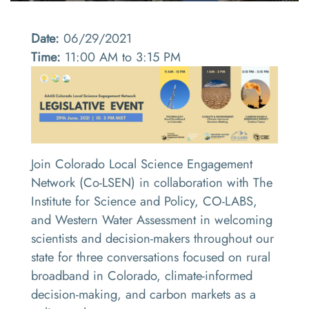
Date:
06/29/2021
Time:
11:00 AM to 3:15 PM
Join Colorado Local Science Engagement
Network (Co-LSEN) in collaboration with The
Institute for Science and Policy, CO-LABS,
and Western Water Assessment in welcoming
scientists and decision-makers throughout our
state for three conversations focused on rural
broadband in Colorado, climate-informed
decision-making, and carbon markets as a