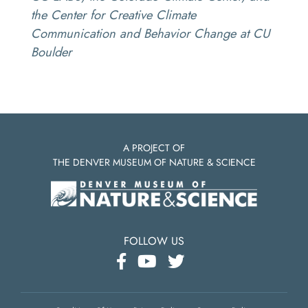
the Center for Creative Climate
Communication and Behavior Change at CU
Boulder
A PROJECT OF
THE DENVER MUSEUM OF NATURE & SCIENCE
FOLLOW US