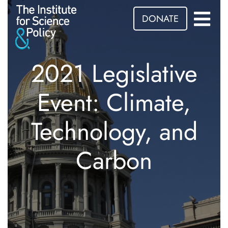
DONATE
2021 Legislative
Event: Climate,
Technology, and
Carbon