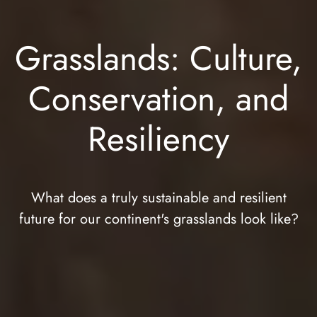
Grasslands: Culture,
Conservation, and
Resiliency
What does a truly sustainable and resilient
future for our continent's grasslands look like?