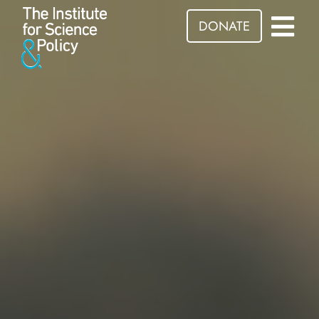
DONATE