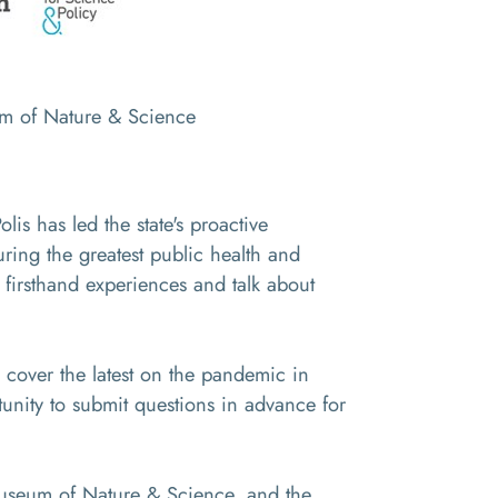
um of Nature & Science
s has led the state's proactive
ring the greatest public health and
 firsthand experiences and talk about
cover the latest on the pandemic in
unity to submit questions in advance for
 Museum of Nature & Science, and the