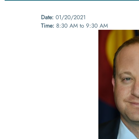
Date:
01/20/2021
Time:
8:30 AM to 9:30 AM