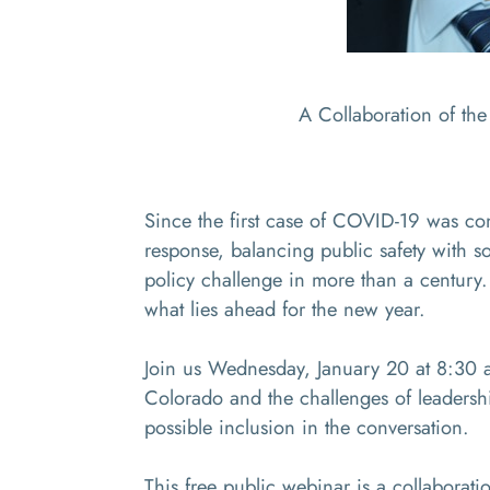
A Collaboration of th
Since the first case of COVID-19 was co
response, balancing public safety with s
policy challenge in more than a century.
what lies ahead for the new year.
Join us Wednesday, January 20 at 8:30 a
Colorado and the challenges of leadersh
possible inclusion in the conversation.
This free public webinar is a collabora