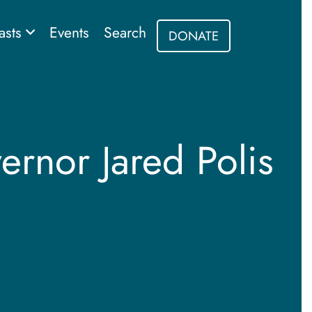
asts
Events
Search
DONATE
rnor Jared Polis