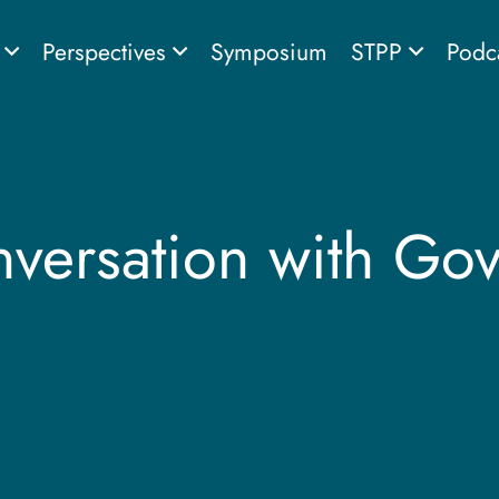
s
Perspectives
Symposium
STPP
Podc
ersation with Gove