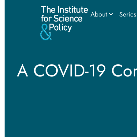
About
Serie
A COVID-19 Conv