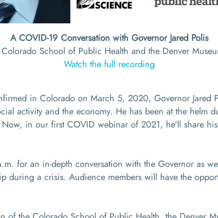
A COVID-19 Conversation with Governor Jared Polis
e Colorado School of Public Health and the Denver Muse
Watch the full recording
nfirmed in Colorado on March 5, 2020, Governor Jared Poli
ocial activity and the economy. He has been at the helm du
 Now, in our first COVID webinar of 2021, he'll share his
.m. for an in-depth conversation with the Governor as we 
ip during a crisis. Audience members will have the opport
tion of the Colorado School of Public Health, the Denver