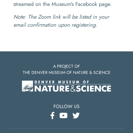
streamed on the Museum's Facebook page.
Note: The Zoom link will be listed in your
email confirmation upon registering.
A PROJECT OF
THE DENVER MUSEUM OF NATURE & SCIENCE
FOLLOW US