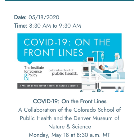
Date:
05/18/2020
Time:
8:30 AM to 9:30 AM
COVID-19: On the Front Lines
A Collaboration of the Colorado School of
Public Health and the Denver Museum of
Nature & Science
Monday, May 18 at 8:30 a.m. MT