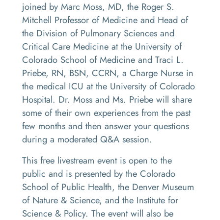
joined by Marc Moss, MD, the Roger S.
Mitchell Professor of Medicine and Head of
the Division of Pulmonary Sciences and
Critical Care Medicine at the University of
Colorado School of Medicine and Traci L.
Priebe, RN, BSN, CCRN, a Charge Nurse in
the medical ICU at the University of Colorado
Hospital. Dr. Moss and Ms. Priebe will share
some of their own experiences from the past
few months and then answer your questions
during a moderated Q&A session.
This free livestream event is open to the
public and is presented by the Colorado
School of Public Health, the Denver Museum
of Nature & Science, and the Institute for
Science & Policy. The event will also be