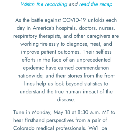
Watch the recording
and
read the recap
As the battle against COVID-19 unfolds each
day in America’s hospitals, doctors, nurses,
respiratory therapists, and other caregivers are
working tirelessly to diagnose, treat, and
improve patient outcomes. Their selfless
efforts in the face of an unprecedented
epidemic have earned commendation
nationwide, and their stories from the front
lines help us look beyond statistics to
understand the true human impact of the
disease.
Tune in Monday, May 18 at 8:30 a.m. MT to
hear firsthand perspectives from a pair of
Colorado medical professionals. We’ll be