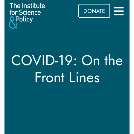
DONATE
COVID-19: On the
Front Lines