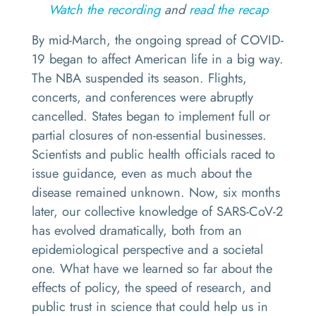
Watch the recording
and
read the recap
By mid-March, the ongoing spread of COVID-
19 began to affect American life in a big way.
The NBA suspended its season. Flights,
concerts, and conferences were abruptly
cancelled. States began to implement full or
partial closures of non-essential businesses.
Scientists and public health officials raced to
issue guidance, even as much about the
disease remained unknown. Now, six months
later, our collective knowledge of SARS-CoV-2
has evolved dramatically, both from an
epidemiological perspective and a societal
one. What have we learned so far about the
effects of policy, the speed of research, and
public trust in science that could help us in