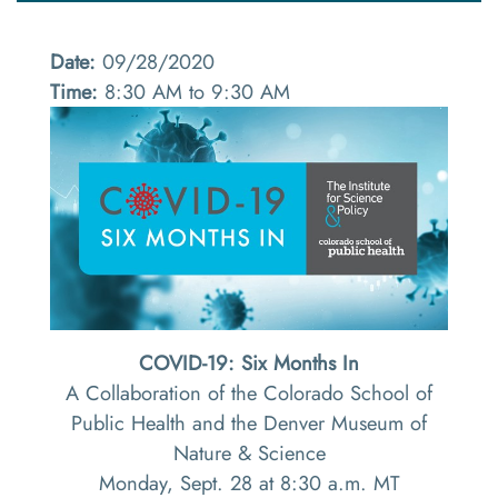
Date:
09/28/2020
Time:
8:30 AM to 9:30 AM
COVID-19: Six Months In
A Collaboration of the Colorado School of
Public Health and the Denver Museum of
Nature & Science
Monday, Sept. 28 at 8:30 a.m. MT