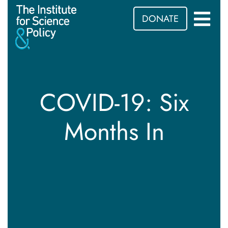
DONATE
COVID-19: Six
Months In