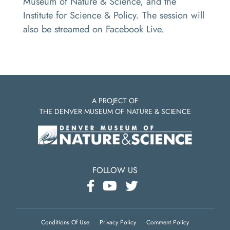
Museum of Nature & Science, and the
Institute for Science & Policy. The session will
also be streamed on Facebook Live.
A PROJECT OF
THE DENVER MUSEUM OF NATURE & SCIENCE
FOLLOW US
Conditions Of Use
Privacy Policy
Comment Policy