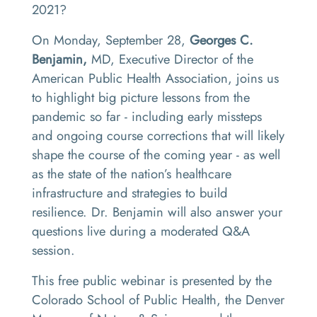
2021?
On Monday, September 28,
Georges C.
Benjamin,
MD, Executive Director of the
American Public Health Association, joins us
to highlight big picture lessons from the
pandemic so far - including early missteps
and ongoing course corrections that will likely
shape the course of the coming year - as well
as the state of the nation’s healthcare
infrastructure and strategies to build
resilience. Dr. Benjamin will also answer your
questions live during a moderated Q&A
session.
This free public webinar is presented by the
Colorado School of Public Health, the Denver