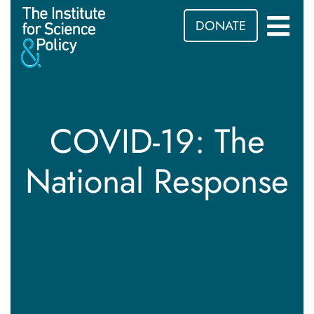
DONATE
COVID-19: The
National Response