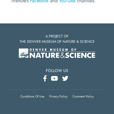
Institute's
Facebook
and
YouTube
channels.
A PROJECT OF
THE DENVER MUSEUM OF NATURE & SCIENCE
FOLLOW US
Conditions Of Use
Privacy Policy
Comment Policy