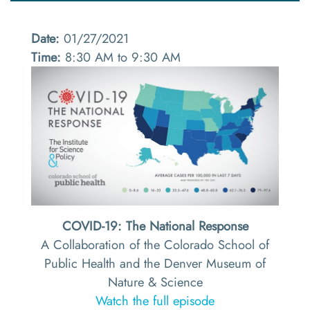
Date:
01/27/2021
Time:
8:30 AM to 9:30 AM
COVID-19: The National Response
A Collaboration of the Colorado School of
Public Health and the Denver Museum of
Nature & Science
Watch the full episode