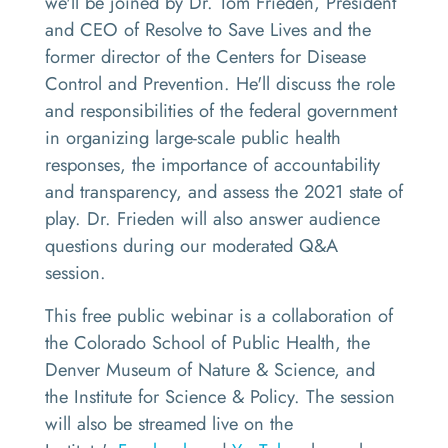
we'll be joined by
Dr. Tom Frieden, President
and CEO of Resolve to Save Lives and the
former director of the Centers for Disease
Control and Prevention. He'll discuss the role
and responsibilities of the federal government
in organizing large-scale public health
responses, the importance of accountability
and transparency, and assess the 2021 state of
play. Dr. Frieden will also answer audience
questions during our moderated Q&A
session.
This free public webinar is a collaboration of
the Colorado School of Public Health, the
Denver Museum of Nature & Science, and
the Institute for Science & Policy. The session
will also be streamed live on the