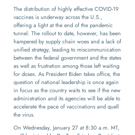
The distribution of highly effective COVID-19
vaccines is underway across the U.S.,
offering a light at the end of the pandemic
tunnel. The rollout to date, however, has been
hampered by supply chain woes and a lack of
unified strategy, leading to miscommunication
between the federal government and the states
as well as frustration among those left waiting
for doses. As President Biden takes office, the
question of national leadership is once again
in focus as the country waits to see if the new
administration and its agencies will be able to
accelerate the pace of vaccinations and quell
the virus.
On Wednesday, January 27 at 8:30 a.m. MT,