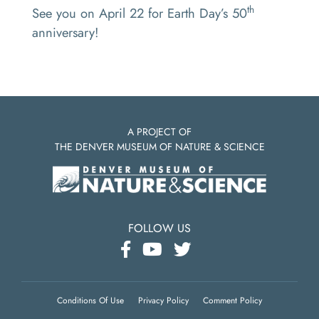
th
See you on April 22 for Earth Day’s 50
anniversary!
A PROJECT OF
THE DENVER MUSEUM OF NATURE & SCIENCE
FOLLOW US
Conditions Of Use
Privacy Policy
Comment Policy