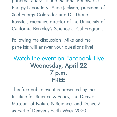
principal analyst at the National Renewable
Energy Laboratory; Alice Jackson, president of
Xcel Energy Colorado; and Dr. Dione
Rossiter, executive director of the University of
California Berkeley's Science at Cal program.
Following the discussion, Mike and the
panelists will answer your questions live!
Watch the event on Facebook Live
Wednesday, April 22
7 p.m.
FREE
This free public event is presented by the
Institute for Science & Policy, the Denver
Museum of Nature & Science, and Denver7
as part of Denver’s Earth Week 2020.