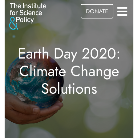
DONATE
Earth Day 2020:
Climate Change
Solutions