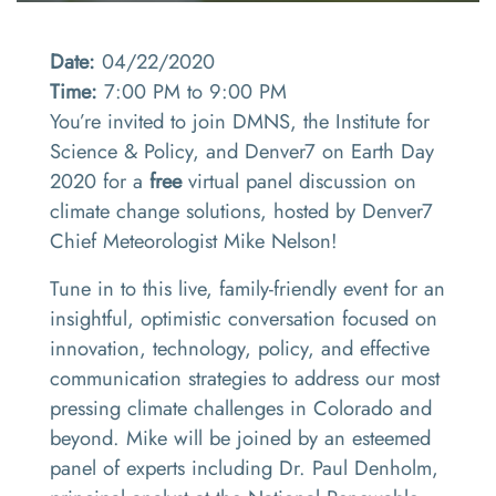
Date:
04/22/2020
Time:
7:00 PM to 9:00 PM
You’re invited to join DMNS, the Institute for
Science & Policy, and Denver7 on Earth Day
2020 for a
free
virtual panel discussion on
climate change solutions, hosted by Denver7
Chief Meteorologist Mike Nelson!
Tune in to this live, family-friendly event for an
insightful, optimistic conversation focused on
innovation, technology, policy, and effective
communication strategies to address our most
pressing climate challenges in Colorado and
beyond. Mike will be joined by an esteemed
panel of experts including Dr. Paul Denholm,