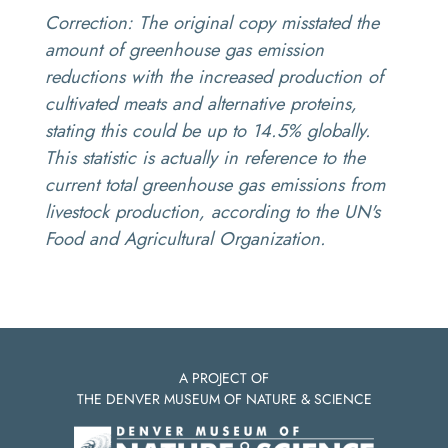
Correction:
The original copy misstated the
amount of greenhouse gas emission
reductions with the increased production of
cultivated meats and alternative proteins,
stating this could be up to 14.5% globally.
This statistic is actually in reference to the
current total greenhouse gas emissions from
livestock production, according to the UN's
Food and Agricultural Organization.
A PROJECT OF
THE DENVER MUSEUM OF NATURE & SCIENCE