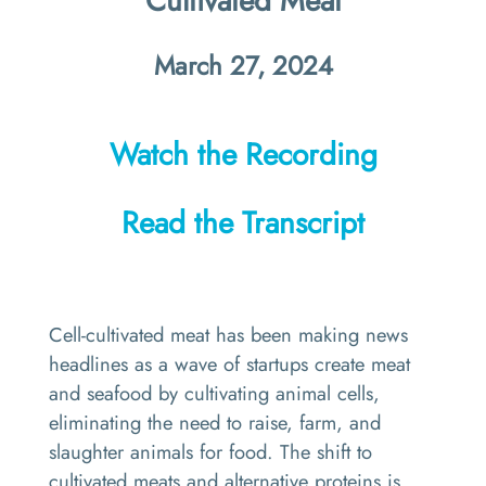
Cultivated Meat
March 27, 2024
Watch the Recording
Read the Transcript
Cell-cultivated meat has been making news
headlines as a wave of startups create meat
and seafood by cultivating animal cells,
eliminating the need to raise, farm, and
slaughter animals for food. The shift to
cultivated meats and alternative proteins is