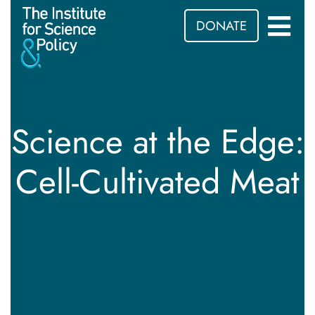
DONATE
Science at the Edge:
Cell-Cultivated Meat