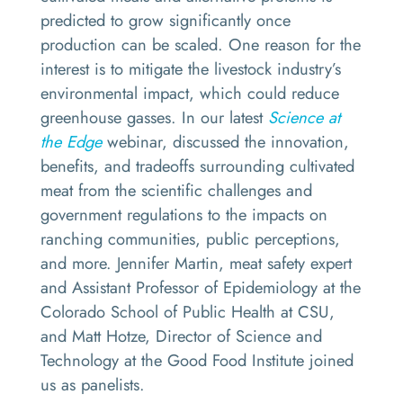
predicted to grow significantly once
production can be scaled. One reason for the
interest is to mitigate the livestock industry’s
environmental impact, which could reduce
greenhouse gasses. In our latest
Science at
the Edge
webinar, discussed the innovation,
benefits, and tradeoffs surrounding cultivated
meat from the scientific challenges and
government regulations to the impacts on
ranching communities, public perceptions,
and more. Jennifer Martin, meat safety expert
and Assistant Professor of Epidemiology at the
Colorado School of Public Health at CSU,
and Matt Hotze, Director of Science and
Technology at the Good Food Institute joined
us as panelists.