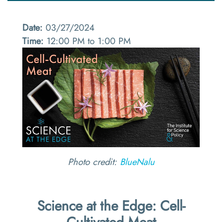
Date:
03/27/2024
Time:
12:00 PM to 1:00 PM
Photo credit:
BlueNalu
Science at the Edge: Cell-