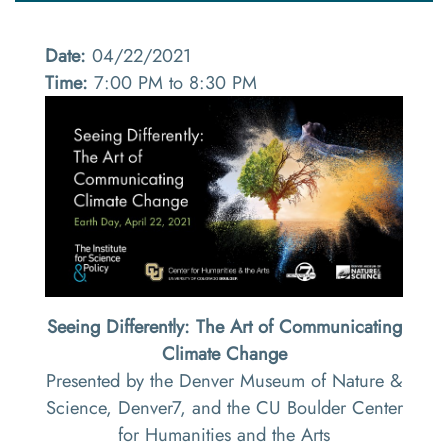
Date:
04/22/2021
Time:
7:00 PM to 8:30 PM
Seeing Differently: The Art of Communicating
Climate Change
Presented by the Denver Museum of Nature &
Science, Denver7, and the CU Boulder Center
for Humanities and the Arts