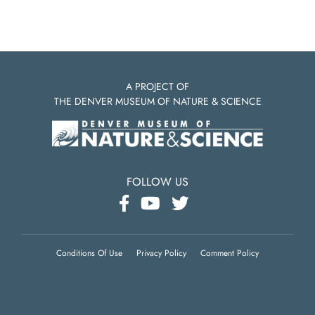
A PROJECT OF
THE DENVER MUSEUM OF NATURE & SCIENCE
FOLLOW US
Conditions Of Use
Privacy Policy
Comment Policy