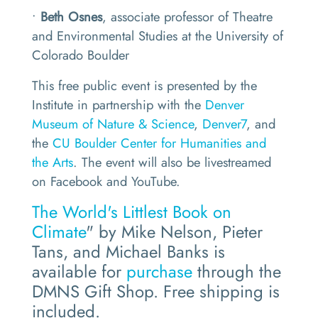
•
Beth Osnes
, associate professor of Theatre
and Environmental Studies at the University of
Colorado Boulder
This free public event is presented by the
Institute in partnership with the
Denver
Museum of Nature & Science
,
Denver7
, and
the
CU Boulder Center for Humanities and
the Arts
. The event will also be livestreamed
on Facebook and YouTube.
The World's Littlest Book on
Climate
" by Mike Nelson, Pieter
Tans, and Michael Banks is
available for
purchase
through the
DMNS Gift Shop. Free shipping is
included.