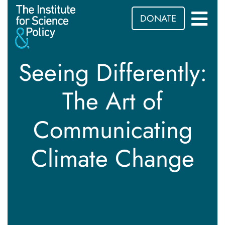
DONATE
Seeing Differently:
The Art of
Communicating
Climate Change