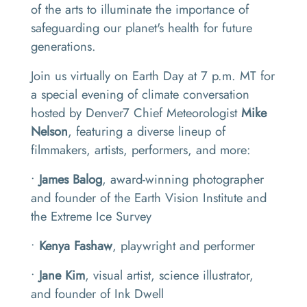
of the arts to illuminate the importance of
safeguarding our planet's health for future
generations.
Join us virtually on Earth Day at 7 p.m. MT for
a special evening of climate conversation
hosted by Denver7 Chief Meteorologist
Mike
Nelson
, featuring a diverse lineup of
filmmakers, artists, performers, and more:
•
James Balog
, award-winning photographer
and founder of the Earth Vision Institute and
the Extreme Ice Survey
•
Kenya Fashaw
, playwright and performer
•
Jane Kim
, visual artist, science illustrator,
and founder of Ink Dwell