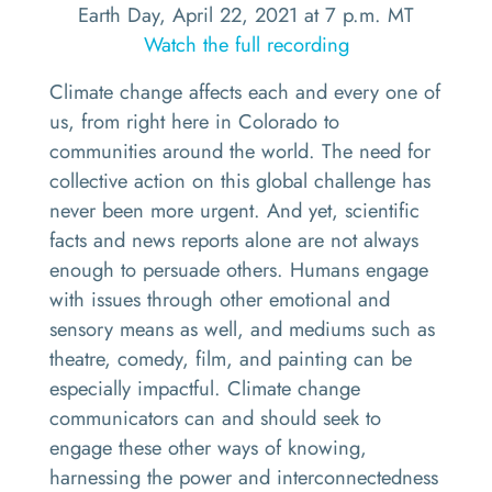
Earth Day, April 22, 2021 at 7 p.m. MT
Watch the full recording
Climate change affects each and every one of
us, from right here in Colorado to
communities around the world. The need for
collective action on this global challenge has
never been more urgent. And yet, scientific
facts and news reports alone are not always
enough to persuade others. Humans engage
with issues through other emotional and
sensory means as well, and mediums such as
theatre, comedy, film, and painting can be
especially impactful. Climate change
communicators can and should seek to
engage these other ways of knowing,
harnessing the power and interconnectedness