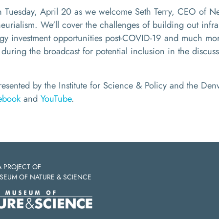
on Tuesday, April 20 as we welcome
Seth Terry,
CEO of New
urialism. We'll cover the challenges of building out infr
rgy investment opportunities post-COVID-19
and much more
 during the broadcast for potential inclusion in the discus
presented by the Institute for Science & Policy and the D
ebook
and
YouTube
.
A PROJECT OF
SEUM OF NATURE & SCIENCE