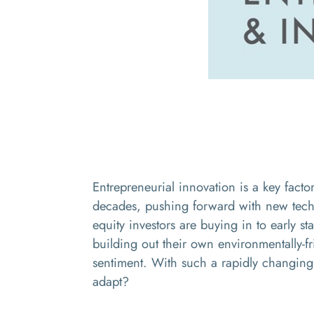
Entrepreneurial innovation is a key factor
decades, pushing forward with new techn
equity investors are buying in to
early st
building out their own environmentally-fr
sentiment. With such a rapidly changing 
adapt?