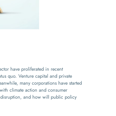
ector have proliferated in recent
us quo. Venture capital and private
Meanwhile, many corporations have started
ty with climate action and consumer
 disruption, and how will public policy