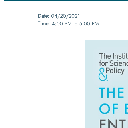
Date:
04/20/2021
Time:
4:00 PM to 5:00 PM