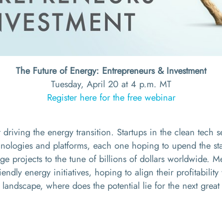
The Future of Energy: Entrepreneurs & Investment
Tuesday, April 20 at 4 p.m. MT
Register here for the free webinar
 driving the energy transition. Startups in the clean tech s
ologies and platforms, each one hoping to upend the stat
age
projects to the tune of billions of dollars worldwide. 
iendly energy initiatives, hoping to align their profitabili
landscape, where does the potential lie for the next great