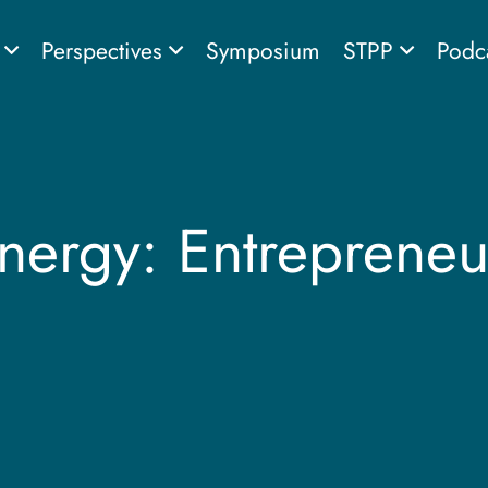
s
Perspectives
Symposium
STPP
Podc
Energy: Entrepreneu