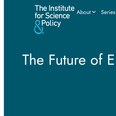
About
Serie
The Future of 