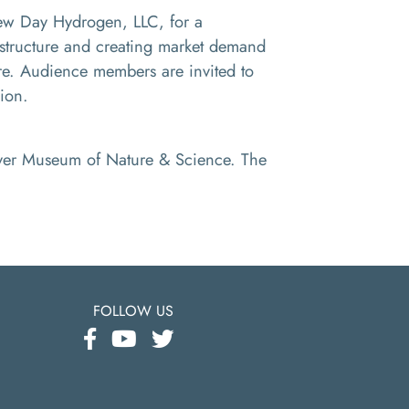
 Day Hydrogen, LLC, for a
astructure and creating market demand
. Audience members are invited to
sion.
enver Museum of Nature & Science. The
FOLLOW US