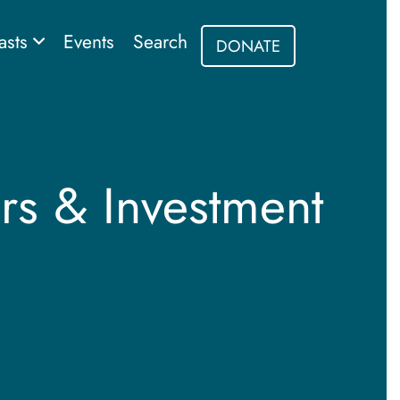
asts
Events
Search
DONATE
rs & Investment