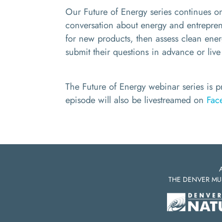
Our Future of Energy series continues 
conversation about energy and entreprene
for new products,
then
assess clean ene
submit their questions in advance or live
The Future of Energy webinar series is 
episode will also be livestreamed on
Fac
THE DENVER MU