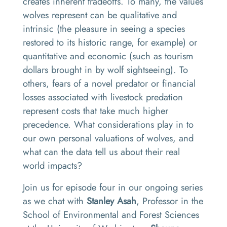
creates inherent tradeoffs. To many, the values
wolves represent can be qualitative and
intrinsic (the pleasure in seeing a species
restored to its historic range, for example) or
quantitative and economic (such as tourism
dollars brought in by wolf sightseeing). To
others, fears of a novel predator or financial
losses associated with livestock predation
represent costs that take much higher
precedence. What considerations play in to
our own personal valuations of wolves, and
what can the data tell us about their real
world impacts?
Join us for episode four in our ongoing series
as we chat with
Stanley Asah
, Professor in the
School of Environmental and Forest Sciences