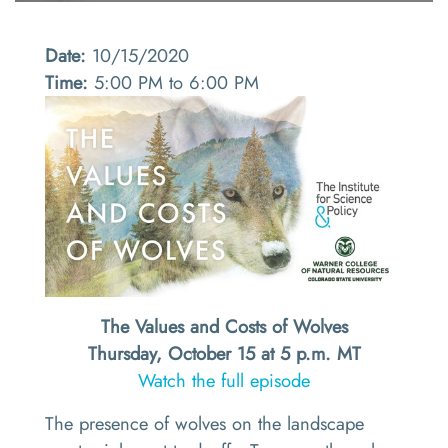
Date:
10/15/2020
Time:
5:00 PM to 6:00 PM
The Values and Costs of Wolves
Thursday, October 15 at 5 p.m. MT
Watch the full episode
The presence of wolves on the landscape