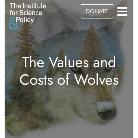
DONATE
The Values and
Costs of Wolves