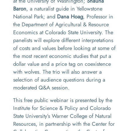
at the University of Washington;
Shauna
Baron
, a naturalist guide in Yellowstone
National Park; and
Dana Hoag
, Professor in
the Department of Agricultural & Resource
Economics at Colorado State University. The
panelists will explore different interpretations
of costs and values before looking at some of
the most recent economic studies that put a
dollar value and a price tag on coexistence
with wolves. The trio will also answer a
selection of audience questions during a
moderated Q&A session.
This free public webinar is presented by the
Institute for Science & Policy and Colorado
State University’s Warner College of Natural
Resources, in partnership with the Center for