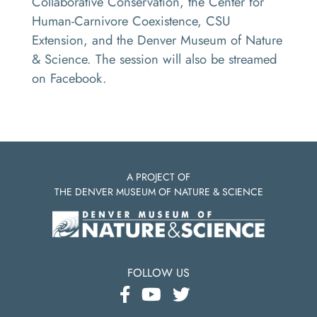
Collaborative Conservation, the Center for
Human-Carnivore Coexistence, CSU
Extension, and the Denver Museum of Nature
& Science. The session will also be streamed
on Facebook.
A PROJECT OF
THE DENVER MUSEUM OF NATURE & SCIENCE
FOLLOW US