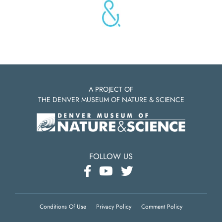
A PROJECT OF
THE DENVER MUSEUM OF NATURE & SCIENCE
FOLLOW US
Conditions Of Use
Privacy Policy
Comment Policy