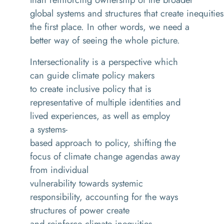
global systems and structures that create inequities
the first place. In other words, we need a
better way of seeing the whole picture.
Intersectionality is a perspective which
can guide climate policy makers
to create inclusive policy that is
representative of multiple identities and
lived experiences, as well as employ
a systems-
based approach to policy, shifting the
focus of climate change agendas away
from individual
vulnerability towards systemic
responsibility, accounting for the ways
structures of power create
and reinforce climate inequities.