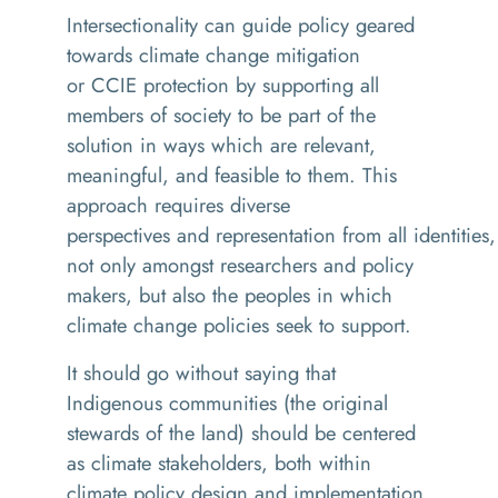
Intersectionality can guide policy geared
towards climate change mitigation
or CCIE protection by supporting all
members of society to be part of the
solution in ways which are relevant,
meaningful, and feasible to them. This
approach requires diverse
perspectives and representation from all identities,
not only amongst researchers and policy
makers, but also the peoples in which
climate change policies seek to support.
It should go without saying that
Indigenous communities (the original
stewards of the land) should be centered
as climate stakeholders, both within
climate policy design and implementation.