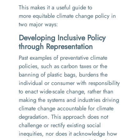
This makes it a useful
guide to
more equitable climate change policy in
two major ways:
Developing Inclusive Policy
through Representation
Past examples of preventative climate
policies, such as carbon taxes or the
banning of plastic bags, burdens the
individual or consumer with responsibility
to enact wide-scale change, rather than
making the systems and industries driving
climate change accountable for climate
degradation. This approach does not
challenge or rectify existing social
inequities, nor does it acknowledge how