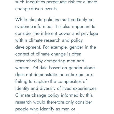
such inequities perpetuate risk for climate
change-driven events.
While climate policies must certainly be
evidence-informed, it is also important to
consider the inherent power and privilege
within climate research and policy
development. For example, gender in the
context of climate change is often
researched by comparing men and
women. Yet data based on gender alone
does not demonstrate the entire picture,
failing to capture the complexities of
identity and diversity of lived experiences.
Climate change policy informed by this
research would therefore only consider
people who identify as men or