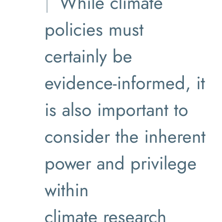
While climate
policies must
certainly be
evidence-informed, it
is also important to
consider the inherent
power and privilege
within
climate research