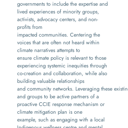
governments to include the expertise and
lived experiences of minority groups,
activists, advocacy centers, and non-
profits from
impacted communities. Centering the
voices that are often not heard within
climate narratives attempts to
ensure climate policy is relevant to those
experiencing systemic inequities through
co-creation and collaboration, while also
building valuable relationships
and community networks. Leveraging these existi
and groups to be active partners of a
proactive CCIE response mechanism or
climate mitigation plan is one
example, such as engaging with a local
Indigenous wellness centre and mental