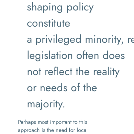
shaping policy
constitute
a privileged minority, r
legislation often does
not reflect the reality
or needs of the
majority.
Perhaps most important to this
approach is the need for local