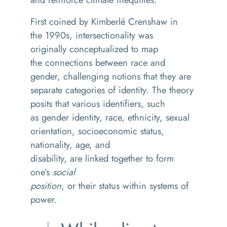
First coined by
Kimberlé
Crenshaw in
the 1990s, intersectionality was
originally
conceptualized
to map
the connections between race and
gender, challenging notions that they are
separate categories of identity. The theory
posits that various identifiers, such
as gender identity, race, ethnicity, sexual
orientation, socioeconomic status,
nationality, age, and
disability, are linked together to form
one’s
social
position
, or their status within systems of
power.