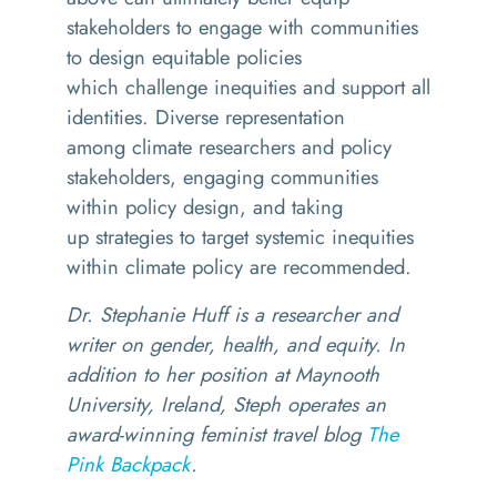
stakeholders to engage with communities
to design equitable policies
which challenge inequities and support all
identities. Diverse representation
among climate researchers and policy
stakeholders, engaging communities
within policy design, and taking
up strategies to target systemic inequities
within climate policy are recommended.
Dr. Stephanie Huff is a researcher and
writer on gender, health, and equity. In
addition to her position at Maynooth
University, Ireland, Steph operates an
award-winning feminist travel blog
The
Pink Backpack
.