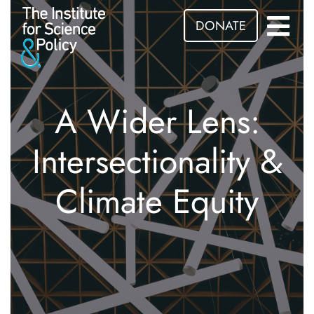
DONATE
A Wider Lens:
Intersectionality &
Climate Equity