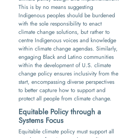
This is by no means suggesting
Indigenous peoples should be burdened
with the sole responsibility to enact
climate change solutions, but rather to
centre Indigenous voices and knowledge
within climate change agendas. Similarly,
engaging Black and Latino communities
within the development of U.S. climate
change policy ensures inclusivity from the
start, encompassing diverse perspectives
to better capture how to support and
protect all people from climate change.
Equitable Policy through a
Systems Focus
Equitable climate policy must support all