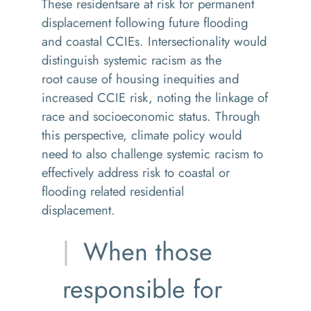
These residentsare at risk for permanent
displacement following future flooding
and coastal CCIEs. Intersectionality would
distinguish systemic racism as the
root cause of housing inequities and
increased CCIE risk, noting the linkage of
race and socioeconomic status. Through
this perspective, climate policy would
need to also challenge systemic racism to
effectively address risk to coastal or
flooding related residential
displacement.
When those
responsible for