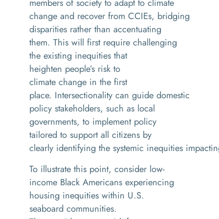
members of society to adapt to climate
change and recover from CCIEs, bridging
disparities rather than accentuating
them. This will first require challenging
the existing inequities that
heighten people’s risk to
climate change in the first
place. Intersectionality can guide domestic
policy stakeholders, such as local
governments, to implement policy
tailored to support all citizens by
clearly identifying the systemic inequities impact
To illustrate this point, consider low-
income Black Americans experiencing
housing inequities within U.S.
seaboard communities.