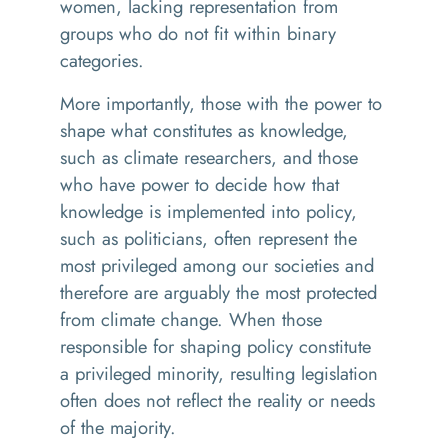
women, lacking representation from
groups who do not fit within binary
categories.
More importantly, those with the power to
shape what constitutes as knowledge,
such as climate researchers, and those
who have power to decide how that
knowledge is implemented into policy,
such as politicians, often represent the
most privileged among our societies and
therefore are arguably the most protected
from climate change. When those
responsible for shaping policy constitute
a privileged minority, resulting legislation
often does not reflect the reality or needs
of the majority.