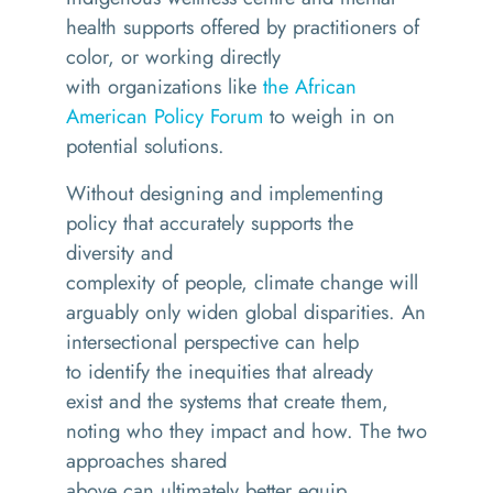
health supports offered by practitioners of
color, or working directly
with organizations like
the African
American Policy Forum
to weigh in on
potential solutions.
Without designing and implementing
policy that accurately supports the
diversity and
complexity of people, climate change will
arguably only widen global disparities. An
intersectional perspective can help
to identify the inequities that already
exist and the systems that create them,
noting who they impact and how. The two
approaches shared
above can ultimately better equip