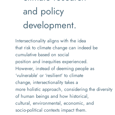
and policy
development.
Intersectionality aligns with the idea
that risk to climate change can indeed be
cumulative based on social
position and inequities experienced.
However, instead of deeming people as
‘vulnerable’ or ‘resilient’ to climate
change, intersectionality
takes a
more holistic approach,
considering the diversity
of human beings and how historical,
cultural, environmental, economic, and
socio-political contexts impact them.