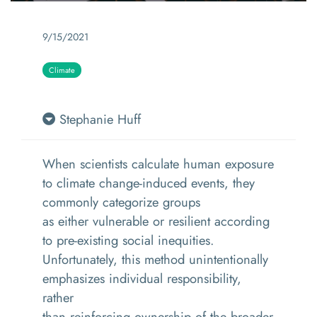
9/15/2021
Climate
Stephanie Huff
When scientists calculate human exposure
to climate change-induced events, they
commonly categorize groups
as either vulnerable or resilient according
to pre-existing social inequities.
Unfortunately, this method unintentionally
emphasizes individual responsibility,
rather
than reinforcing ownership of the broader