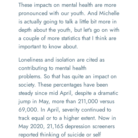
These impacts on mental health are more
pronounced with our youth. And Michelle
is actually going to talk a little bit more in
depth about the youth, but let's go on with
a couple of more statistics that I think are
important to know about.
L
oneliness and isolation
are
cited
as
contributing to mental health
problems.
So that has quite an impact on
society. These percentages have been
steady since
mid April
, despite a dramatic
jump in May, more than 211,000 versus
69,000. In April, severity continued to
track equal or to a higher extent. Now in
May 2020
,
21,165
d
epression screeners
reported thinking of suicide or
self