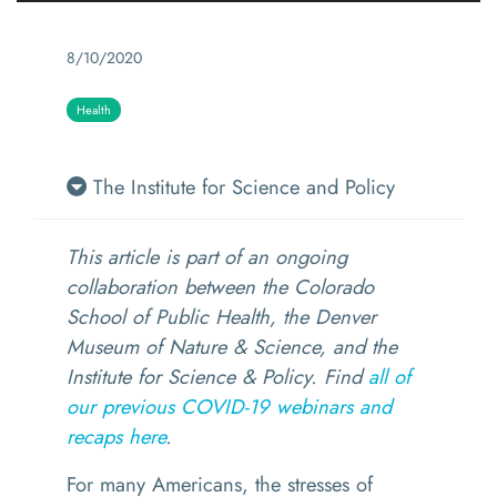
8/10/2020
Health
The Institute for Science and Policy
This article is part of an ongoing
collaboration between the Colorado
School of Public Health, the Denver
Museum of Nature & Science, and the
Institute for Science & Policy. Find
all of
our previous COVID-19 webinars and
recaps here
.
For many Americans, the stresses of