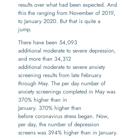
results over what had been expected. And
this the ranging from November of 2019,
to January 2020
.
But that is quite a
jump.
There have been 54,093
additional
moderate
to severe depression,
and more than 34,312
additional
moderate
to severe anxiety
screening results from late February
through May
.
The per day number of
anxiety screenings completed in May was
370% higher than in
January
.
370%
h
igher
than
b
efore
c
oronavirus stress began. Now,
per day, the number of depression
screens was 394% higher than in January.