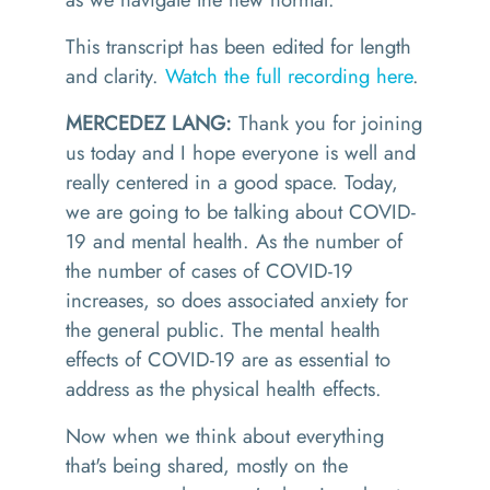
This transcript has been edited for length
and clarity.
Watch the full recording here
.
MERCEDEZ LANG:
Thank you for joining
us today and I hope everyone is well and
really centered in a good space. Today,
we are going to be talking about COVID-
19 and mental health. As the number of
the number of cases of COVID-19
increases, so does associated anxiety for
the general public. The mental health
effects of COVID-19 are as essential to
address as the physical health effects.
Now when we think about everything
that's being shared, mostly on the