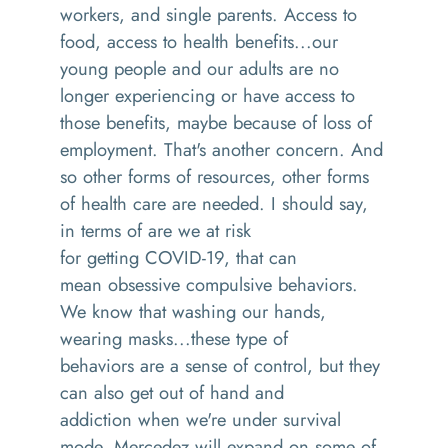
workers, and single parents
. A
ccess to
food
,
access to health benefits
...our
young people and
our adults are no
longer experiencing or have access to
those benefits, maybe because of loss of
employment
. T
hat's another concern. And
so
other forms of resources, other forms
of health care are needed
.
I should say,
in terms of are we at risk
for
getting
COVID-19
,
that can
me
an
obsessive compulsive behaviors.
We know that washing our hands,
wearing masks
...
t
hese type of
behaviors
are
a sense of control, but they
can also get out of hand and
addict
ion
when we're under survival
mode
.
Mercede
z
will expand on some of