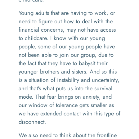
Y
oung adults that are having to work, or
need to figure out
how
to deal with the
financial concerns
,
may not have access
to childcare. I know with our young
people, some of our young people have
not been able to join our group, due to
the fact that they have to babysit their
younger brothers and sisters. And
so
this
is a situation of instability and uncertainty,
and that's what puts us into the survival
mode. That fear brings on anxiety, and
our window of tolerance gets smaller as
we have extended contact with this type of
disconnect.
We also need to think about the frontline