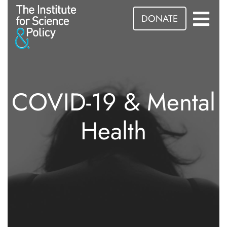
DONATE
COVID-19 & Mental
Health