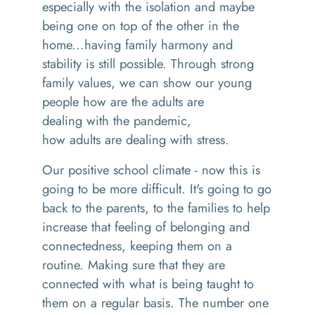
especially with the isolation and maybe
being one on top of the other in the
home
...
having family harmony and
stability is still possible.
Through s
trong
family values, we can show our young
people
how are the adults are
dealing
wi
th the pandemic
,
how
adults
are dealing with stress
.
Our positive
school climate
- n
ow this is
going to be
more difficult
. I
t's going to go
back to the parents
,
to the families to help
increase that feeling of belonging and
connectedness, keeping them on a
routine.
M
aking sure that they are
connected with what is being taught to
them on a regular basis
. T
he number one