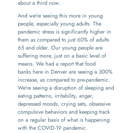
about
a
third now.
And we're seeing this more in young
people
,
especially young adults
. T
he
pandemic stress is significantly higher in
them
as compared to just 60% of adults
65 and older
. O
ur young people are
suffering more, just on a basic level of
means. We had a report that
food
bank
s
here in Denver
a
re seeing a 300%
increase, as compared to pre
-
pandemic
.
W
e're seeing a disruption of sleeping and
eating patterns, irritability, anger,
depressed moods
,
crying sets,
obsessive
compulsive behaviors and keeping track
on a regular basis of what is happening
with the COVID-19 pandemic.