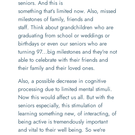
seniors. And this is
something
that’s
limited now
. Also,
missed
milestones of family, friends and
staff.
Think
about grandchildren who are
graduating from school or weddings or
birthdays or even our seniors who are
turning 97
...
big milestones and they're not
able to celebrate with their friends and
their family and their loved ones.
Also, a possible decrease in cognitive
processing due to limited mental stimuli.
Now this would affect us all. But with the
seniors especially
,
this stimulation of
learning something new, of interacting, of
being active is tremendously important
and vital to their
well being
.
So
we're