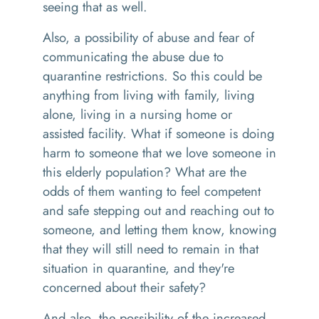
seeing that as well.
Also
,
a possibility of abuse and fear of
communicating the abuse due to
quarantine restrictions.
So
this could be
anything from living with family
,
living
alone, living in a nursing home or
assisted facility. What if someone is doing
harm to someone that we love someone in
this elderly population
?
What are the
odds of them wanting to feel competent
and safe stepping out and reaching out to
someone, and letting them know, knowing
that they will still need to remain in that
situation in quarantine, and they're
concerned about their safety
?
And a
lso
,
the possibility of the increased