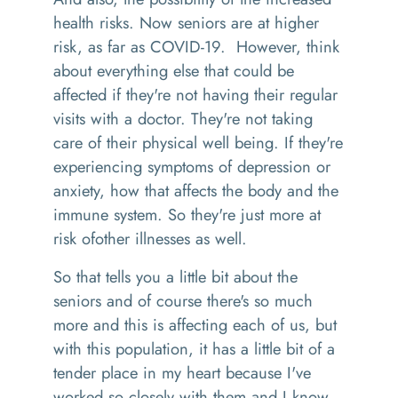
health risks. Now
seniors are at higher
risk, as far as COVID-19
.
H
owever, think
about everything else that could be
affected if they're not having their regular
visits with a doctor
. T
hey're not taking
care of the
ir
physical
well being
.
If
they're
experiencing symptoms of depression or
anxiety, how that affects the body and the
immune system
.
S
o
they're just more at
risk
of
other illnesses as well.
So that tells you a little bit about the
seniors and of course there's so much
more and this is affecting each of us, but
with this population, it has a little bit of a
tender place in my heart because I've
worked so
closely with them and I know