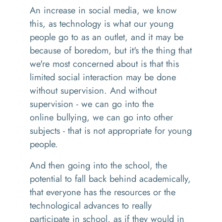
An
increase in social media, we know
this
,
as technology is what our young
people go to as an outlet, and it may be
because of boredom, but it's the thing that
we're most concerned about is that this
limited social interaction may be done
without supervision. And without
supervision
-
we can go into the
online
bullying,
we can go into other
subjects
-
that is not appropriate for young
people.
And then going into the school, the
potential to fall back behind academically,
that everyone has the resources or the
technological advances to really
participate in school, as if they would
in