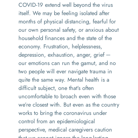
COVID-19 extend well beyond the virus
itself. We may be feeling isolated after
months of physical distancing, fearful for
our own personal safety, or anxious about
household finances and the state of the
economy. Frustration, helplessness,
depression, exhaustion, anger, grief ─
our emotions can run the gamut, and no
two people will ever navigate trauma in
quite the same way. Mental health is a
difficult subject, one that’s often
uncomfortable to broach even with those
we’re closest with. But even as the country
works to bring the coronavirus under
control from an epidemiological
perspective, medical caregivers caution
that we cannot ignore the long-lasting