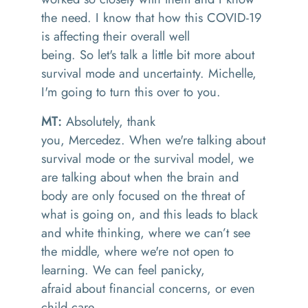
the need
.
I know that how this COVID-19
is affecting their overall
well
being.
So
let's talk a little bit more about
survival mode and uncertainty
.
Michelle,
I'm going to turn this over to you.
MT:
Absolutely
, t
hank
you,
Mercede
z
.
W
hen we're talking about
survival mode or the survival model
, w
e
are talking about when the brain and
body are only focused on the threat of
what is going on, and this leads to black
and white thinking, where we can
’t
see
the middle
,
where we're not open to
learning. We can feel panicky
,
afraid
about financial concerns, or even
child care
.