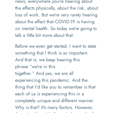
news
,
everywhere you're hearing about
the effects physically, about the risk, about
loss of w
o
r
k. B
ut we're very rarely hearing
about the effect that
COVID-19 is having
on mental health. So today we're going to
talk a little bit more about that.
B
efore we even get started
,
I want to state
something that I think is so important.
And that is
:
we keep hearing this
phrase
“
we're in this
together.
”
And
yes
,
we are all
experienc
ing
this pandemic. And the
thing that I'd like you to remember is that
each of us is experiencing this in a
completely unique and different manner.
Why is that
? It
's many factors. However,