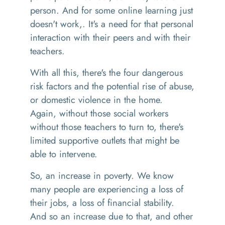
person
. A
nd for some online learning just
doesn't
work,
.
I
t's
a
need
for
that personal
interaction with their peers and with their
teachers.
W
ith all this, there's the four dangerous
risk factors and the potential rise of abuse,
or domestic violence in the home
.
A
gain
,
without those social workers
without those teachers to turn to
, t
here's
limited supportive outlet
s
t
hat
might be
able to intervene.
So, an
increase in poverty. We know
many people
are experiencing a loss of
their jobs, a loss of financial stability.
And
so
an increase due to that, and other