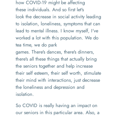
how COVID-19 might be affecting
the
se
individuals. And so first let's
look
the
decrease in social activity leading
to isolation, loneliness, symptoms that can
lead to mental illness
.
I know
myself,
I've
worked a lot with this population
. We
do
tea time
,
we do
p
ark
games.
T
here's
dances
,
there's dinners,
there's all these th
ings that
actually bring
the seniors together and help increase
their
self esteem
,
their
self worth
, stimulate
their mind with interactions, just decrease
the loneliness and depression and
isolation.
So COVID is really having an impact on
our seniors in this particular area. Also
,
a