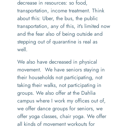
decrease in resources
:
so
food,
transportation, income treatment
. T
hink
about this
:
Uber
,
the bus, the public
transportation, any of this
,
it's limited now
and the fear also of being outside and
stepping out of quarantine is real as
well.
We also have decreased in physical
movement.
W
e have senior
s
staying in
their households
not participating
,
not
taking their walks
,
not participating in
groups. We also offer at the
D
ahlia
campus where I work my offices out of
,
w
e offer dance groups for seniors
,
we
offer yoga classes
,
chair yoga. We offer
all kinds of
movement workouts for