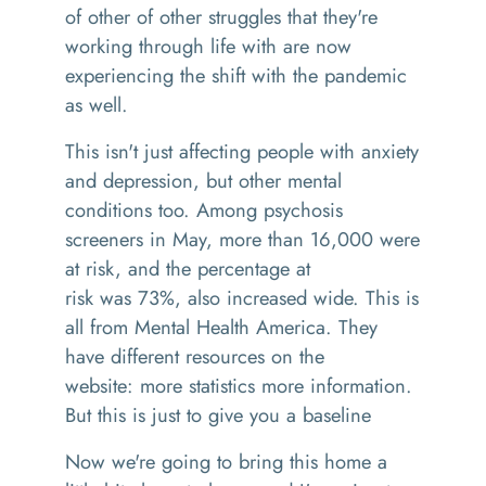
of other of other struggles that they're
working through life with are now
experiencing the shift with the pandemic
as well.
This isn't just affecting people with anxiety
and depression, but other mental
conditions too
. A
mong psychosis
screeners in May, more than 16,000 were
at risk, and the percentage at
risk
was
73%
,
also increased wide
. This is
all
from Mental Health America.
T
hey
have different resources on the
websit
e:
more statistics more information.
But this is just to give you a baseline
N
ow we're going to bring this home a