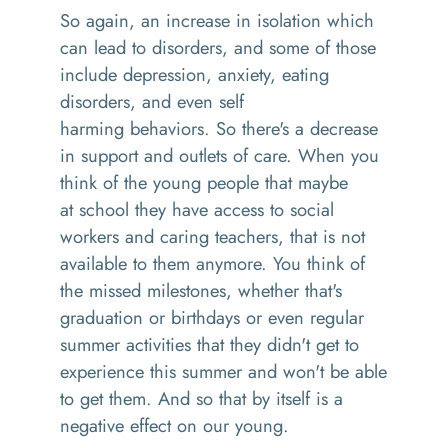
So again,
an
increase in isolation which
can lead to disorders, and some of those
include depression, anxiety, eating
disorders, and even
self
harming
behaviors.
So
there's a decrease
in support and outlets of care
. W
hen you
think of the young people that maybe
at
school
they have access to social
workers and caring teachers, that is not
available to them anymore
. Y
ou think of
the missed milestones, whether that's
graduation or birthdays or even regular
summer activities that they didn't get to
experience this summer and won't be able
to get them. And so that by itself is a
negative effect on our young
.