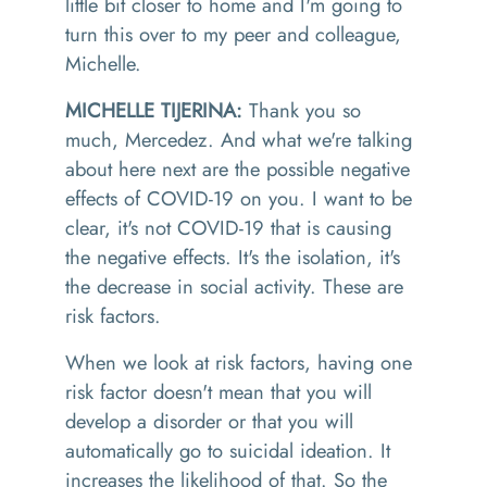
little bit closer to home
and
I'm going to
turn this over to my peer and colleague,
Michelle.
MICHELLE TIJERINA:
Thank you so
much
,
Mercede
z
.
And what we're talking
about here
ne
xt are the possible negative
effects of COVID-19 on you
.
I want to be
clear, it's not COVID-19 that is causing
the negative effects. It's the isolation, it's
the decrease in social activity. These are
risk factors
.
When we look at risk factors, having one
risk factor doesn't mean that you will
develop a disorder or that you will
automatically go to suicidal ideation
. I
t
increases the likelihood of that
.
S
o
the