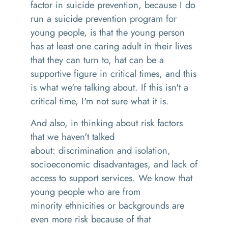
factor in suicide prevention, because I do
run a suicide prevention program for
young people
,
is that the young person
has at least one caring adult in their lives
that they can turn to
,
hat can be a
supportive
figure in critical times, and this
is what we're talking about. If this isn't a
critical time, I'm not sure what it is.
And also
,
in thinking about risk factors
that we haven't talked
about
:
discrimination and isolation,
socioeconomic disadvantages
,
and lack of
access to support services. We know that
young people who are from
minority
ethnicities
or backgrounds are
even more risk because of that