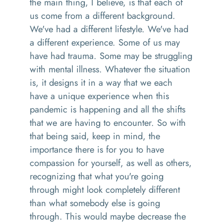
the main thing
,
I believe, is that each of
us come from a different background
.
W
e've had a different lifestyle
. W
e've had
a different experience. Some of us may
have had trauma
. S
ome may be struggling
with mental illness
. W
hatever the situation
is
,
it designs it in a way that we each
have a unique experience when this
pandemic is happening
and
all the shifts
that we are having to encounter.
So
with
that being said, keep in mind, the
importance there is for you to have
compassion
for
yourself, as well as others,
recognizing that what you're going
through might look completely different
than what somebody else is going
throug
h. T
his would maybe decrease the