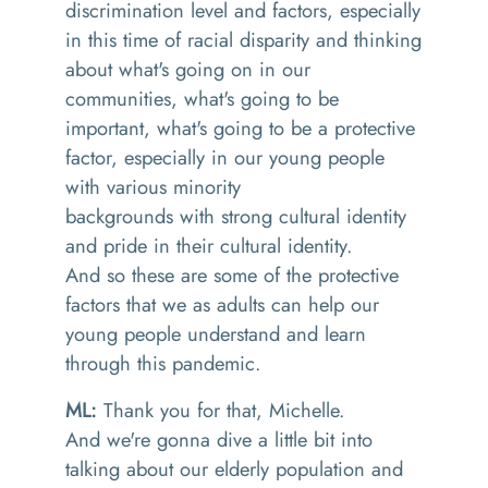
discrimination level and factors, especially
in this time of racial disparity and thinking
about what's going on in our
communities
,
what's going to be
important
,
what's going to be a protective
factor, especially in our young people
with various minority
backgrounds
with
strong cultural identity
and pride in their cultural identity.
And
so these are some of the protective
factors that we as adults can help our
young people understand and learn
through this pandemic.
ML:
T
hank you for that
,
Michelle.
And
we're
gonna
dive a little bit into
talking about our elderly population
a
nd