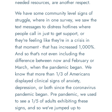
needed resources
,
are another respect.
We have some
community level signs of
struggle, where
i
n one survey,
w
e saw the
text messages to distress hotlines
where
people call in just to get support, or
they're feeling like they're in a crisis in
that moment
-
that has increased 1,000%
.
And so that's not even including the
difference between now and February or
March, when the pandemic
began
. We
know that
more than 1/3 of Americans
displayed clinical signs of anxiety,
depression, or both
s
ince the
c
oronavirus
pandemic began
.
Pre pandemic, we used
to see a 1/5 of adults exhibiting these
signs, and so we've jumped up to