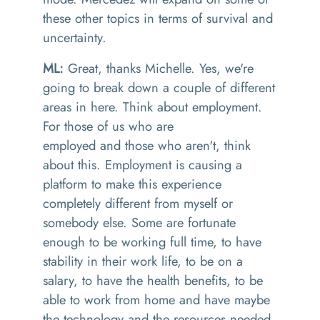
these other topics in terms of survival and
uncertainty.
ML:
Great
,
thanks Michelle
.
Yes
,
we're
going to break down a couple of different
areas in here
. T
hink about employment.
For those of us who are
employed
and
those who aren't, think
about this. Employment is causing a
platform to make this experience
completely different from myself or
somebody else. Some are fortunate
enough to be working full time
,
to have
stability in their work life
,
to be on a
salary
,
to have the health benefits, to be
able to work from home and have maybe
the technology and the resources needed