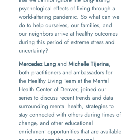
psychological effects of living through a
world-altering pandemic.
So
what can we
do to help ourselves, our families, and
our neighbors arrive at healthy outcomes
during this period of extreme stress and
uncertainty?
Mercedez Lang
and
Michelle Tijerina
,
both practitioners and ambassadors for
the Healthy Living Team at the Mental
Health Center of Denver, joined our
series to discuss recent trends and data
surrounding mental health, strategies to
stay connected with others during times of
change, and other educational
enrichment opportunities that are available
as we navigate the new normal.