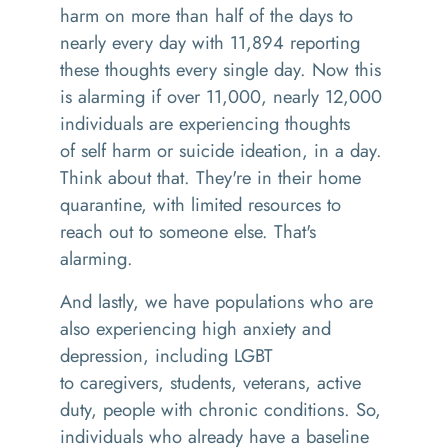
harm
on more than half of the day
s
to
nearly every day with 11,894 reporting
these thoughts every single day. Now this
is alarming
i
f over 11,000
,
nearly 12,000
individuals are experiencing thoughts
of
self harm
or suicide ideation, in a day.
Think about that
. T
hey're in their home
quarantine, with limited resources to
reach out to someone else. That's
alarming.
And lastly, we have
populations
who
are
also experiencing high anxiety and
depression, including LGBT
to
caregivers
,
students
,
veterans, active
duty, people with chronic conditions. So,
individuals who already have a baseline