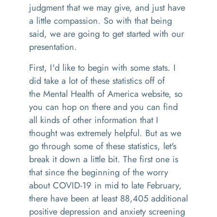
judgment that we may give, and just have
a little compassion.
So with that being
said, we are going to get started with our
presentation.
First
,
I'd like to begin with some stats
.
I
did take a lot of these statistics off of
the
M
ental
H
ealth of America website, so
you can hop on there and you can find
all kinds of other information that I
thought was
extremely helpful. But as we
go through some of these statistics
,
let's
break it down a little bit. The first one
is
that
since the beginning of the worry
about COVID-19 in mid to late February,
there have been at least 88,405 additional
positive depression and anxiety screening