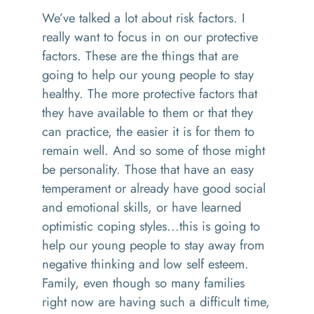
We
’
ve talked a lot about risk factors
.
I
really want to focus in on our protective
factors
. T
hese are the things that are
going to help our young people to stay
healthy. The more protective factors that
they have available to them or that they
can practice, the easier it is for them to
remain well. And
so
some of those might
be personality. Those that have an easy
temperament or already have good social
and emotional skills, or have learned
optimistic coping styles
...t
his is going to
help our young people to stay away from
negative thinking and
low
self esteem
.
F
amily, even though so many families
right now are having such a difficult time,