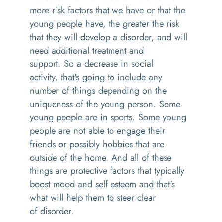
more risk factors that we have or that the
young people have, the greater the risk
that they will develop a disorder, and will
need additional treatment and
support.
So
a decrease in social
activity
,
that's going to include any
number of things depending on the
uniqueness of the young person
. S
ome
young people are in sports
. S
ome young
people are not able to engage their
friends
or
possibly hobbies that are
outside of the home. And all of these
things are protective factors that
typically
boost mood and
self esteem
and that's
what will help them to steer clear
of
disorder
.