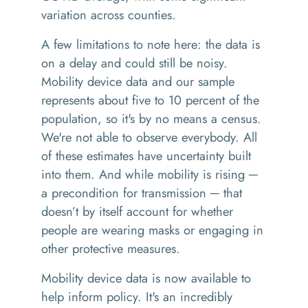
variation across counties.
A few limitations to note here: the data is
on a delay and could still be noisy.
Mobility device data and our sample
represents about five to 10 percent of the
population, so it's by no means a census.
We're not able to observe everybody. All
of these estimates have uncertainty built
into them. And while mobility is rising ─
a precondition for transmission ─ that
doesn’t by itself account for whether
people are wearing masks or engaging in
other protective measures.
Mobility device data is now available to
help inform policy. It's an incredibly