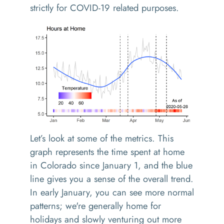
strictly for COVID-19 related purposes.
Let’s look at some of the metrics. This
graph represents the time spent at home
in Colorado since January 1, and the blue
line gives you a sense of the overall trend.
In early January, you can see more normal
patterns; we're generally home for
holidays and slowly venturing out more