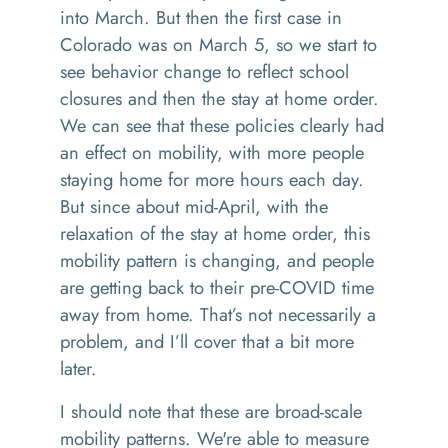
into March. But then the first case in
Colorado was on March 5, so we start to
see behavior change to reflect school
closures and then the stay at home order.
We can see that these policies clearly had
an effect on mobility, with more people
staying home for more hours each day.
But since about mid-April, with the
relaxation of the stay at home order, this
mobility pattern is changing, and people
are getting back to their pre-COVID time
away from home. That’s not necessarily a
problem, and I’ll cover that a bit more
later.
I should note that these are broad-scale
mobility patterns. We're able to measure