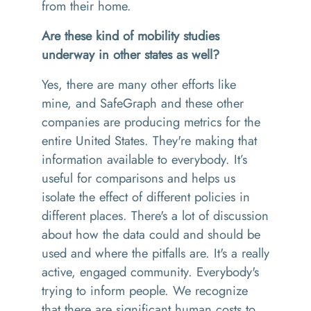
from their home.
Are these kind of mobility studies
underway in other states as well?
Yes, there are many other efforts like
mine, and SafeGraph and these other
companies are producing metrics for the
entire United States. They're making that
information available to everybody. It’s
useful for comparisons and helps us
isolate the effect of different policies in
different places. There's a lot of discussion
about how the data could and should be
used and where the pitfalls are. It's a really
active, engaged community. Everybody's
trying to inform people. We recognize
that there are significant human costs to