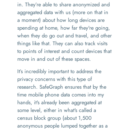
in. They’re able to share anonymized and
aggregated data with us (more on that in
a moment) about how long devices are
spending at home, how far they're going,
when they do go out and travel, and other
things like that. They can also track visits
to points of interest and count devices that
move in and out of these spaces.
It’s incredibly important to address the
privacy concerns with this type of
research. SafeGraph ensures that by the
time mobile phone data comes into my
hands, it's already been aggregated at
some level, either in what's called a
census block group (about 1,500
anonymous people lumped together as a