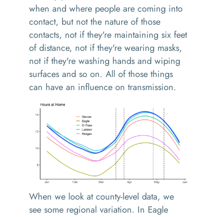
when and where people are coming into
contact, but not the nature of those
contacts, not if they're maintaining six feet
of distance, not if they're wearing masks,
not if they're washing hands and wiping
surfaces and so on. All of those things
can have an influence on transmission.
When we look at county-level data, we
see some regional variation. In Eagle