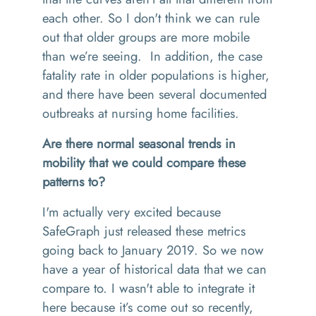
each other. So I don't think we can rule
out that older groups are more mobile
than we’re seeing. In addition, the case
fatality rate in older populations is higher,
and there have been several documented
outbreaks at nursing home facilities.
Are there normal seasonal trends in
mobility that we could compare these
patterns to?
I'm actually very excited because
SafeGraph just released these metrics
going back to January 2019. So we now
have a year of historical data that we can
compare to. I wasn't able to integrate it
here because it’s come out so recently,