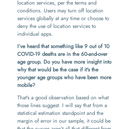
location services, per the terms and
conditions. Users may turn off location
services globally at any time or choose to
deny the use of location services to
individual apps.
I’ve heard that something like 9 out of 10
COVID-19 deaths are in the 60-and-over
age group. Do you have more insight into
why that would be the case if it’s the
younger age groups who have been more
mobile?
That's a good observation based on what
those lines suggest. I will say that from a
statistical estimation standpoint and the
margin of error in our sample, it could be
that the curves aren’t all that different from