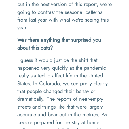
but in the next version of this report, we're
going to contrast the seasonal patterns
from last year with what we're seeing this
year.
Was there anything that surprised you
about this data?
I guess it would just be the shift that
happened very quickly as the pandemic
really started to affect life in the United
States. In Colorado, we see pretty clearly
that people changed their behavior
dramatically. The reports of near-empty
streets and things like that were largely
accurate and bear out in the metrics. As
people prepared for the stay at home