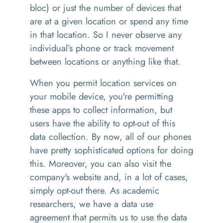
bloc) or just the number of devices that
are at a given location or spend any time
in that location. So I never observe any
individual’s phone or track movement
between locations or anything like that.
When you permit location services on
your mobile device, you're permitting
these apps to collect information, but
users have the ability to opt-out of this
data collection. By now, all of our phones
have pretty sophisticated options for doing
this. Moreover, you can also visit the
company's website and, in a lot of cases,
simply opt-out there. As academic
researchers, we have a data use
agreement that permits us to use the data