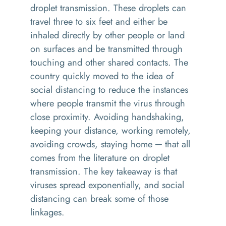
droplet transmission. These droplets can
travel three to six feet and either be
inhaled directly by other people or land
on surfaces and be transmitted through
touching and other shared contacts. The
country quickly moved to the idea of
social distancing to reduce the instances
where people transmit the virus through
close proximity. Avoiding handshaking,
keeping your distance, working remotely,
avoiding crowds, staying home ─ that all
comes from the literature on droplet
transmission. The key takeaway is that
viruses spread exponentially, and social
distancing can break some of those
linkages.