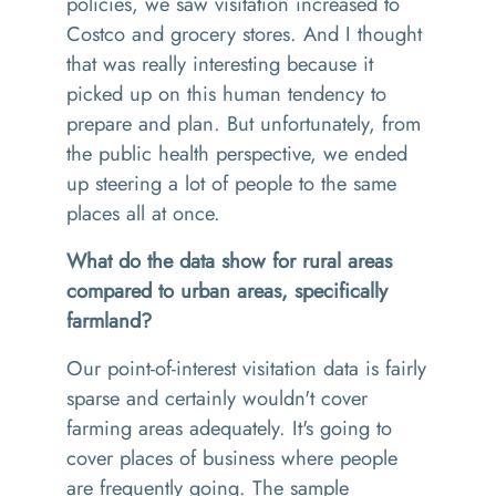
policies, we saw visitation increased to
Costco and grocery stores. And I thought
that was really interesting because it
picked up on this human tendency to
prepare and plan. But unfortunately, from
the public health perspective, we ended
up steering a lot of people to the same
places all at once.
What do the data show for rural areas
compared to urban areas, specifically
farmland?
Our point-of-interest visitation data is fairly
sparse and certainly wouldn't cover
farming areas adequately. It's going to
cover places of business where people
are frequently going. The sample