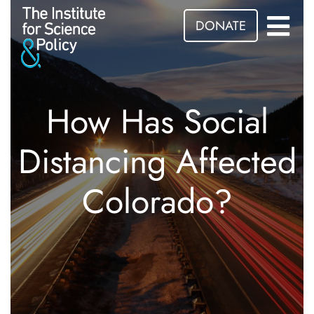
DONATE
How Has Social
Distancing Affected
Colorado?