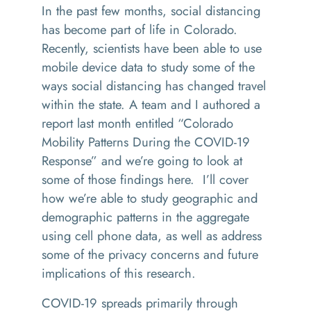
In the past few months, social distancing
has become part of life in Colorado.
Recently, scientists have been able to use
mobile device data to study some of the
ways social distancing has changed travel
within the state. A team and I authored a
report last month entitled “Colorado
Mobility Patterns During the COVID-19
Response” and we’re going to look at
some of those findings here. I’ll cover
how we’re able to study geographic and
demographic patterns in the aggregate
using cell phone data, as well as address
some of the privacy concerns and future
implications of this research.
COVID-19 spreads primarily through