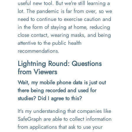
useful new tool. But we're still learning a
lot. The pandemic is far from over, so we
need to continue to exercise caution and
in the form of staying at home, reducing
close contact, wearing masks, and being
attentive to the public health
recommendations.
Lightning Round: Questions
from Viewers
Wait, my mobile phone data is just out
there being recorded and used for
studies? Did I agree to this?
It’s my understanding that companies like
SafeGraph are able to collect information
from applications that ask to use your