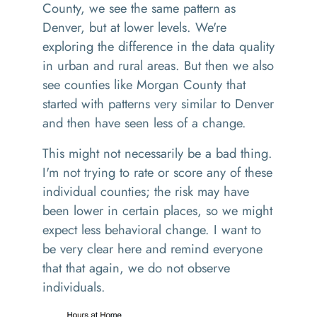
County, we see the same pattern as
Denver, but at lower levels. We're
exploring the difference in the data quality
in urban and rural areas. But then we also
see counties like Morgan County that
started with patterns very similar to Denver
and then have seen less of a change.
This might not necessarily be a bad thing.
I'm not trying to rate or score any of these
individual counties; the risk may have
been lower in certain places, so we might
expect less behavioral change. I want to
be very clear here and remind everyone
that that again, we do not observe
individuals.