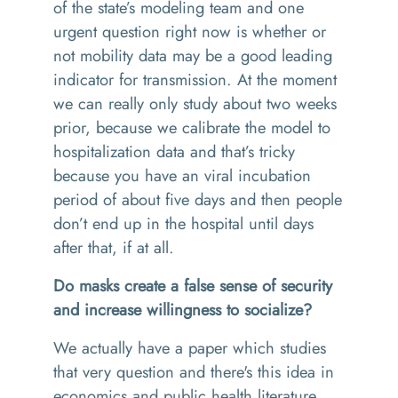
of the state’s modeling team and one
urgent question right now is whether or
not mobility data may be a good leading
indicator for transmission. At the moment
we can really only study about two weeks
prior, because we calibrate the model to
hospitalization data and that’s tricky
because you have an viral incubation
period of about five days and then people
don’t end up in the hospital until days
after that, if at all.
Do masks create a false sense of security
and increase willingness to socialize?
We actually have a paper which studies
that very question and there's this idea in
economics and public health literature