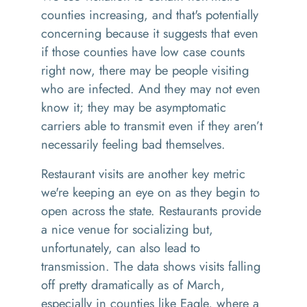
counties increasing, and that's potentially
concerning because it suggests that even
if those counties have low case counts
right now, there may be people visiting
who are infected. And they may not even
know it; they may be asymptomatic
carriers able to transmit even if they aren’t
necessarily feeling bad themselves.
Restaurant visits are another key metric
we're keeping an eye on as they begin to
open across the state. Restaurants provide
a nice venue for socializing but,
unfortunately, can also lead to
transmission. The data shows visits falling
off pretty dramatically as of March,
especially in counties like Eagle, where a