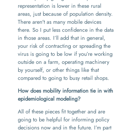
representation is lower in these rural
areas, just because of population density.
There aren't as many mobile devices
there. So I put less confidence in the data
in those areas. I’ll add that in general,
your risk of contracting or spreading the
virus is going to be low if you’re working
outside on a farm, operating machinery
by yourself, or other things like that
compared to going to busy retail shops.
How does mobility information tie in with
epidemiological modeling?
All of these pieces fit together and are
going to be helpful for informing policy
decisions now and in the future. I’m part