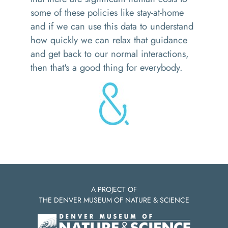
some of these policies like stay-at-home
and if we can use this data to understand
how quickly we can relax that guidance
and get back to our normal interactions,
then that's a good thing for everybody.
A PROJECT OF
THE DENVER MUSEUM OF NATURE & SCIENCE