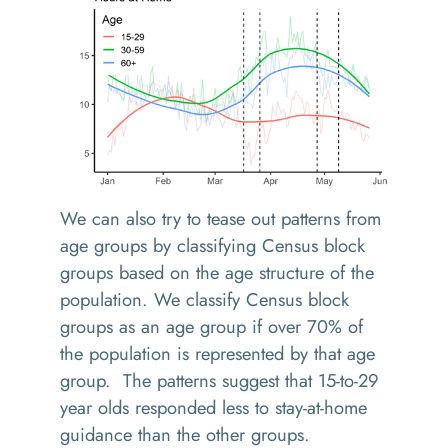
We can also try to tease out patterns from
age groups by classifying Census block
groups based on the age structure of the
population. We classify Census block
groups as an age group if over 70% of
the population is represented by that age
group. The patterns suggest that 15-to-29
year olds responded less to stay-at-home
guidance than the other groups.