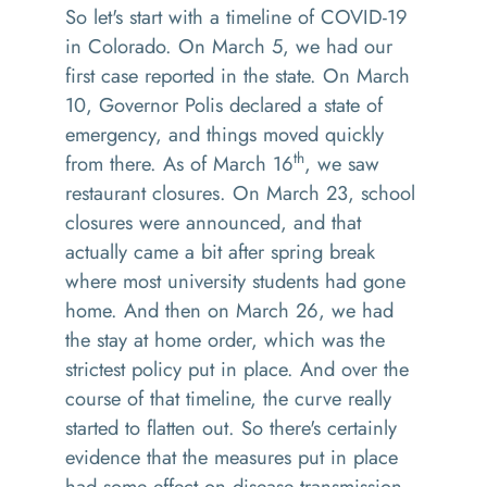
So let's start with a timeline of COVID-19
in Colorado. On March 5, we had our
first case reported in the state. On March
10, Governor Polis declared a state of
emergency, and things moved quickly
th
from there. As of March 16
, we saw
restaurant closures. On March 23, school
closures were announced, and that
actually came a bit after spring break
where most university students had gone
home. And then on March 26, we had
the stay at home order, which was the
strictest policy put in place. And over the
course of that timeline, the curve really
started to flatten out. So there's certainly
evidence that the measures put in place
had some effect on disease transmission.