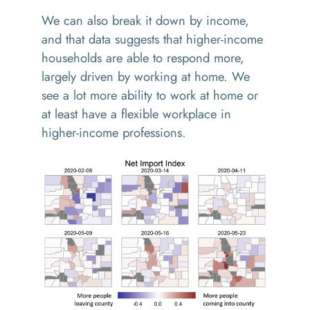
We can also break it down by income,
and that data suggests that higher-income
households are able to respond more,
largely driven by working at home. We
see a lot more ability to work at home or
at least have a flexible workplace in
higher-income professions.