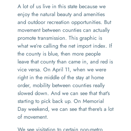
A lot of us live in this state because we
enjoy the natural beauty and amenities
and outdoor recreation opportunities. But
movement between counties can actually
promote transmission. This graphic is
what we’re calling the net import index. If
the county is blue, then more people
leave that county than came in, and red is
vice versa. On April 11, when we were
right in the middle of the stay at home
order, mobility between counties really
slowed down. And we can see that that's
starting to pick back up. On Memorial
Day weekend, we can see that there's a lot
of movement.
We see visitation to certain non-metro