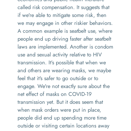
called risk compensation. It suggests that
if we're able to mitigate some risk, then
we may engage in other riskier behaviors.
A common example is seatbelt use, where
people end up driving faster after seatbelt
laws are implemented. Another is condom
use and sexual activity relative to HIV
transmission. It’s possible that when we
and others are wearing masks, we maybe
feel that it's safer to go outside or to
engage. We're not exactly sure about the
net effect of masks on COVID-19
transmission yet. But it does seem that
when mask orders were put in place,
people did end up spending more time
outside or visiting certain locations away