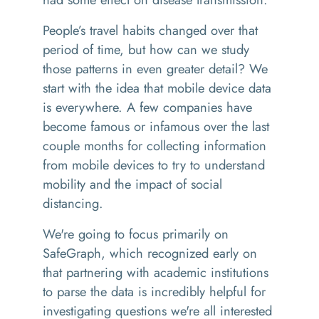
People’s travel habits changed over that
period of time, but how can we study
those patterns in even greater detail? We
start with the idea that mobile device data
is everywhere. A few companies have
become famous or infamous over the last
couple months for collecting information
from mobile devices to try to understand
mobility and the impact of social
distancing.
We're going to focus primarily on
SafeGraph, which recognized early on
that partnering with academic institutions
to parse the data is incredibly helpful for
investigating questions we're all interested