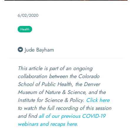
6/02/2020
Health
Jude Bayham
This article is part of an ongoing
collaboration between the Colorado
School of Public Health, the Denver
Museum of Nature & Science, and the
Institute for Science & Policy.
Click here
to watch the full recording of this session
and find
all of our previous COVID-19
webinars and recaps here.