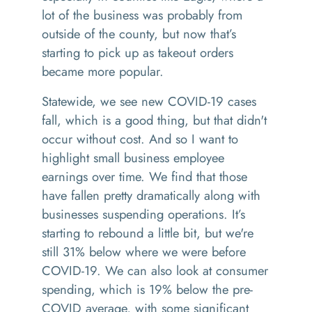
lot of the business was probably from
outside of the county, but now that’s
starting to pick up as takeout orders
became more popular.
Statewide, we see new COVID-19 cases
fall, which is a good thing, but that didn't
occur without cost. And so I want to
highlight small business employee
earnings over time. We find that those
have fallen pretty dramatically along with
businesses suspending operations. It’s
starting to rebound a little bit, but we're
still 31% below where we were before
COVID-19. We can also look at consumer
spending, which is 19% below the pre-
COVID average, with some significant