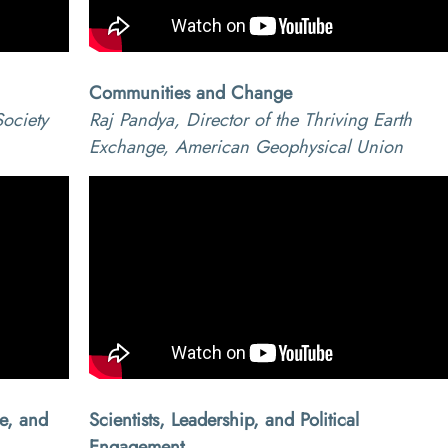
Communities and Change
ociety
Raj Pandya, Director of the Thriving Earth
Exchange, American Geophysical Union
ce, and
Scientists, Leadership, and Political
Engagement