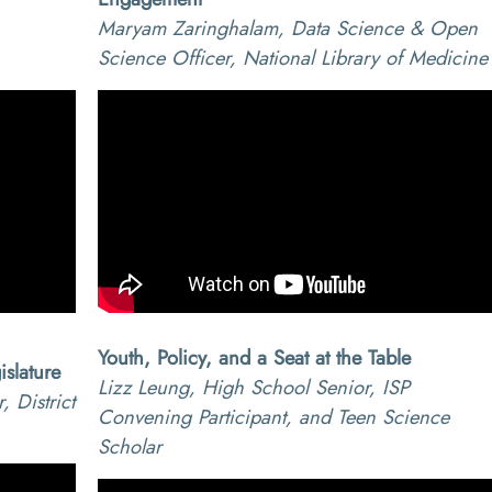
,
Maryam Zaringhalam, Data Science & Open
Science Officer, National Library of Medicine
Youth, Policy, and a Seat at the Table
slature
Lizz Leung, High School Senior, ISP
 District
Convening Participant, and Teen Science
Scholar