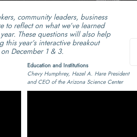
akers, community leaders, business
e to reflect on what we’ve learned
year. These questions will also help
 this year’s interactive breakout
on December 1 & 3.
Education and Institutions
Chevy Humphrey, Hazel A. Hare President
and CEO of the Arizona Science Center