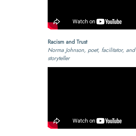
Racism and Trust
Norma Johnson, poet, facilitator, and
storyteller