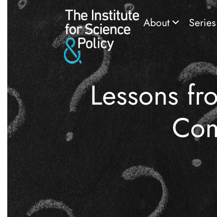
About
Serie
Lessons fr
Com