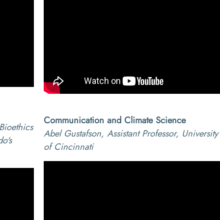
Communication and Climate Science
Bioethics
Abel Gustafson, Assistant Professor, University
do's
of Cincinnati