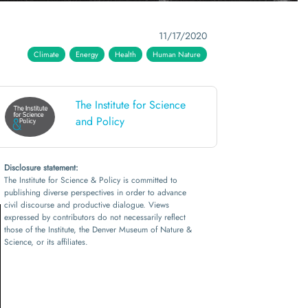
11/17/2020
Climate
Energy
Health
Human Nature
The Institute for Science
and Policy
Disclosure statement:
The Institute for Science & Policy is committed to
publishing diverse perspectives in order to advance
civil discourse and productive dialogue. Views
expressed by contributors do not necessarily reflect
those of the Institute, the Denver Museum of Nature &
Science, or its affiliates.