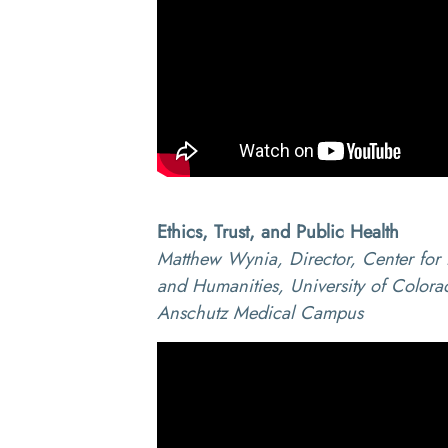
Ethics, Trust, and Public Health
Matthew Wynia, Director, Center for 
and Humanities, University of Colora
Anschutz Medical Campus