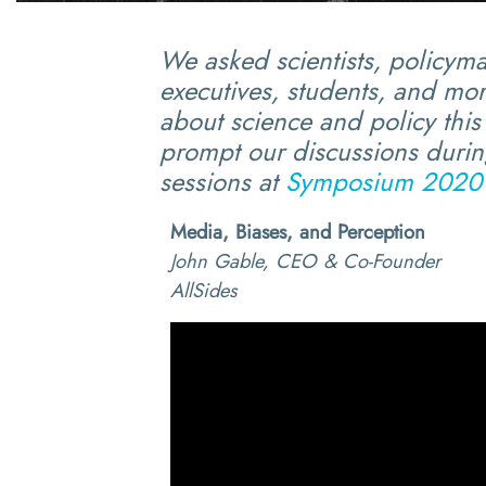
We asked scientists, policym
executives, students, and mor
about science and policy this 
prompt our discussions during
sessions at
Symposium 2020
Media, Biases, and Perception
John Gable, CEO & Co-Founder
AllSides