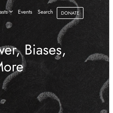
asts
Events
Search
DONATE
er, Biases,
More