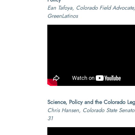
Ean Tafoya, Colorado Field Advocate
GreenLatinos
Science, Policy and the Colorado Legi
Chris Hansen, Colorado State Senator,
31