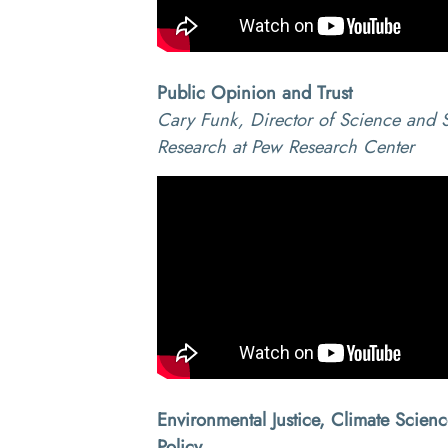
Public Opinion and Trust
Cary Funk, Director of Science and S
Research at Pew Research Center
Environmental Justice, Climate Scien
Policy