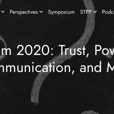
s
Perspectives
Symposium
STPP
Podc
om 2020: Trust, Pow
munication, and 