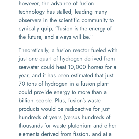
however, the advance of fusion
technology has stalled, leading many
observers in the scientific community to
cynically quip, “fusion is the energy of
the future, and always will be.”
Theoretically, a fusion reactor fueled with
just one quart of hydrogen derived from
seawater could heat 10,000 homes for a
year, and it has been estimated that just
70 tons of hydrogen in a fusion plant
could provide energy to more than a
billion people. Plus, fusion’s waste
products would be radioactive for just
hundreds of years (versus hundreds of
thousands for waste plutonium and other
elements derived from fission, and at a