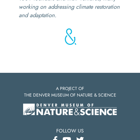
working on addressing climate restoration
and adaptation.
A PROJECT OF
THE DENVER MUSEUM OF NATURE & SCIENCE
FOLLOW US