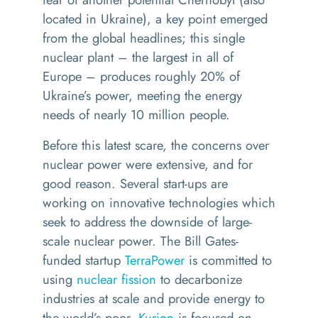
located in Ukraine), a key point emerged
from the global headlines; this single
nuclear plant – the largest in all of
Europe – produces roughly 20% of
Ukraine’s power, meeting the energy
needs of nearly 10 million people.
Before this latest scare, the concerns over
nuclear power were extensive, and for
good reason. Several start-ups are
working on innovative technologies which
seek to address the downside of large-
scale nuclear power. The Bill Gates-
funded startup
TerraPower
is committed to
using
nuclear fission
to decarbonize
industries at scale and provide energy to
the world’s poor.
Kurion
is focused on