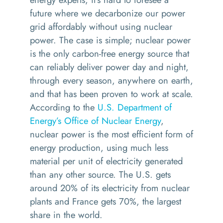
future where we decarbonize our power
grid affordably without using nuclear
power. The case is simple; nuclear power
is the only carbon-free energy source that
can reliably deliver power day and night,
through every season, anywhere on earth,
and that has been proven to work at scale.
According to the
U.S. Department of
Energy’s Office of Nuclear Energy
,
nuclear power is the most efficient form of
energy production, using much less
material per unit of electricity generated
than any other source. The U.S. gets
around 20% of its electricity from nuclear
plants and France gets 70%, the largest
share in the world.