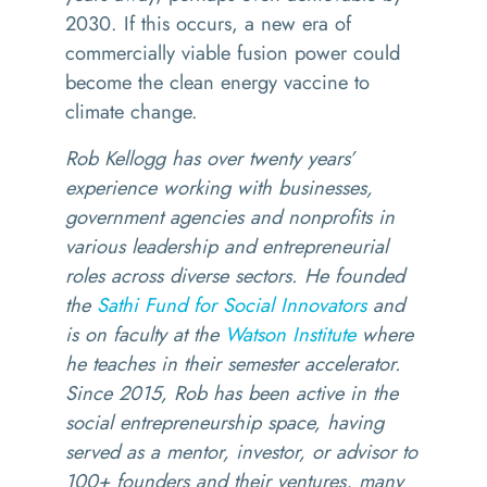
2030. If this occurs, a new era of
commercially viable fusion power could
become the clean energy vaccine to
climate change.
Rob Kellogg has over twenty years’
experience working with businesses,
government agencies and nonprofits in
various leadership and entrepreneurial
roles across diverse sectors. He founded
the
Sathi Fund for Social Innovators
and
is on faculty at the
Watson Institute
where
he teaches in their semester accelerator.
Since 2015, Rob has been active in the
social entrepreneurship space, having
served as a mentor, investor, or advisor to
100+ founders and their ventures, many