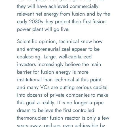
they will have achieved commercially
relevant net energy from fusion and by the
early 2030s they project their first fusion
power plant will go live.
Scientific opinion, technical know-how
and entrepreneurial zeal appear to be
coalescing. Large, well-capitalized
investors increasingly believe the main
barrier for fusion energy is more
institutional than technical at this point,
and many VCs are putting serious capital
into dozens of private companies to make
this goal a reality. It is no longer a pipe
dream to believe the first controlled
thermonuclear fusion reactor is only a few
years away, perhaps even achievable by