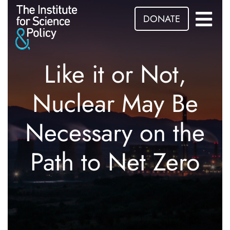
DONATE
Like it or Not,
Nuclear May Be
Necessary on the
Path to Net Zero