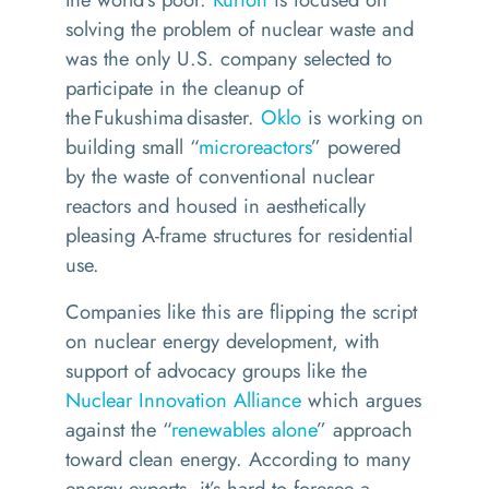
solving the problem of nuclear waste and
was
the only U.S. company selected to
participate in the cleanup of
the Fukushima disaster.
Oklo
is working on
building small “
microreactors
” powered
by the waste of conventional nuclear
reactors and housed in aesthetically
pleasing A-frame structures for residential
use.
Companies like this are flipping the script
on nuclear energy development, with
support of advocacy groups like
the
Nuclear Innovation Alliance
which argues
against the “
renewables alone
” approach
toward clean energy.
According to many
energy experts, it’s hard to foresee a