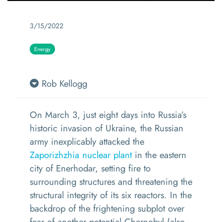
3/15/2022
Energy
Rob Kellogg
On March 3, just eight days into Russia’s
historic invasion of Ukraine, the Russian
army inexplicably attacked the
Zaporizhzhia nuclear plant
in the eastern
city of Enerhodar, setting fire to
surrounding structures and threatening the
structural integrity of its six reactors. In the
backdrop of the frightening subplot over
fear of another potential Chernobyl (also