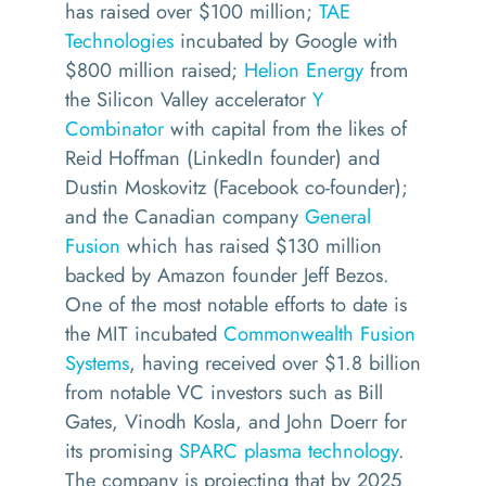
has raised over $100 million;
TAE
Technologies
incubated by Google with
$800 million raised;
Helion Energy
from
the Silicon Valley accelerator
Y
Combinator
with capital from the likes of
Reid Hoffman (LinkedIn founder) and
Dustin Moskovitz (Facebook co-founder);
and the Canadian company
General
Fusion
which has raised $130 million
backed by Amazon founder Jeff Bezos.
One of the most notable efforts to date is
the MIT incubated
Commonwealth Fusion
Systems
, having received over $1.8 billion
from notable VC investors such as Bill
Gates, Vinodh Kosla, and John Doerr for
its promising
SPARC plasma technology
.
The company is projecting that by 2025