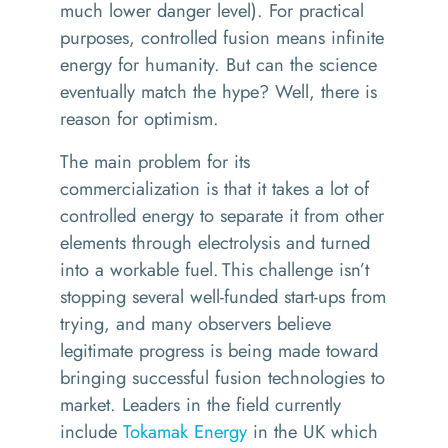
much lower danger level).
For practical
purposes, controlled fusion means infinite
energy for humanity. But can the science
eventually match the hype? Well, there is
reason for optimism.
The main problem for its
commercialization is that it takes a lot of
controlled energy to separate it from other
elements through electrolysis and turned
into a workable fuel. This challenge isn’t
stopping several well-funded start-ups from
trying, and many observers believe
legitimate progress is being made toward
bringing successful fusion technologies to
market. Leaders in the field currently
include
Tokamak Energy
in the UK which