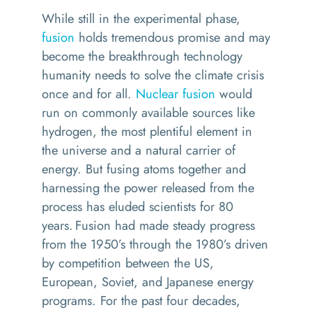
While still in the experimental phase,
fusion
holds tremendous promise and may
become the breakthrough technology
humanity needs to solve the climate crisis
once and for all.
Nuclear fusion
would
run on commonly available sources like
hydrogen, the most plentiful element in
the universe and a natural carrier of
energy. But fusing atoms together and
harnessing the power released from the
process has eluded scientists for 80
years.
Fusion had made steady progress
from the 1950’s through the 1980’s driven
by competition between the US,
European, Soviet, and Japanese energy
programs. For the past four decades,