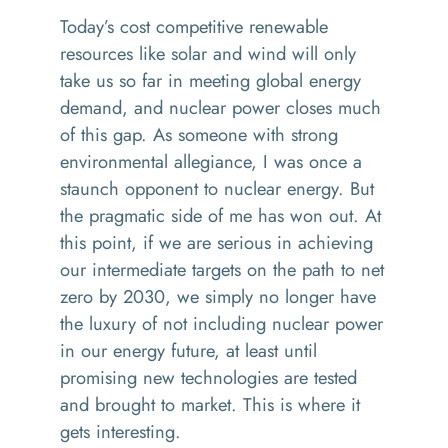
Today’s cost competitive renewable
resources like solar and wind will only
take us so far in meeting global energy
demand, and nuclear power closes much
of this gap. As someone with strong
environmental allegiance, I was once a
staunch opponent to nuclear energy. But
the pragmatic side of me has won out. At
this point, if we are serious in achieving
our intermediate targets on the path to net
zero by 2030, we simply no longer have
the luxury of not including nuclear power
in our energy future, at least until
promising new technologies are tested
and brought to market. This is where it
gets interesting.