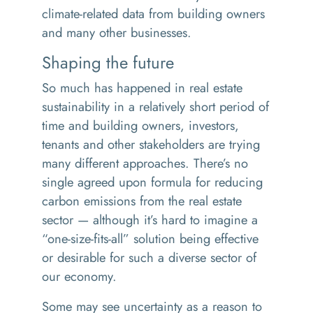
climate-related data from building owners
and many other businesses.
Shaping the future
So much has happened in real estate
sustainability in a relatively short period of
time and building owners, investors,
tenants and other stakeholders are trying
many different approaches. There’s no
single agreed upon formula for reducing
carbon emissions from the real estate
sector — although it’s hard to imagine a
“
one-size-fits-all” solution being effective
or desirable for such a diverse sector of
our economy.
Some may see uncertainty as a reason to