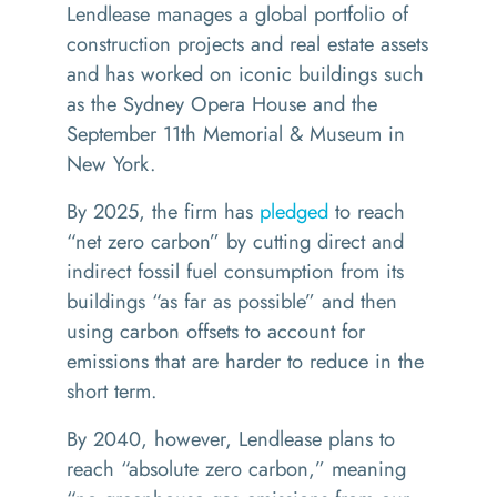
Lendlease manages a global portfolio of
construction projects and real estate assets
and has worked on iconic buildings such
as the Sydney Opera House and the
September 11th Memorial & Museum in
New York.
By 2025, the firm has
pledged
to reach
“
net zero carbon
” by cutting direct and
indirect fossil fuel consumption from its
buildings
“
as far as possible” and then
using carbon offsets to account for
emissions that are harder to reduce in the
short term.
By 2040, however, Lendlease plans to
reach
“
absolute zero carbon,
” meaning