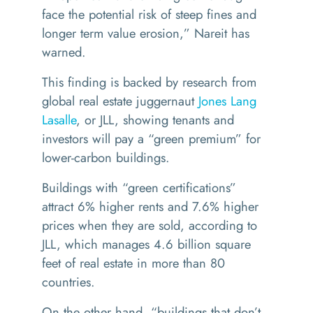
face the potential risk of steep fines and
longer term value erosion,” Nareit has
warned.
This finding is backed by research from
global real estate juggernaut
Jones Lang
Lasalle
, or JLL, showing tenants and
investors will pay a
“
green premium
” for
lower-carbon buildings.
Buildings with
“
green certifications”
attract 6% higher rents and 7.6% higher
prices when they are sold, according to
JLL, which manages 4.6 billion square
feet of real estate in more than 80
countries.
On the other hand,
“
buildings that don’t