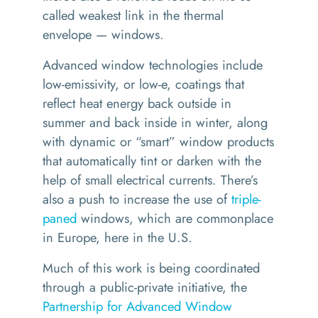
called weakest link in the thermal
envelope — windows.
Advanced window technologies include
low-emissivity, or low-e, coatings that
reflect heat energy back outside in
summer and back inside in winter, along
with dynamic or
“
smart” window products
that automatically tint or darken with the
help of small electrical currents. There’s
also a push to increase the use of
triple-
paned
windows, which are commonplace
in Europe, here in the U.S.
Much of this work is being coordinated
through a public-private initiative, the
Partnership for Advanced Window