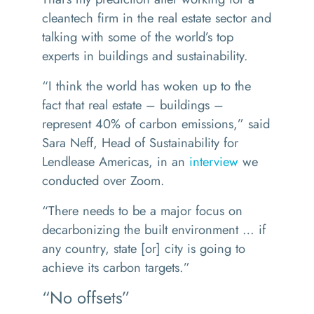
cleantech firm in the real estate sector and
talking with some of the world’s top
experts in buildings and sustainability.
“
I think the world has woken up to the
fact that real estate – buildings –
represent 40% of carbon emissions,” said
Sara Neff, Head of Sustainability for
Lendlease Americas, in an
interview
we
conducted over Zoom.
“
There needs to be a major focus on
decarbonizing the built environment … if
any country, state [or] city is going to
achieve its carbon targets.”
“No offsets”