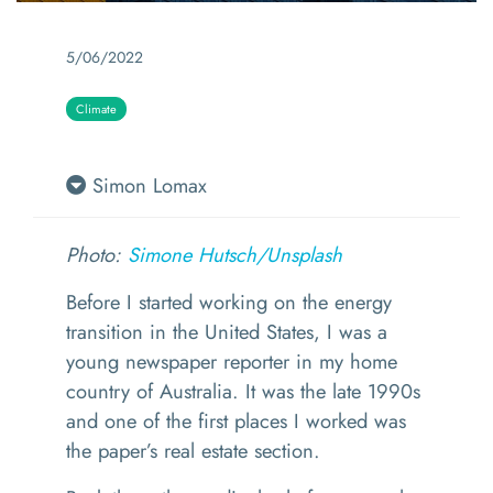
5/06/2022
Climate
Simon Lomax
Photo:
Simone Hutsch/
Unsplash
Before I started working on the energy
transition in the United States, I was a
young newspaper reporter in my home
country of Australia. It was the late 1990s
and one of the first places I worked was
the paper’s real estate section.