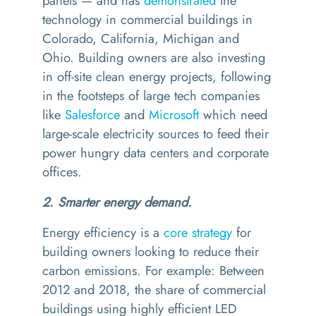
panels — and has
demonstrated
the
technology in commercial buildings in
Colorado, California, Michigan and
Ohio.
Building owners are also investing
in off-site clean energy projects, following
in the footsteps of large tech companies
like
Salesforce
and
Microsoft
which need
large-scale electricity sources to feed their
power hungry data centers and corporate
offices.
2. Smarter energy demand.
Energy efficiency is a
core strategy
for
building owners looking to reduce their
carbon emissions. For example: Between
2012 and 2018, the share of commercial
buildings using highly efficient LED