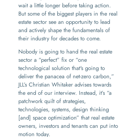
wait a little longer before taking action.
But some of the biggest players in the real
estate sector see an opportunity to lead
and actively shape the fundamentals of
their industry for decades to come.
Nobody is going to hand the real estate
sector a
“
perfect” fix or
“
one
technological solution that's going to
deliver the panacea of net-zero carbon,”
JLL’s Christian Whitaker advises towards
the end of our interview. Instead, it’s
“
a
patchwork quilt of strategies,
technologies, systems, design thinking
[and] space optimization” that real estate
owners, investors and tenants can put into
motion today.