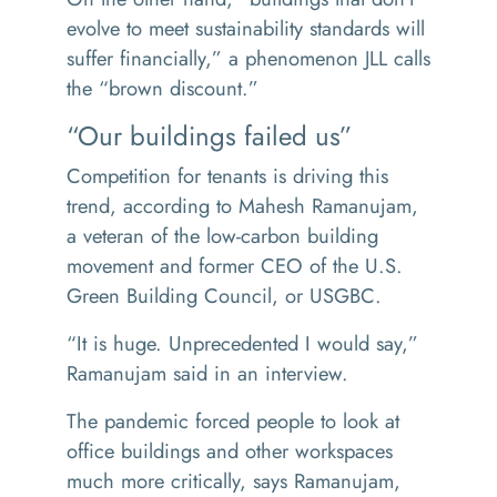
evolve to meet sustainability standards will
suffer financially,” a phenomenon JLL calls
the
“
brown discount.”
“Our buildings failed us”
Competition for tenants is driving this
trend, according to Mahesh Ramanujam,
a veteran of the low-carbon building
movement and former CEO of the U.S.
Green Building Council, or USGBC.
“
It is huge. Unprecedented I would say,”
Ramanujam said in an interview.
The pandemic forced people to look at
office buildings and other workspaces
much more critically, says Ramanujam,