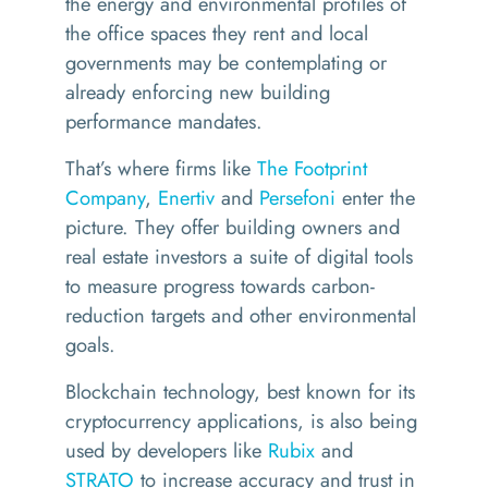
the energy and environmental profiles of
the office spaces they rent and local
governments may be contemplating or
already enforcing new building
performance mandates.
That’s where firms like
The Footprint
Company
,
Enertiv
and
Persefoni
enter the
picture. They offer building owners and
real estate investors a suite of digital tools
to measure progress towards carbon-
reduction targets and other environmental
goals.
Blockchain technology, best known for its
cryptocurrency applications, is also being
used by developers like
Rubix
and
STRATO
to increase accuracy and trust in