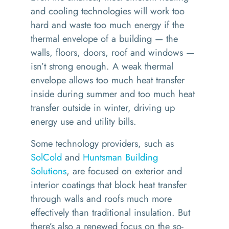
and cooling technologies will work too
hard and waste too much energy if the
thermal envelope of a building — the
walls, floors, doors, roof and windows —
isn’t strong enough. A weak thermal
envelope allows too much heat transfer
inside during summer and too much heat
transfer outside in winter, driving up
energy use and utility bills.
Some technology providers, such as
SolCold
and
Huntsman Building
Solutions
, are focused on exterior and
interior coatings that block heat transfer
through walls and roofs much more
effectively than traditional insulation. But
there’s also a renewed focus on the so-