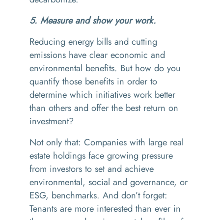
5. Measure and show your work.
Reducing energy bills and cutting
emissions have clear economic and
environmental benefits. But how do you
quantify those benefits in order to
determine which initiatives work better
than others and offer the best return on
investment?
Not only that: Companies with large real
estate holdings face growing pressure
from investors to set and achieve
environmental, social and governance, or
ESG, benchmarks. And don’t forget:
Tenants are more interested than ever in