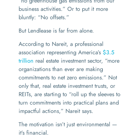
“
no greenhouse gas emissions from our
business activities.” Or to put it more
bluntly:
“
No offsets.
”
But Lendlease is far from alone.
According to Nareit, a professional
association representing America’s
$3.5
trillion
real estate investment sector,
“
more
organizations than ever are making
commitments to net zero emissions.” Not
only that, real estate investment trusts, or
REITs, are starting to
“
roll up the sleeves to
turn commitments into practical plans and
impactful actions,” Nareit says.
The motivation isn’t just environmental —
it’
s financial.