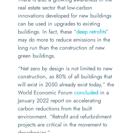
real estate sector that low-carbon
innovations developed for new buildings
can be used in upgrades to existing
buildings. In fact, these
“
deep retrofits
”
may do more to reduce emissions in the
long run than the construction of new
green buildings.
“
Net zero by design is not limited to new
construction, as 80% of all buildings that
will exist in 2050 already exist today,” the
World Economic Forum
concluded
in a
January 2022 report on accelerating
carbon reductions from the built
environment.
“
Retrofit and refurbishment
projects are critical in the movement to
decarbonize.”