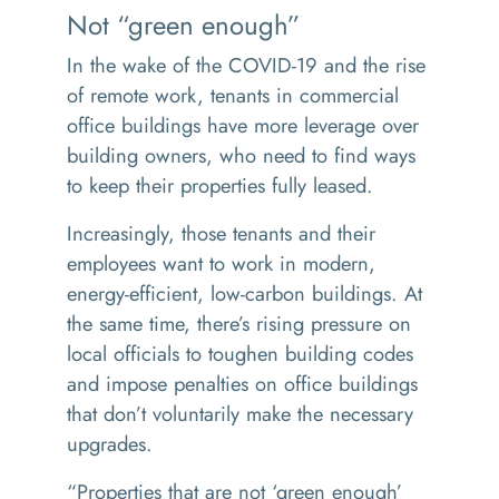
Not “green enough”
In the wake of the COVID-19 and the rise
of remote work, tenants in commercial
office buildings have more leverage over
building owners, who need to find ways
to keep their properties fully leased.
Increasingly, those tenants and their
employees want to work in modern,
energy-efficient, low-carbon buildings. At
the same time, there’s rising pressure on
local officials to toughen building codes
and impose penalties on office buildings
that don’t voluntarily make the necessary
upgrades.
“
Properties that are not ‘green enough’