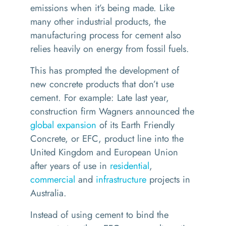
emissions when it’s being made. Like
many other industrial products, the
manufacturing process for cement also
relies heavily on energy from fossil fuels.
This has prompted the development of
new concrete products that don’t use
cement. For example: Late last year,
construction firm Wagners announced the
global expansion
of its Earth Friendly
Concrete, or EFC, product line into the
United Kingdom and European Union
after years of use in
residential
,
commercial
and
infrastructure
projects in
Australia.
Instead of using cement to bind the