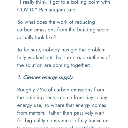
“
I really think it got to a boiling point with
COVID,” Ramanujam said.
So what does the work of reducing
carbon emissions from the building sector
actually look like?
To be sure, nobody has got the problem
fully worked out, but the broad outlines of
the solution are coming together:
1. Cleaner energy supply.
Roughly 75% of carbon emissions from
the building sector come from day-to-day
energy use, so where that energy comes
from matters. Rather than passively wait
for big utility companies to fully transition