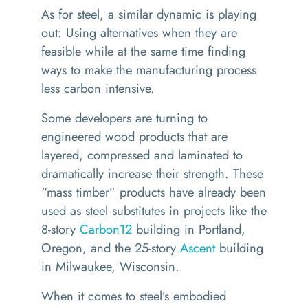
As for steel, a similar dynamic is playing
out: Using alternatives when they are
feasible while at the same time finding
ways to make the manufacturing process
less carbon intensive.
Some developers are turning to
engineered wood products that are
layered, compressed and laminated to
dramatically increase their strength. These
“
mass timber” products have already been
used as steel substitutes in projects like the
8-story
Carbon12
building in Portland,
Oregon, and the 25-story
Ascent
building
in Milwaukee, Wisconsin.
When it comes to steel’s embodied