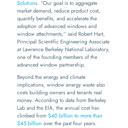
Solutions
.
“
Our goal is to aggregate
market demand, reduce product cost,
quantify benefits, and accelerate the
adoption of advanced windows and
window attachments,” said Robert Hart,
Principal Scientific Engineering Associate
at Lawrence Berkeley National Laboratory,
one of the founding members of the
advanced window partnership.
Beyond the energy and climate
implications, window energy waste also
costs building owners and tenants real
money. According to data from Berkeley
Lab and the EIA, the annual cost has
climbed from
$40 billion to more than
$45 billion
over the past four years.