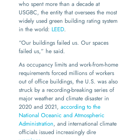
who spent more than a decade at
USGBC, the entity that oversees the most
widely used green building rating system
in the world:
LEED
.
“
Our buildings failed us. Our spaces
failed us,” he said.
As occupancy limits and work-from-home
requirements forced millions of workers
out of office buildings, the U.S. was also
struck by a recording-breaking series of
major weather and climate disaster in
2020 and 2021,
according to the
National Oceanic and Atmospheric
Administration
, and international climate
officials issued increasingly dire