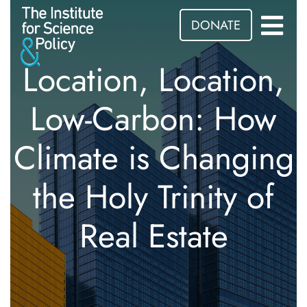
DONATE
Location, Location,
Low-Carbon: How
Climate is Changing
the Holy Trinity of
Real Estate