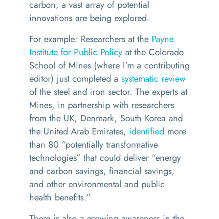
carbon, a vast array of potential
innovations are being explored.
For example: Researchers at the
Payne
Institute for Public Policy
at the Colorado
School of Mines (where I’m a contributing
editor) just completed a
systematic review
of the steel and iron sector. The experts at
Mines, in partnership with researchers
from the UK, Denmark, South Korea and
the United Arab Emirates,
identified
more
than 80
“
potentially transformative
technologies” that could deliver
“
energy
and carbon savings, financial savings,
and other environmental and public
health benefits.”
There is also a growing awareness in the