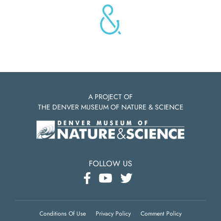
A PROJECT OF
THE DENVER MUSEUM OF NATURE & SCIENCE
FOLLOW US
Conditions Of Use
Privacy Policy
Comment Policy