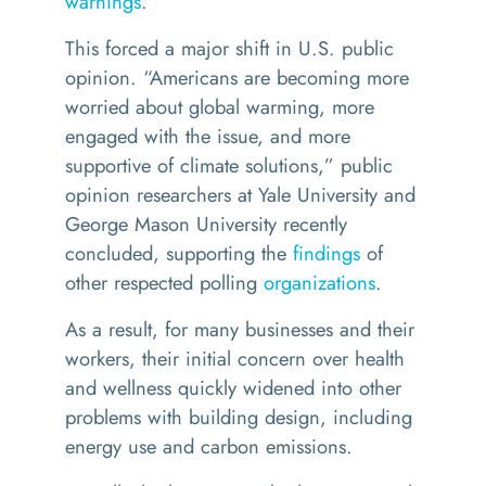
warnings
.
This forced a major shift in U.S. public
opinion.
“
Americans are becoming more
worried about global warming, more
engaged with the issue, and more
supportive of climate solutions,” public
opinion researchers at Yale University and
George Mason University recently
concluded, supporting the
findings
of
other respected polling
organizations
.
As a result, for many businesses and their
workers, their initial concern over health
and wellness quickly widened into other
problems with building design, including
energy use and carbon emissions.