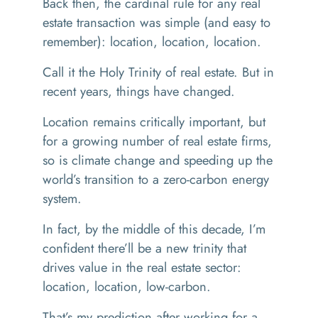
Back then, the cardinal rule for any real
estate transaction was simple (and easy to
remember): location, location, location.
Call it the Holy Trinity of real estate. But in
recent years, things have changed.
Location remains critically important, but
for a growing number of real estate firms,
so is climate change and speeding up the
world’s transition to a zero-carbon energy
system.
In fact, by the middle of this decade, I’m
confident there’ll be a new trinity that
drives value in the real estate sector:
location, location, low-carbon.
That’s my prediction after working for a