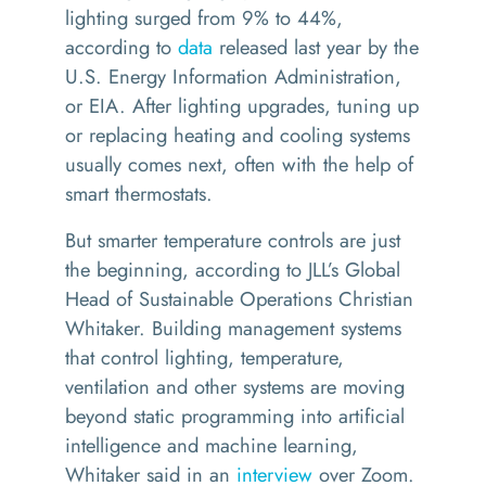
lighting surged from 9% to 44%,
according to
data
released last year by the
U.S. Energy Information Administration,
or EIA. After lighting upgrades, tuning up
or replacing heating and cooling systems
usually comes next, often with the help of
smart thermostats.
But smarter temperature controls are just
the beginning, according to JLL’s Global
Head of Sustainable Operations Christian
Whitaker. Building management systems
that control lighting, temperature,
ventilation and other systems are moving
beyond static programming into artificial
intelligence and machine learning,
Whitaker said in an
interview
over Zoom.