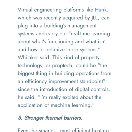
Virtual engineering platforms like
Hank
,
which was recently acquired by JLL, can
plug into a building’s management
systems and carry out
“
real-time learning
about what's functioning and what isn't
and how to optimize those systems,”
Whitaker said. This kind of property
technology, or proptech, could be
“
the
biggest thing in building operations from
an efficiency improvement standpoint
”
since the introduction of digital controls,
he said.
“
I’m really excited about the
application of machine learning.”
3. Stronger thermal barriers.
Even the smartest, most efficient heating