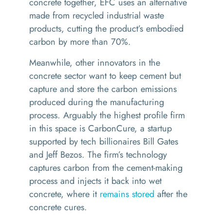
concrete together, EFC uses an alternative
made from recycled industrial waste
products, cutting the product’s embodied
carbon by more than 70%.
Meanwhile, other innovators in the
concrete sector want to keep cement but
capture and store the carbon emissions
produced during the manufacturing
process. Arguably the highest profile firm
in this space is CarbonCure, a startup
supported by tech billionaires Bill Gates
and Jeff Bezos. The firm’s technology
captures carbon from the cement-making
process and injects it back into wet
concrete, where it
remains stored
after the
concrete cures.