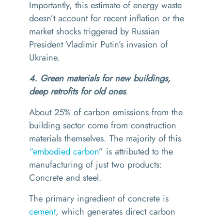
Importantly, this estimate of energy waste
doesn’t account for recent inflation or the
market shocks triggered by Russian
President Vladimir Putin’s invasion of
Ukraine.
4. Green materials for new buildings,
deep retrofits for old ones
.
About 25% of carbon emissions from the
building sector come from construction
materials themselves. The majority of this
“
embodied carbon
” is attributed to the
manufacturing of just two products:
Concrete and steel.
The primary ingredient of concrete is
cement
, which generates direct carbon