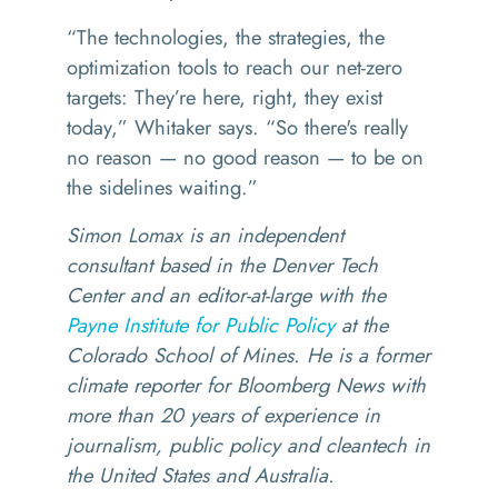
“
The technologies, the strategies, the
optimization tools to reach our net-zero
targets: They’re here, right, they exist
today,” Whitaker says.
“
So there's really
no reason — no good reason — to be on
the sidelines waiting.”
Simon Lomax is an independent
consultant based in the Denver Tech
Center and an editor-at-large with the
Payne Institute for Public Policy
at the
Colorado School of Mines. He is a former
climate reporter for Bloomberg News with
more than 20 years of experience in
journalism, public policy and cleantech in
the United States and Australia.