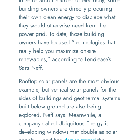
to zero-carbon sources of electricity, some
building owners are directly procuring
their own clean energy to displace what
they would otherwise need from the
power grid. To date, those building
owners have focused
“
technologies that
really help you maximize on-site
renewables,” according to Lendlease’s
Sara Neff.
Rooftop solar panels are the most obvious
example, but vertical solar panels for the
sides of buildings and geothermal systems
built below ground are also being
explored, Neff says. Meanwhile, a
company called Ubiquitous Energy is
developing windows that double as solar