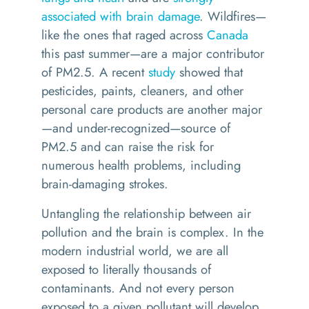
associated with brain damage
. Wildfires—
like the ones that raged across
Canada
this past summer—are a major contributor
of PM2.5. A recent
study
showed that
pesticides, paints, cleaners, and other
personal care products are another major
—and under-recognized—source of
PM2.5 and can raise the risk for
numerous health problems, including
brain-damaging strokes.
Untangling the relationship between air
pollution and the brain is complex. In the
modern industrial world, we are all
exposed to literally thousands of
contaminants. And not every person
exposed to a given pollutant will develop