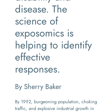
disease. The
science of
exposomics is
helping to identify
effective
responses.
By Sherry Baker
By 1992, burgeoning population, choking
traffic, and explosive industrial growth in