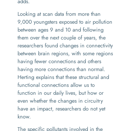
adds.
Looking at scan data from more than
9,000 youngsters exposed to air pollution
between ages 9 and 10 and following
them over the next couple of years, the
researchers found changes in connectivity
between brain regions, with some regions
having fewer connections and others
having more connections than normal.
Herting explains that these structural and
functional connections allow us to
function in our daily lives, but how or
even whether the changes in circuitry
have an impact, researchers do not yet
know.
The specific pollutants involved in the