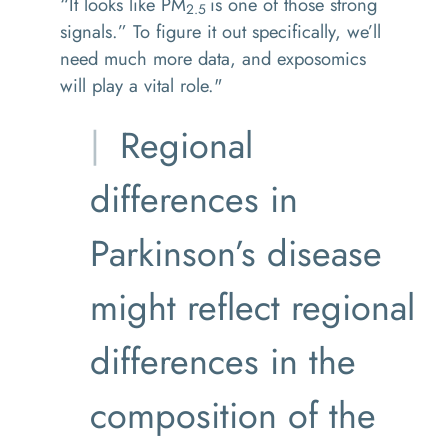
“It looks like PM
is one of those strong
2.5
signals.” To figure it out specifically, we’ll
need much more data, and exposomics
will play a vital role."
Regional
differences in
Parkinson’s disease
might reflect regional
differences in the
composition of the