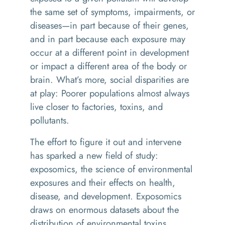
the same set of symptoms, impairments, or
diseases—in part because of their genes,
and in part because each exposure may
occur at a different point in development
or impact a different area of the body or
brain. What’s more, social disparities are
at play: Poorer populations almost always
live closer to factories, toxins, and
pollutants.
The effort to figure it out and intervene
has sparked a new field of study:
exposomics, the science of environmental
exposures and their effects on health,
disease, and development. Exposomics
draws on enormous datasets about the
distribution of environmental toxins,