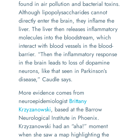
found in air pollution and bacterial toxins.
Although lipopolysaccharides cannot
directly enter the brain, they inflame the
liver. The liver then releases inflammatory
molecules into the bloodstream, which
interact with blood vessels in the blood-
barrier. “Then the inflammatory response
in the brain leads to loss of dopamine
neurons, like that seen in Parkinson’s
disease,” Caudle says.
More evidence comes from
neuroepidemiologist
Brittany
Krzyzanowski
, based at the Barrow
Neurological Institute in Phoenix.
Krzyzanowski had an “aha!” moment
when she saw a map highlighting the