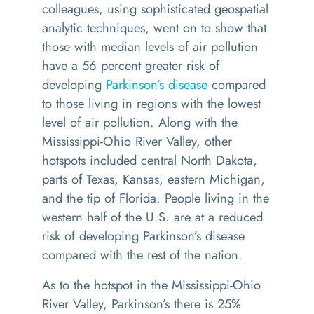
colleagues, using sophisticated geospatial
analytic techniques, went on to show that
those with median levels of air pollution
have a 56 percent greater risk of
developing
Parkinson’s disease
compared
to those living in regions with the lowest
level of air pollution. Along with the
Mississippi-Ohio River Valley, other
hotspots included central North Dakota,
parts of Texas, Kansas, eastern Michigan,
and the tip of Florida. People living in the
western half of the U.S. are at a reduced
risk of developing Parkinson’s disease
compared with the rest of the nation.
As to the hotspot in the Mississippi-Ohio
River Valley, Parkinson’s there is 25%