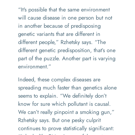
“It's possible that the same environment
will cause disease in one person but not
in another because of predisposing
genetic variants that are different in
different people,” Rzhetsky says. “The
different genetic predisposition, that’s one
part of the puzzle. Another part is varying
environment.”
Indeed, these complex diseases are
spreading much faster than genetics alone
seems to explain. “We definitely don’t
know for sure which pollutant is causal.
We can’t really pinpoint a smoking gun,”
Rzhetsky says. But one pesky culprit
continues to prove statistically significant: