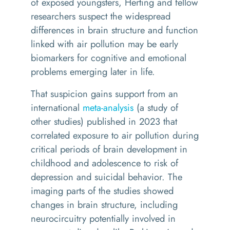
of exposed youngsters, Herting and fellow
researchers suspect the widespread
differences in brain structure and function
linked with air pollution may be early
biomarkers for cognitive and emotional
problems emerging later in life.
That suspicion gains support from an
international
meta-analysis
(a study of
other studies) published in 2023 that
correlated exposure to air pollution during
critical periods of brain development in
childhood and adolescence to risk of
depression and suicidal behavior. The
imaging parts of the studies showed
changes in brain structure, including
neurocircuitry potentially involved in