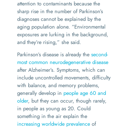
attention to contaminants because the
sharp rise in the number of Parkinson’s
diagnoses cannot be explained by the
aging population alone. “Environmental
exposures are lurking in the background,
and they’re rising,” she said.
Parkinson’s disease is already the
second-
most common neurodegenerative disease
after Alzheimer’s. Symptoms, which can
include uncontrolled movements, difficulty
with balance, and memory problems,
generally develop in
people age 60 and
older
, but they can occur, though rarely,
in people as young as 20. Could
something in the air explain the
increasing worldwide prevalence
of