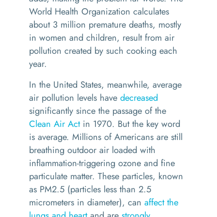
World Health Organization calculates
about 3 million premature deaths, mostly
in women and children, result from air
pollution created by such cooking each
year.
In the United States, meanwhile, average
air pollution levels have
decreased
significantly since the passage of the
Clean Air Act
in 1970. But the key word
is average. Millions of Americans are still
breathing outdoor air loaded with
inflammation-triggering ozone and fine
particulate matter. These particles, known
as PM2.5 (particles less than 2.5
micrometers in diameter), can
affect the
lungs and heart
and are
strongly