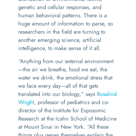
genetic and cellular responses, and
human behavioral patterns. There is a
huge amount of information to parse, so
researchers in the field are turning to
another emerging science, artificial
intelligence, to make sense of it all.
“Anything from our external environment
—the air we breathe, food we eat, the
water we drink, the emotional stress that
we face every day—all of that gets
translated into our biology,” says
Rosalind
Wright
, professor of pediatrics and co-
director of the Institute for Exposomic
Research at the Icahn School of Medicine
at Mount Sinai in New York. “All these
things plus genes themselves explain the