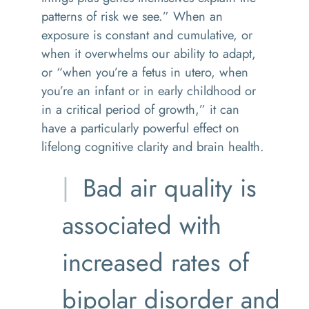
patterns of risk we see.” When an
exposure is constant and cumulative, or
when it overwhelms our ability to adapt,
or “when you’re a fetus in utero, when
you’re an infant or in early childhood or
in a critical period of growth,” it can
have a particularly powerful effect on
lifelong cognitive clarity and brain health.
Bad air quality is
associated with
increased rates of
bipolar disorder and