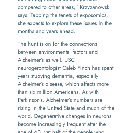
compared to other areas,” Krzyzanowsk
says. Tapping the tenets of exposomics,
she expects to explore these issues in the
months and years ahead.
The hunt is on for the connections
between environmental factors and
Alzheimer’s as well. USC
neurogerontologist Caleb Finch has spent
years studying dementia, especially
Alzheimer’s disease, which affects more
than six million Americans. As with
Parkinson’s, Alzheimer’s numbers are
rising in the United State and much of the
world. Degenerative changes in neurons
become increasingly frequent after the
age of 60, yet half of the people who