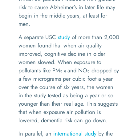
risk to cause Alzheimer’s in later life may
begin in the middle years, at least for
men.
A separate USC
study
of more than 2,000
women found that when air quality
improved, cognitive decline in older
women slowed. When exposure to
pollutants like PM
and NO
dropped by
2.5
2
a few micrograms per cubic foot a year
over the course of six years, the women
in the study tested as being a year or so
younger than their real age. This suggests
that when exposure air pollution is
lowered, dementia risk can go down.
In parallel, an
international study
by the