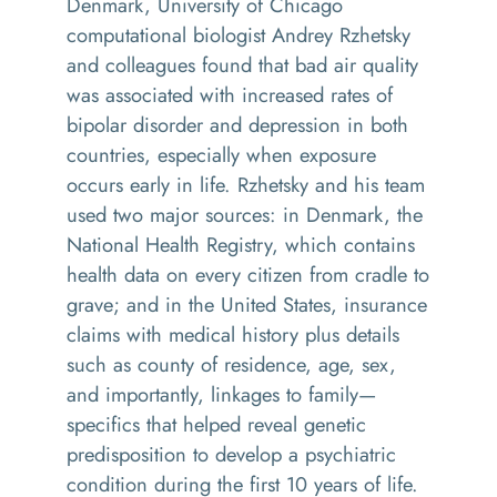
Denmark, University of Chicago
computational biologist Andrey Rzhetsky
and colleagues found that bad air quality
was associated with increased rates of
bipolar disorder and depression in both
countries, especially when exposure
occurs early in life. Rzhetsky and his team
used two major sources: in Denmark, the
National Health Registry, which contains
health data on every citizen from cradle to
grave; and in the United States, insurance
claims with medical history plus details
such as county of residence, age, sex,
and importantly, linkages to family—
specifics that helped reveal genetic
predisposition to develop a psychiatric
condition during the first 10 years of life.