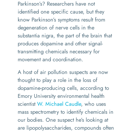
Parkinson’s? Researchers have not
identified one specific cause, but they
know Parkinson’s symptoms result from
degeneration of nerve cells in the
substantia nigra, the part of the brain that
produces dopamine and other signal-
transmitting chemicals necessary for
movement and coordination.
A host of air pollution suspects are now
thought to play a role in the loss of
dopamine-producing cells, according to
Emory University environmental health
scientist
W. Michael Caudle
, who uses
mass spectrometry to identify chemicals in
our bodies. One suspect he’s looking at
are lipopolysaccharides, compounds often