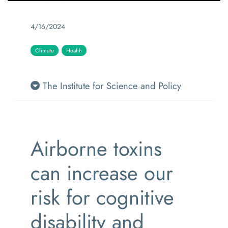
4/16/2024
Climate
Health
The Institute for Science and Policy
Airborne toxins
can increase our
risk for cognitive
disability and