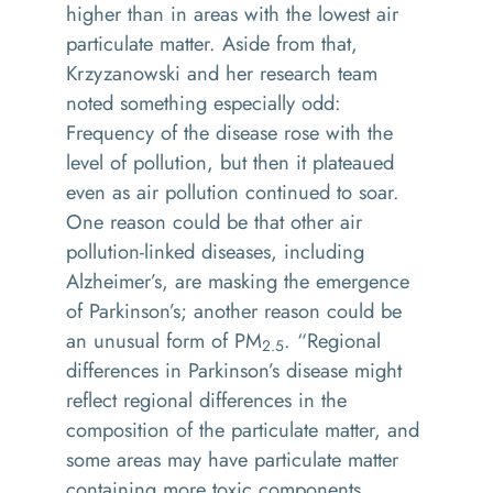
higher than in areas with the lowest air
particulate matter. Aside from that,
Krzyzanowski and her research team
noted something especially odd:
Frequency of the disease rose with the
level of pollution, but then it plateaued
even as air pollution continued to soar.
One reason could be that other air
pollution-linked diseases, including
Alzheimer’s, are masking the emergence
of Parkinson’s; another reason could be
an unusual form of PM
. “Regional
2.5
differences in Parkinson’s disease might
reflect regional differences in the
composition of the particulate matter, and
some areas may have particulate matter
containing more toxic components