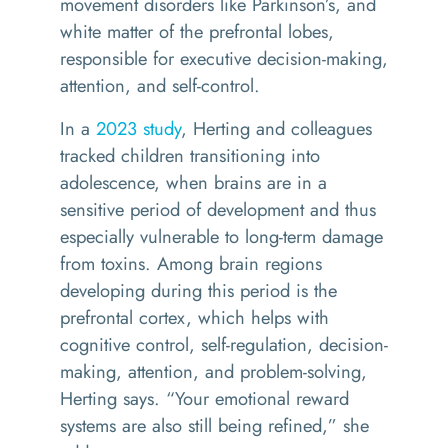
movement disorders like Parkinson’s, and
white matter of the prefrontal lobes,
responsible for executive decision-making,
attention, and self-control.
In a
2023 study
, Herting and colleagues
tracked children transitioning into
adolescence, when brains are in a
sensitive period of development and thus
especially vulnerable to long-term damage
from toxins. Among brain regions
developing during this period is the
prefrontal cortex, which helps with
cognitive control, self-regulation, decision-
making, attention, and problem-solving,
Herting says. “Your emotional reward
systems are also still being refined,” she