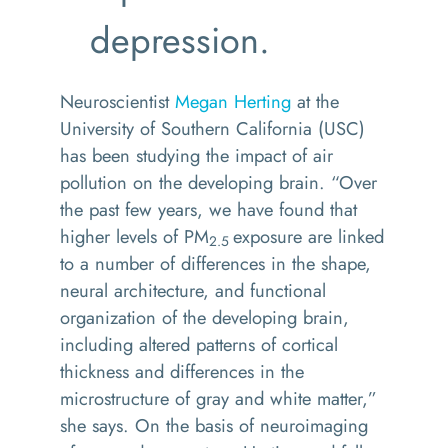
depression.
Neuroscientist
Megan Herting
at the
University of Southern California (USC)
has been studying the impact of air
pollution on the developing brain. “Over
the past few years, we have found that
higher levels of PM
exposure are linked
2.5
to a number of differences in the shape,
neural architecture, and functional
organization of the developing brain,
including altered patterns of cortical
thickness and differences in the
microstructure of gray and white matter,”
she says. On the basis of neuroimaging