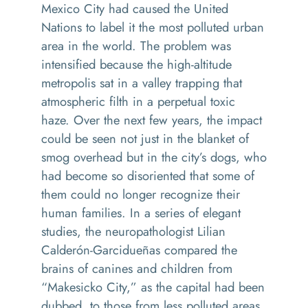
Mexico City had caused the United
Nations to label it the most polluted urban
area in the world. The problem was
intensified because the high-altitude
metropolis sat in a valley trapping that
atmospheric filth in a perpetual toxic
haze. Over the next few years, the impact
could be seen not just in the blanket of
smog overhead but in the city’s dogs, who
had become so disoriented that some of
them could no longer recognize their
human families. In a series of elegant
studies, the neuropathologist Lilian
Calderón-Garcidueñas compared the
brains of canines and children from
“Makesicko City,” as the capital had been
dubbed, to those from less polluted areas.