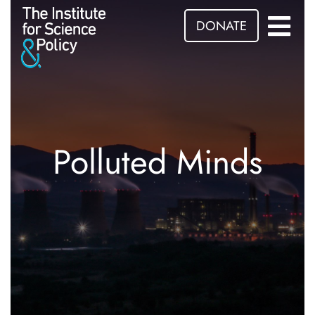
DONATE
Polluted Minds