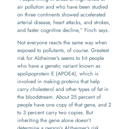
air pollution and who have been studied
on three continents showed accelerated
arterial disease, heart attacks, and strokes,
and faster cognitive decline,” Finch says.
Not everyone reacts the same way when
exposed to pollutants, of course. Greatest
risk for Alzheimer’s seems to hit people
who have a genetic variant known as
apolipoprotein E (APOE4), which is
involved in making proteins that help
carry cholesterol and other types of fat in
the bloodstream. About 25 percent of
people have one copy of that gene, and 2
to 3 percent carry two copies. But
inheriting the gene alone doesn’t
determine a person’s Alzheimer’s risk.