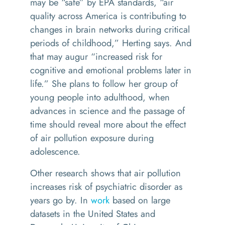
may be “safe” by EPA standards, “air
quality across America is contributing to
changes in brain networks during critical
periods of childhood,” Herting says. And
that may augur “increased risk for
cognitive and emotional problems later in
life.” She plans to follow her group of
young people into adulthood, when
advances in science and the passage of
time should reveal more about the effect
of air pollution exposure during
adolescence.
Other research shows that air pollution
increases risk of psychiatric disorder as
years go by. In
work
based on large
datasets in the United States and