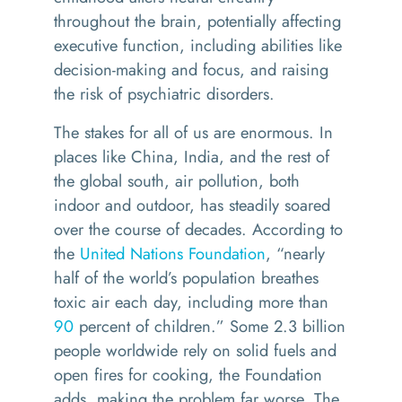
throughout the brain, potentially affecting
executive function, including abilities like
decision-making and focus, and raising
the risk of psychiatric disorders.
The stakes for all of us are enormous. In
places like China, India, and the rest of
the global south, air pollution, both
indoor and outdoor, has steadily soared
over the course of decades. According to
the
United Nations Foundation
, “nearly
half of the world’s population breathes
toxic air each day, including more than
90
percent of children.” Some 2.3 billion
people worldwide rely on solid fuels and
open fires for cooking, the Foundation
adds, making the problem far worse. The