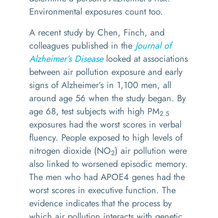
Environmental exposures count too.
A recent study by Chen, Finch, and
colleagues published in the
Journal of
Alzheimer’s Disease
looked at associations
between air pollution exposure and early
signs of Alzheimer’s in 1,100 men, all
around age 56 when the study began. By
age 68, test subjects with high PM
2.5
exposures had the worst scores in verbal
fluency. People exposed to high levels of
nitrogen dioxide (NO
) air pollution were
2
also linked to worsened episodic memory.
The men who had APOE4 genes had the
worst scores in executive function. The
evidence indicates that the process by
which air pollution interacts with genetic