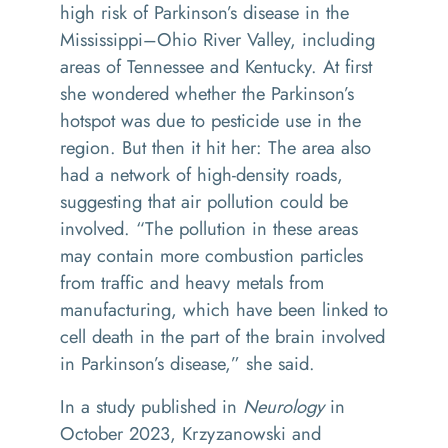
high risk of Parkinson’s disease in the
Mississippi–Ohio River Valley, including
areas of Tennessee and Kentucky. At first
she wondered whether the Parkinson’s
hotspot was due to pesticide use in the
region. But then it hit her: The area also
had a network of high-density roads,
suggesting that air pollution could be
involved. “The pollution in these areas
may contain more combustion particles
from traffic and heavy metals from
manufacturing, which have been linked to
cell death in the part of the brain involved
in Parkinson’s disease,” she said.
In a study published in
Neurology
in
October 2023, Krzyzanowski and