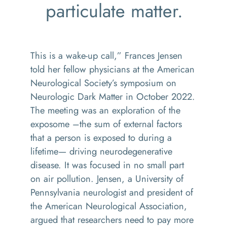
particulate matter.
This is a wake-up call,” Frances Jensen
told her fellow physicians at the American
Neurological Society’s symposium on
Neurologic Dark Matter in October 2022.
The meeting was an exploration of the
exposome –the sum of external factors
that a person is exposed to during a
lifetime— driving neurodegenerative
disease. It was focused in no small part
on air pollution. Jensen, a University of
Pennsylvania neurologist and president of
the American Neurological Association,
argued that researchers need to pay more