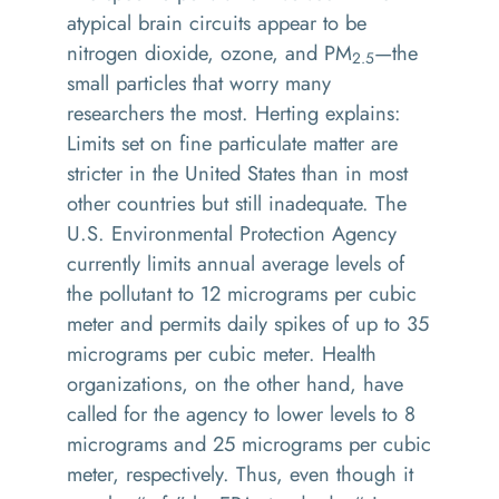
atypical brain circuits appear to be
nitrogen dioxide, ozone, and PM
—the
2.5
small particles that worry many
researchers the most. Herting explains:
Limits set on fine particulate matter are
stricter in the United States than in most
other countries but still inadequate. The
U.S. Environmental Protection Agency
currently limits annual average levels of
the pollutant to 12 micrograms per cubic
meter and permits daily spikes of up to 35
micrograms per cubic meter. Health
organizations, on the other hand, have
called for the agency to lower levels to 8
micrograms and 25 micrograms per cubic
meter, respectively. Thus, even though it