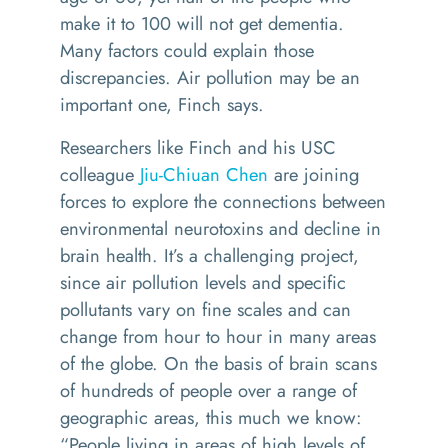
make it to 100 will not get dementia.
Many factors could explain those
discrepancies. Air pollution may be an
important one, Finch says.
Researchers like Finch and his USC
colleague
Jiu-Chiuan Chen
are joining
forces to explore the connections between
environmental neurotoxins and decline in
brain health. It’s a challenging project,
since air pollution levels and specific
pollutants vary on fine scales and can
change from hour to hour in many areas
of the globe. On the basis of brain scans
of hundreds of people over a range of
geographic areas, this much we know:
“People living in areas of high levels of