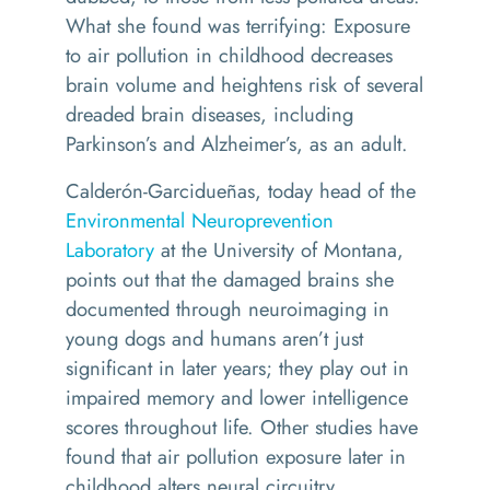
What she found was terrifying: Exposure
to air pollution in childhood decreases
brain volume and heightens risk of several
dreaded brain diseases, including
Parkinson’s and Alzheimer’s, as an adult.
Calderón-Garcidueñas, today head of the
Environmental Neuroprevention
Laboratory
at the University of Montana,
points out that the damaged brains she
documented through neuroimaging in
young dogs and humans aren’t just
significant in later years; they play out in
impaired memory and lower intelligence
scores throughout life. Other studies have
found that air pollution exposure later in
childhood alters neural circuitry