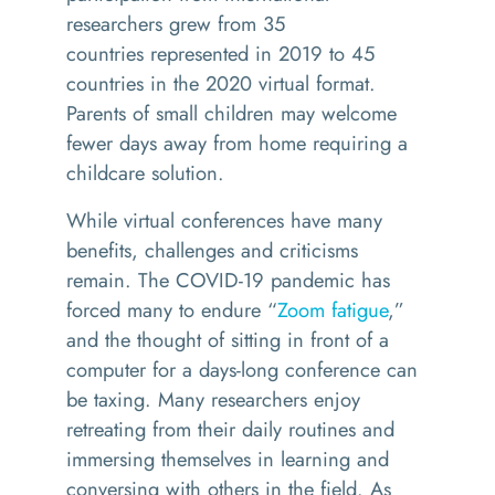
researchers
grew
from 35
countries
represented
in 2019 to 45
countries in
the
2020 virtual format
.
Parents of small children may welcome
fewer days away from home
requiring a
childcare solution.
While virtual conferences have many
benefits, challenges and criticisms
remain. The COVID-19 pandemic has
forced many to endure “
Zoom fatigue
,”
and the thought of sitting in front of a
computer for a days-long conference can
be taxing. Many researchers enjoy
retreating from their daily routines and
immersing themselves in learning and
conversing with others in the field. As