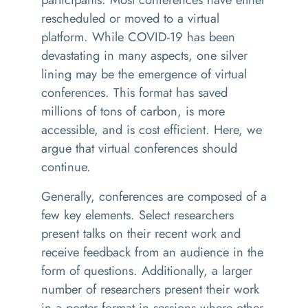
rescheduled or moved to a virtual
platform. While COVID-19 has been
devastating in many aspects, one silver
lining may be the emergence of virtual
conferences. This format has saved
millions of tons of carbon, is more
accessible, and is cost efficient. Here, we
argue that virtual conferences should
continue.
Generally, conferences are composed of a
few key elements. Select researchers
present talks on their recent work and
receive feedback from an audience in the
form of questions. Additionally, a larger
number of researchers present their work
in a poster format in sessions where other