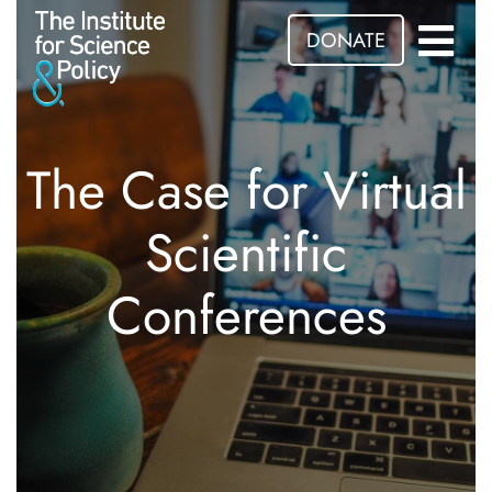
DONATE
The Case for Virtual
Scientific
Conferences