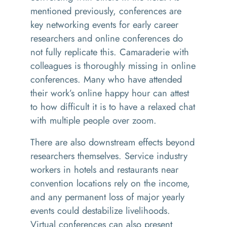
mentioned previously, conferences are
key networking events for early career
researchers and online conferences do
not fully replicate this. Camaraderie with
colleagues is thoroughly missing in online
conferences. Many who have attended
their work’s online happy hour can attest
to how difficult it is to have a relaxed chat
with multiple people over zoom.
There are also downstream effects beyond
researchers themselves. Service industry
workers
in hotels and restaurants
near
convention locations
rely
on the income
,
and
any permanent
loss of major yearly
events
could destabilize
livelihoods
.
Virtual conferences can also present