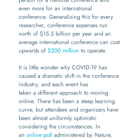
even more for an international
conference. Generalizing this for every
researcher, conference expenses run
north of
$15.5 billion per year
and an
average international conference can cost
upwards of
$200 million
to operate.
It is little wonder why COVID-19 has
caused a dramatic shift in the conference
industry, and each event has
taken
a
different approach to moving
online.
There has been a steep learning
curve, but attendees and organizers have
been almost uniformly optimistic
considering the circumstances. In
an
online poll
administered by
Nature
,