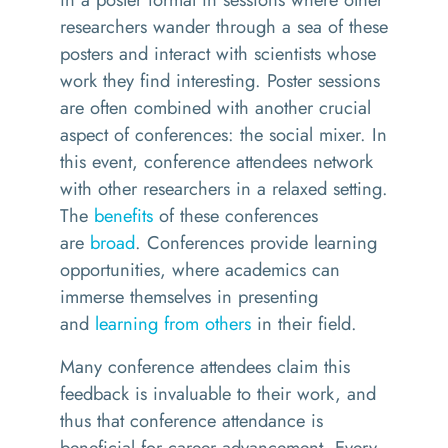
researchers wander through a sea of these
posters and interact with scientists whose
work they find interesting. Poster sessions
are often combined with another crucial
aspect of conferences: the social mixer. In
this event, conference attendees network
with other researchers in a relaxed setting.
The
benefits
of these conferences
are
broad
. Conferences provide learning
opportunities, where academics can
immerse themselves in presenting
and
learning from others
in their field.
Many conference attendees claim this
feedback is invaluable to their work, and
thus that conference attendance is
beneficial for career advancement. Every