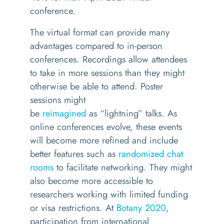
conference.
The virtual format can provide many
advantages compared to in-person
conferences.
Recordings allow attendees
to take in more sessions than they might
otherwise be able to attend.
Poster
sessions might
be
reimagined
as
“lightning” talk
s
. As
online conferences evolve, these events
will become more refined and include
better features such as
randomized chat
rooms
to facilitate networking.
They might
also become more accessible to
researchers working with limited funding
or visa restrictions.
At
Botany 2020
,
participation from international