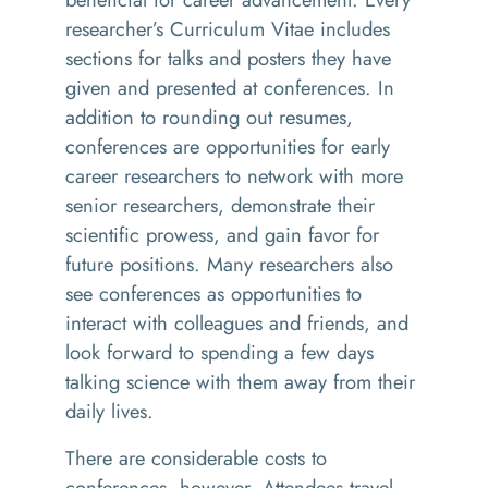
researcher’s Curriculum Vitae includes
sections for talks and posters they have
given and presented at conferences. In
addition to rounding out resumes,
conferences are opportunities for early
career researchers to network with more
senior researchers, demonstrate their
scientific prowess, and gain favor for
future positions. Many researchers also
see conferences as opportunities to
interact with colleagues and friends, and
look forward to spending a few days
talking science with them away from their
daily lives.
There are considerable costs to
conferences, however. Attendees travel