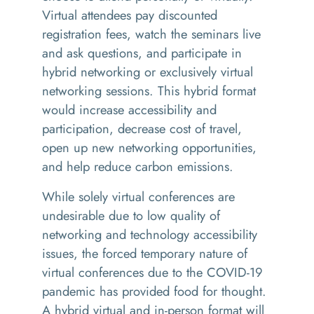
Virtual attendees pay discounted
registration fees, watch the seminars live
and ask questions, and participate in
hybrid networking or exclusively virtual
networking sessions. This hybrid format
would increase accessibility and
participation, decrease cost of travel,
open up new networking opportunities,
and help reduce carbon emissions.
While solely virtual conferences are
undesirable due to low quality of
networking and technology accessibility
issues, the forced temporary nature of
virtual conferences due to the COVID-19
pandemic has provided food for thought.
A hybrid virtual and in-person format will