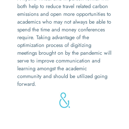
both help to reduce travel related carbon
emissions and open more opportunities to
academics who may not always be able to
spend the time and money conferences
require. Taking advantage of the
optimization process of digitizing
meetings brought on by the pandemic will
serve to improve communication and
learning amongst the academic
community and should be utilized going
forward.