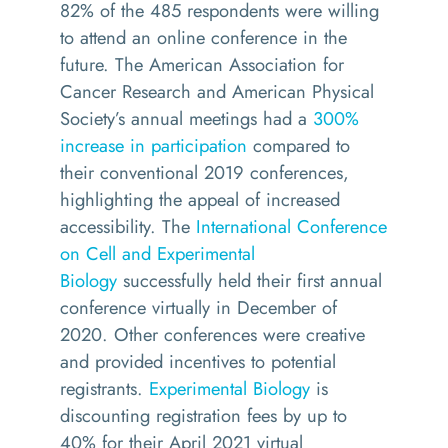
82% of the 485 respondents were willing
to attend an online conference in the
future. The American Association for
Cancer Research and American Physical
Society’s annual meetings had a
300%
increase in participation
compared to
their conventional 2019 conferences,
highlighting the appeal of increased
accessibility. The
International Conference
on Cell and Experimental
Biology
successfully held their first annual
conference virtually in December of
2020. Other conferences were creative
and provided incentives to potential
registrants.
Experimental Biology
is
discounting registration fees by up to
40% for their April 2021 virtual