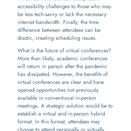
accessibility challenges to those who may
be less tech-savvy
or
lack the necessary
internet bandwidth
. Finally, the time
difference between attendees can be
drastic, creating scheduling issues.
What is the future of virtual conferences?
More than likely, academic conferences
will return in person after the pandemic
has dissipated. However, the benefits of
virtual conferences are clear and have
opened opportunities not previously
available in conventional in-person
meetings. A strategic solution would be to
establish a virtual and in-person hybrid
format. In this format, attendees may
choose to attend personally or virtually.