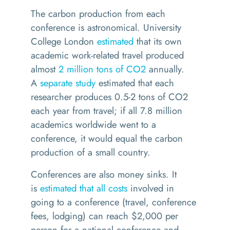
The carbon production from each
conference is astronomical. University
College London
estimated
that its own
academic work-related travel produced
almost
2 million tons of CO2
annually.
A
separate study
estimated that each
researcher produces 0.5-2 tons of CO2
each year from travel; if all 7.8 million
academics worldwide went to a
conference, it would equal the carbon
production of a small country.
Conferences are also money sinks. It
is
estimated that all costs
involved in
going to a conference (travel, conference
fees, lodging) can reach $2,000 per
person for a national conference and