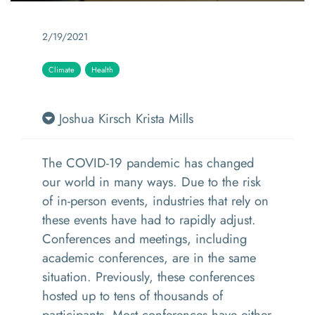
2/19/2021
Climate
Health
Joshua Kirsch
Krista Mills
The COVID-19 pandemic has changed
our world in many ways. Due to the risk
of in-person events, industries that rely on
these events have had to rapidly adjust.
Conferences and meetings, including
academic conferences, are in the same
situation. Previously, these conferences
hosted up to tens of thousands of
participants. Most conferences have either