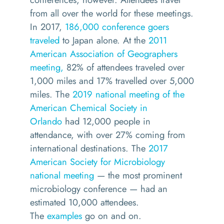
from all over the world for these meetings.
In 2017,
186,000 conference goers
traveled
to Japan alone. At the
2011
American Association of Geographers
meeting,
82% of attendees traveled over
1,000 miles and 17% travelled over 5,000
miles. The
2019 national meeting of the
American Chemical Society in
Orlando
had 12,000 people in
attendance, with over 27% coming from
international destinations. The
2017
American Society for Microbiology
national meeting
— the most prominent
microbiology conference — had an
estimated 10,000 attendees.
The
examples
go on and on.