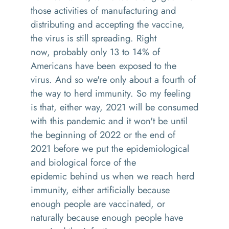
those activities of manufacturing and
distributing
and accepting the vaccine,
the virus is still spreading
.
R
ight
now
,
probably only 13 to 14% of
Americans have been exposed to the
virus. And
so
we're only about a fourth of
the way to herd immunity. So my feeling
is that, either way
,
2021 will be consumed
with this pandemic
and it
won't be until
the beginning of 2022 or the end of
2021
before we put the epidemiological
and biological force of the
epidemic
behind us
when we reach herd
immunity, either artificially because
enough people are vaccinated, or
naturally because enough people have