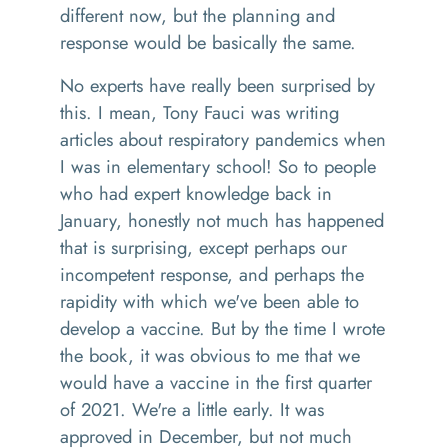
different now
,
but the planning and
response would be basically the same.
No experts
have
really been surprised by
this
.
I mean
,
Tony Fauci was writing
articles about respiratory pandemics
wh
en
I was in elementary school
!
So
to people
who had expert knowledge back in
January, honestly not much has happened
that is surprising, except perhaps
our
incompetent response, and perhaps the
rapidity with which we've been able to
develop a vaccine
. B
ut by the time I wrote
the book
, i
t was obvious to me that we
would have a vaccine in the first quarter
of 2021. We're a little early. It was
approved in December, but not much