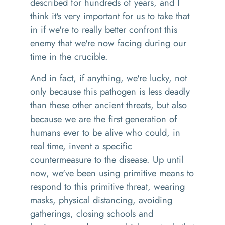
described for hundreds of years, and I
think it's very important for us to take that
in if we're to really better confront
this
enemy that we're now facing during our
time in the crucible.
And in fact, if anything, we're lucky, not
only because this pathogen is less deadly
than these other ancient threats, but also
because we are the first generation of
humans ever to be alive
w
ho could
,
in
real time
,
invent a specific
countermeasure
to the
disease. Up until
now, we've been using primitive means to
respond to this primitive threat, wearing
masks
,
physical
distancing
,
avoiding
gatherings
,
closing schools and