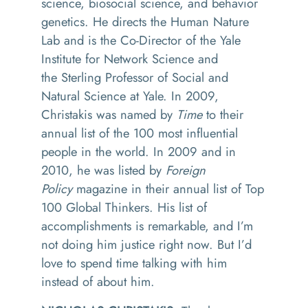
science, biosocial science, and behavior
genetics. He directs the Human Nature
Lab and is the Co-Director of the Yale
Institute for Network Science and
the Sterling Professor of Social and
Natural Science at Yale. In 2009,
Christakis was named by
Time
to their
annual list of the 100 most influential
people in the world. In 2009 and in
2010, he was listed by
Foreign
Policy
magazine in their annual list of Top
100 Global Thinkers. His list of
accomplishments is remarkable, and I’m
not doing
him
justice right now. But I’d
love to spend time talking with him
instead of about him.