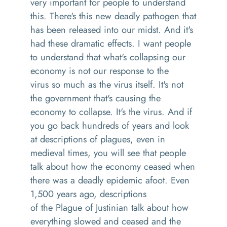
very important for people to understand
this
. T
here's this new deadly
pathogen
that
has been released into our midst
. A
nd it's
had these dramatic effects
.
I want people
to understand that what's collapsing our
economy is not our response to the
virus
so muc
h as
the virus itself
. I
t's not
the government that's causing the
economy to collapse
.
It's
the
virus. And if
you go back hundreds of years and look
at descriptions of plagues, even in
medieval times
,
you will see that people
talk about how the economy ceased
when
there was a deadly epidemic afoot
. Even
1,500 years ago, descriptions
of
the
P
lague of Justinian
talk
about how
everything slowed and ceased
and
the