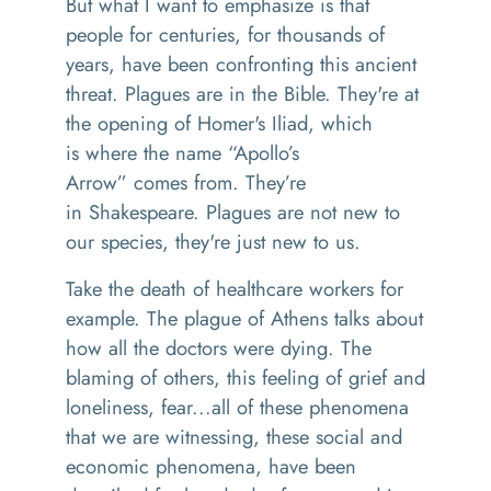
But what I want to emphasize is that
people for centuries
,
for
thousands
of
years
,
have been confronting this ancient
threat
. Plagues
are in the Bible. They're at
the opening of Homer's
Iliad
,
which
is
where the name
“
Apollo’s
Arrow
”
comes from. T
he
y’re
in
Shakespeare
.
P
lagues are not new to
our species, they're just new to us.
Take t
he death of healthcare workers for
example
.
The plague of Athens
talks about
how all the doctors were
dying
. T
he
blaming of others
, this
feeling of grief and
loneliness, fear
...
all of these phenomena
that we are witnessing
,
these social and
economic phenomena, have been