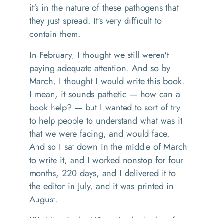
it's in the nature of these pathogens that
they just
spread
. It
's very difficult to
contain them.
I
n February, I thought we still weren't
paying adequate attention. And
so
by
March
,
I thought
I would
write this book.
I mean
,
it sounds pathetic
—
how can a
book help
? —
but I wanted to sort of try
to help people to understand what was it
that we were facing
,
and would face.
And
so
I sat down in the middle of March
to write it, and I worked nonstop for four
months, 220 days
,
and I delivered it to
the editor
i
n July, and it was printed in
August.