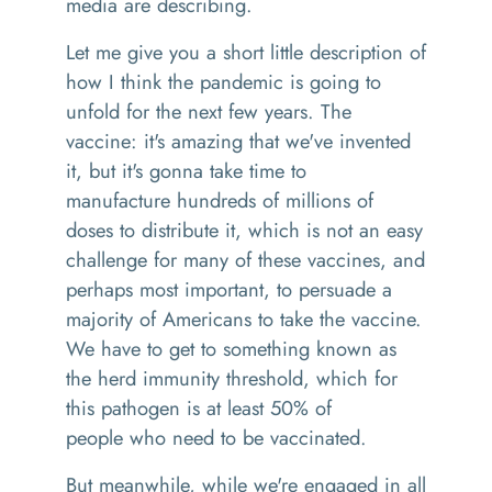
media are describing.
Let me give you a short little description of
how I think the pandemic is going to
unfold
for
the next few years
.
The
vaccine
:
it's amazing that we've invented
it
,
but it's
gonna
take time to
manufacture
hundreds of millions of
doses to distribute it, which is not an easy
challenge for many of these vaccines, and
perhaps most important
,
to persuade a
majority of Americans to take the vaccine.
We have to get to something known as
the herd immunity threshold,
which for
this pathogen is at least 50% of
people
who
need to be vaccinated.
But meanwhile
,
while we're engaged in all