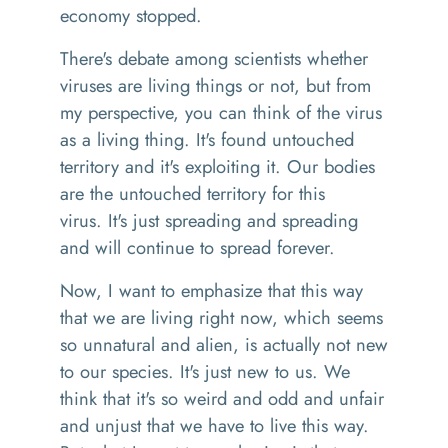
economy stopped.
There's
debate
among scientists whether
viruses are living things or not
,
but from
my perspective, you can think of the virus
as a living thing. It's found untouched
territory
a
nd it's exploiting it
. O
ur bodies
are the untouched territory
for
this
virus
.
It's just spreading and spreading
and will continue to spread forever.
Now, I want to emphasize that this way
that we
are
living right now, which seems
so unnatural and alien
,
is actually not new
to our species. It's just new to us. We
think that it's so weird and odd and unfair
and unjust that we have to live this way.