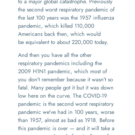
to a major global catastrophe. Previously
the second worst respiratory pandemic of
the last 100 years was the 1957 influenza
pandemic, which killed 110,000
Americans back then, which would
be
equivalent
to about 220,000 today.
And then you have all the other
respiratory pandemics including the
2009
H1N1
pandemic, which most of
you don't remember because it wasn't so
fatal. Many people got it but it was down
low here on the curve. The
COVID-19
pandemic is the second worst respiratory
pandemic we've had in 100 years
,
worse
than 1957
,
almost as bad as 1918. Before
this pandemic is over
—
and it will take a