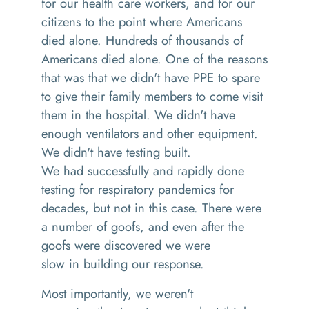
for our health care workers, and for our
citizens to the point where Americans
died alone
. H
undreds of
thousands
of
Americans died alone. One of the reasons
that
was that
we didn't have
PPE
to spare
to give their family members to come visit
them in the hospital.
W
e didn't have
enough ventilators
and
other equipment.
We didn't have testing built
.
We
had
successfully and rapidly done
testing for respiratory pandemics for
decades, but not in this case
. T
here were
a number of goofs,
and
even after the
goofs were discovered we were
slow
in
building our response.
M
ost importantly, we weren't