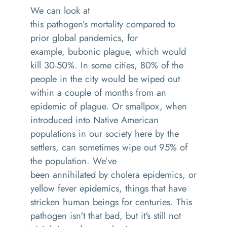
We can look at
this
pathogen
’s
mortality
compared to
prior global pandemic
s
, for
example,
bubonic
plague, which would
kill 30
-
50
%
. In some cities, 80% of the
people in the city would be wiped out
within a couple of months from
an
epidemic of plague
. Or
smallpox
,
when
introduced into Native American
populations in our society here by the
settlers
,
can sometimes wipe out 95% of
the population
. We’ve
been
annihilated
by
cholera epidemics, or
yellow fever epidemics, things that have
stricken human beings for centuries. This
pathogen isn't that bad, but it's still not