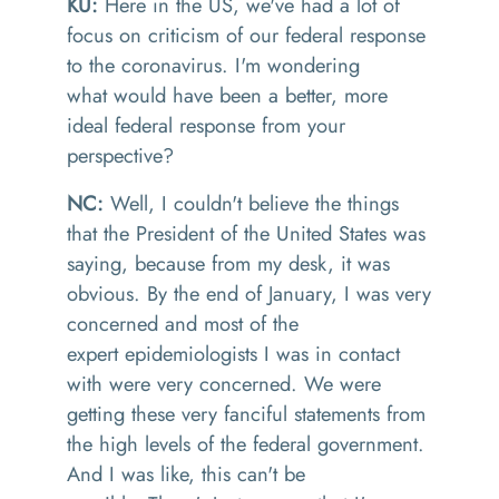
KU:
Here i
n the US, we've had
a lot of
focus on criticism o
f
our federal response
to the coronavirus. I'm wondering
what
would
have
been a better, more
ideal federal response from your
perspectiv
e?
NC:
Well, I couldn't believe the things
that the
P
resident
of
the U
nited
S
tates was
saying, because from my desk
, it
was
obviou
s. By
the end of January
,
I was very
concerned and most of the
expert
epidemiologist
s
I was in contact
wi
th were
very concerne
d. We were
getting
these very fanciful statements from
the high levels of the federal government.
And I was like,
t
his can't be