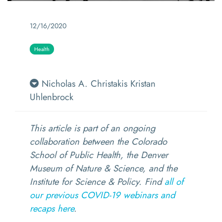
12/16/2020
Health
Nicholas A. Christakis
Kristan
Uhlenbrock
This article is part of an ongoing
collaboration between the Colorado
School of Public Health, the Denver
Museum of Nature & Science, and the
Institute for Science & Policy. Fi
nd
all of
our previous COVID-19 webinars and
recaps here
.