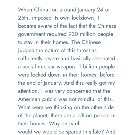
W
hen China
, on
around January 24 or
25
th
,
imposed its own lockdown
,
I
became aware of the fact that the Chinese
government
required 930 million people
to stay in their homes.
T
he Chinese
jud
ged
the nature of this threat as
sufficiently severe
and
basically detonated
a social nuclear weapon. 1 billion people
were locked down in their
homes,
before
the end of January. And this really got my
attention
.
I was very concerned that the
American public was not mindful of this
.
W
hat
were we thinking on the other side
of the planet, there
are
a billion people in
their
homes.
Why on earth
would
we
would be spared this fate
?
And