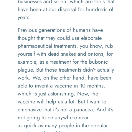
businesses and so on
,
which are tools that
have been at our disposal
f
or hundreds of
year
s.
P
revious generations of humans have
thought that they could use elaborate
pharmaceutical treatments, you know, rub
yourself with dead snakes and onions
,
for
example
,
as a treatment for the bubonic
plague
. B
ut those treatments didn't actually
work.
We, on the other hand, have been
able to invent a vaccine in 10 months,
which is just astonishing. Now, the
vaccine will help us a lot. But I want to
emphasize that it's not a panacea. And it's
not going to be anywhere near
as
quick
as many people in the popular