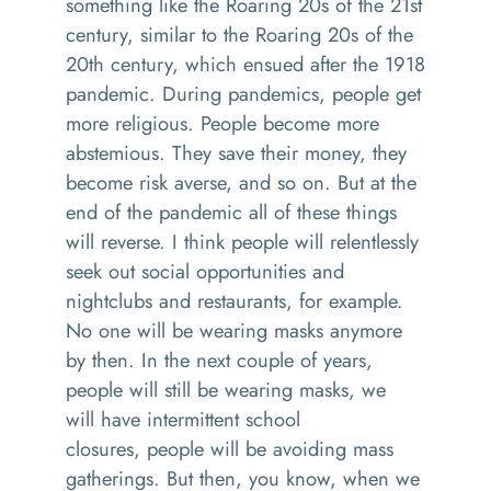
something like the
R
oaring 20s of the 21st
century, similar to the
R
oaring 20s of the
20th
century
, which ensued after the 1918
pandemic.
During pandemics, p
eople get
more religious
.
P
eople become more
abstemious
. T
hey save their money
,
they
become risk averse
,
and so on. But at the
end of the pandemic all of these things
will reverse. I think people will relentlessly
seek out social opportunities and
nightclubs and restaurants, for example
.
N
o one will be wearing masks anymore
by the
n. In
the next couple of years,
people will still be
wearing
masks
,
w
e
will
have intermittent school
closures
,
people will be avoiding mass
gatherings. But then, you know,
when
we