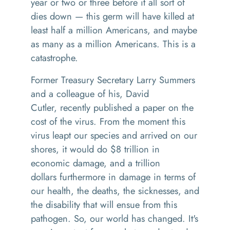
year or two or three before it all sort of
dies down
—
this germ will have killed at
least half a million Americans, and maybe
as many as a million Americans. This is a
catastrophe.
F
ormer
T
reasury
S
ecretary
La
rry
S
ummers
and a colleague of his
,
David
Cutler
,
recently published a paper
on the
cost of the
virus. From the moment this
virus le
apt
our species and arrived on our
shores
, i
t would do $8 trillion in
economic damage, and a trillion
dollars
f
urthermor
e
in damage in terms of
our health, the de
aths,
the sicknesses
,
and
the disability that will ensue from this
pathogen. So, our world has changed. It's