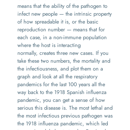
means that the ability of the pathogen to
infect new people
— the
intrinsic property
of how spreadable it
is, or the
basic
reproduction number
—
means that for
each case, in a
no
n-i
mmune population
where the host is interacting
normally
,
creates three new cases.
If you
take these
two numbers, the mortality and
the infectiousness, and
plot them on a
graph
a
nd look at all the respiratory
pandemics for the last 100 years
all the
way back to the 1918 Spanish influenza
pandemic
, y
ou can get a sense of how
serious this disease is
. T
he most lethal and
the most infectious previous pathogen
was
the 1918 influenza pandemic, which led