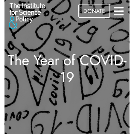
DONATE
The Year of COVID-
19