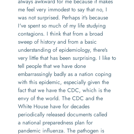
always awkward for me because it makes
me feel very immodest to say that no, I
was not surprised. Perhaps it's because
I've spent so much of my life
studying
contagi
ons
.
I think that
from a broad
sweep of history
and from a basic
understanding of epidemiology
,
t
here's
very little that has been surprising
.
I like to
tell people that we have done
embarrassingly badly as a nation coping
with this epidemic, especially given the
fact that we have the CDC
,
which is the
envy of the world. The CDC and
the
White House have for decades
periodically released documents called
a
n
ational preparedness plan for
pandemic influenza
. T
he pathogen is