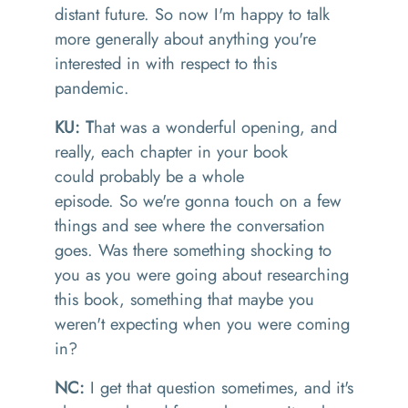
distant
future.
So
now
I'm happy to talk
more generally about anything you're
interested in with respect to this
pandemic.
KU: T
hat was a wonderful opening
, and
really, each chapter in your
book
could
probably
be a whole
episode.
So
we're
gonna
touch on a few
things
and see where the conversation
goes.
Was there something shocking to
you as you were going about researching
this book
, something
that maybe
you
weren't expecting when you were coming
in
?
NC:
I get that question sometimes
,
and it's