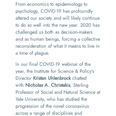
From economics to epidemiology to
psychology, COVID-19 has profoundly
altered our society and will likely continue
to do so well into the new year. 2020 has
challenged us both as decision-makers
and as human beings, forcing a collective
reconsideration of what it means to live in
a time of plague.
In our final COVID-19 webina
r of the
year, the Institute for Science & Policy’s
Director
Kristan Uhlenbrock
chatted
with
Nicholas A. Christakis
, Sterling
Professor of Social and Natural Science at
Yale University, who has studied the
progression of the novel coronavirus
across a range of disciplines and