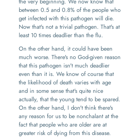
the very beginning. We now know that
between 0.5 and 0.8% of the people who
get infected with this pathogen will die.
Now that's not a trivial pathogen
.
T
hat's at
least 10 times deadlier than the flu.
On the other hand
, it could have been
much worse. There's no God
-
given reason
that this pathogen isn't much deadl
ier
even than
it is
. W
e know of course that
the likelihood of death varies with age
and in some sense
that's quite nice
actually
,
that the young tend to be spared.
On the other hand, I don't think there's
any reason for us to be nonchalant at the
fact that people who are older are at
greater risk of dying from this disease.