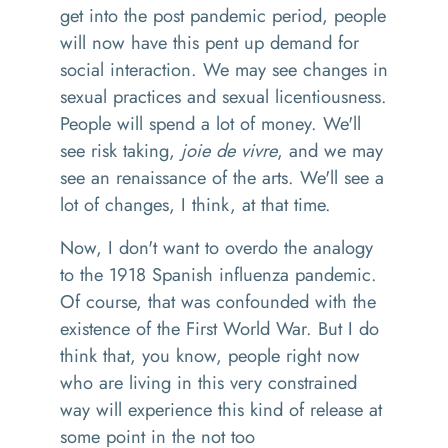
get into the post pandemic period, people
will now have this
pent up
demand for
social interaction.
We may see changes in
sexual practices
and s
exual licentiousness
.
P
eople will spend a lot of money
.
We'll
see risk taking,
joie de vivre
,
and we may
see
an
renaissance
of the arts
. W
e'll see a
lot of changes
,
I think
,
at that time.
Now, I don't want to overdo the analogy
to the 1918 Spanish influenza pandemic
.
O
f course
,
that was co
n
founded
with
the
existence of the First World War. But I do
think that, you know, people right now
who are living in this very constrained
way will experience this kind of release
at
some point
in the
not too