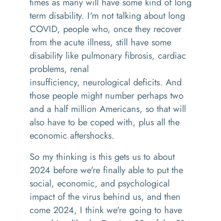
times as many will have some kind of
long
term
disability. I'm not talking about long
COVID, people who
,
once they recover
from the acute illness, still have some
disability
like
pulmonary fibrosis
,
cardiac
problems
,
renal
insufficiency
,
neurological deficits
. And
t
hose people might number perhaps two
and a half million Americans, so that will
also have to be coped wit
h,
plus all the
economic aftershocks.
So
my thinking is
this gets
us to about
2024 before we're finally able to put the
social, economic, and psychological
impact of the virus behind us, and then
come 2024
,
I think we're going to have