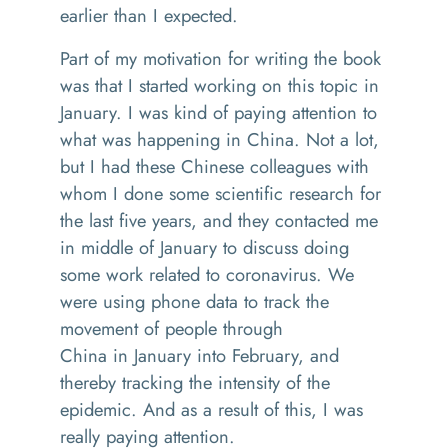
earlier than I expected
.
Part of my motivation for writing the book
was that I started working o
n
this topic in
January
.
I was kind of paying attention to
what was happening in China
. N
ot a lot,
but I had these Chinese colleagues with
whom I done some scientific research for
the last five years, and they contacted me
in middle of January to discuss doing
some work related to coronavirus.
W
e
were using phone data to track the
movement of people through
China
i
n
January into February, and
thereby t
racking
the intensity of the
epidemic. And as a result of this, I was
really paying attention
.