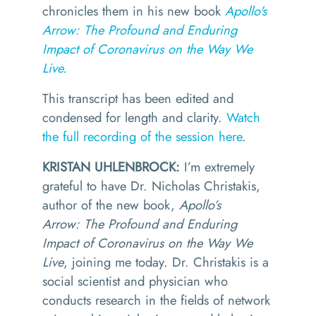
chronicles them in his new book
Apollo's
Arrow: The Profound and Enduring
Impact of Coronavirus on the Way We
Live.
This transcript has been edited and
condensed for length and clarity.
Watch
the full recording of the session here
.
KRISTAN UHLENBROCK:
I’m extremely
grateful to have Dr. Nicholas Christakis,
author of the new book,
Apollo’s
Arrow: The Profound and Enduring
Impact of Coronavirus on the Way We
Live
, joining me today.
Dr. Christakis is a
social scientist and physician who
conducts research in the fields of network