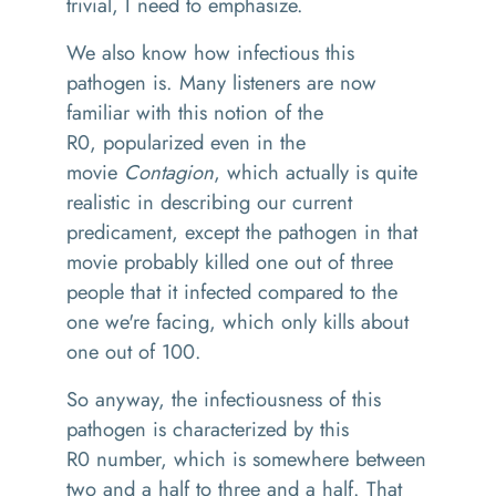
trivial, I need to
emphasize
.
We also know how infectious this
pathogen is
. M
any listeners are now
familiar with this notion of the
R
0,
popularized
even in the
movie
C
on
tagion
, which actually is quite
realistic
in
describing our current
predicament, except the pathogen
in
that
movi
e
probably killed one out of three
people that it infected compared to the
one we're facing
,
which only kills about
one out of 100.
So
anyway
,
the infectiousness of this
pathogen
is characterized by this
R0
number
,
which is somewhere between
two and a half to three and a half
. T
hat