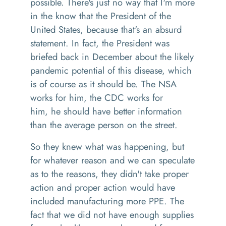
possible
.
T
here's just no way that I'm more
in the know that the President
of the
United States
,
because
that's an absurd
statement.
In
fact
,
the President was
briefed back in December about the likely
pandemic potential of thi
s
disease, which
is of course as it should be.
T
he NSA
works for him
,
the CDC works for
him, he should have better information
than the average person on the street.
So
they knew what was happening, but
for whatever reason
and we can speculate
as to the reasons
,
they didn't take proper
action and proper action would have
included manufacturing more
PPE
. The
fact that we did not have enough supplies