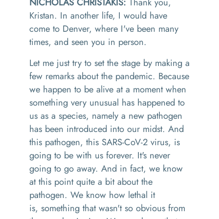
NICHOLAS CHRISTAKIS:
Thank you,
Kristan. In another life, I would have
come to Denver, where I've been many
times, and seen you in person.
Let me just try to set the stage by making a
few remarks about the pandemic. Because
we happen to be alive at a moment when
something very unusual has happened to
us as a species, namely a new pathogen
has been introduced into our midst. And
this pathogen
,
this SARS
-CoV-2
virus
,
is
going to be with us forever. It's never
going to go away. And in
fact
,
we know
at this point quite a bit about the
pathogen. We know how lethal it
is
,
something that wasn't so obvious from