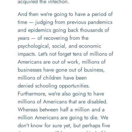
acquired the infection.
And then we're going to have a period of
time
— j
udging from previous pandemics
and epidemics going back
thousands
of
years
—
of recovering from the
psychological, social, and economic
impacts. Let's not forget
tens
of millions of
Americans are out of work, millions of
businesses have gone out of business,
millions of children have been
denied
schooling
opportunities.
Furthermore, we're also going to have
millions of Americans that are disabled.
Whereas between half a million and a
million Americans are going to die
. W
e
don't know for sure yet
,
but perhaps five