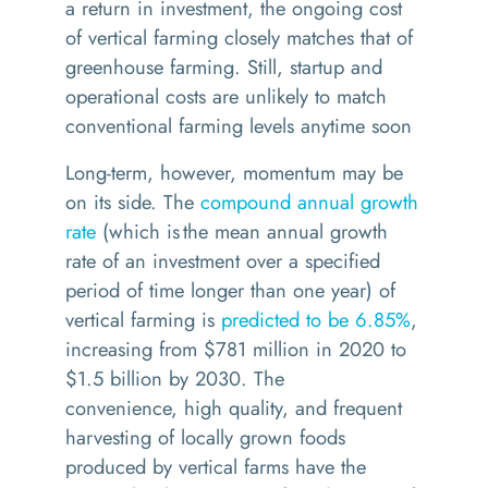
a return in investment, the ongoing cost
of vertical farming closely matches that of
greenhouse farming.
S
till, s
tartup and
operational costs are unlikely to match
conventional farming levels
anytime soon
Long-term
, however,
momentum may be
on its side.
The
compound annual growth
rate
(
which
is the mean annual growth
rate of an investment over a specified
period of time longer than one year
) of
vertical farming is
predicted to be 6.85%
,
increasing from $781 million in 2020 to
$1.5 billion by 2030.
The
convenience
,
high quality
, and frequent
harvesting
of
locally grown foods
produced by vertical farms have the