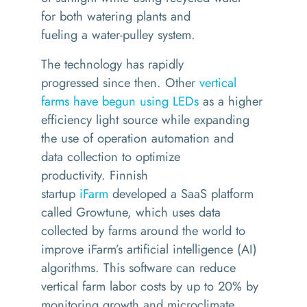
for
both
wateri
ng
plants and
fueling
a
water-pulley system
.
The technology has rapidly
progressed
since then.
Other
ve
rtical
farms have begun using LEDs
as a higher
efficiency light source
while
expanding
the use of
operation automation
and
data
collection
to
optimize
productivity.
Finnish
startup
iFarm
developed a SaaS platform
called
Growtune
, which uses data
collected by farms
around the world
to
improve
iFarm’s
artificial intelligence
(AI)
algorithms
. This software can reduce
vertical farm labor costs by up to 20% by
monitoring growth and microclimate,