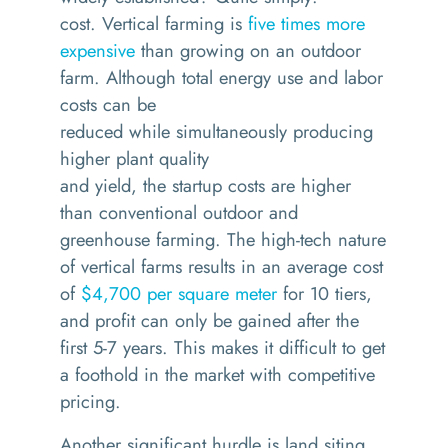
c
ost.
Vertical farming is
five times more
expensive
than growing on an outdoor
farm
.
Although
total
energy u
s
e
and
labor
costs
can be
reduced
while
simultaneously
producing
higher
plant quality
and
yield,
t
he
startup
costs
are
higher
than conventional outdoor
and
greenhouse farming
.
The high-tech nature
of vertical
farms
results in an average cost
of
$4
,
700 per square meter
for 10 tiers,
and profit can only be gained after the
first 5-7 years. This makes it difficult to get
a foothold in the market with competitive
pricing
.
Another significant
hurdle is
land siting