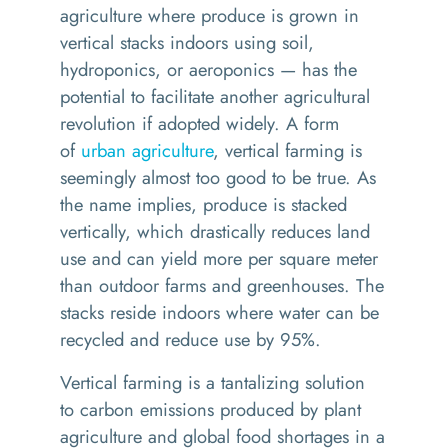
agriculture where produce is grown in
vertical stacks indoors using soil,
hydroponics, or aeroponics
—
has the
potential to facilitate another agricultural
revolution if
adopted
widely. A form
of
urban agriculture
, vertical farming is
seemingly almost too good to be true. As
the name implies, produce is stacked
vertically, which drastically reduces land
use and can yield more per square meter
than outdoor farms and greenhouses. The
stacks reside indoors where water can be
recycled and reduce use by 95%
.
Vertical farming is a tantalizing solution
to
carbon emissions
produced by plant
agriculture and global food shortages in a