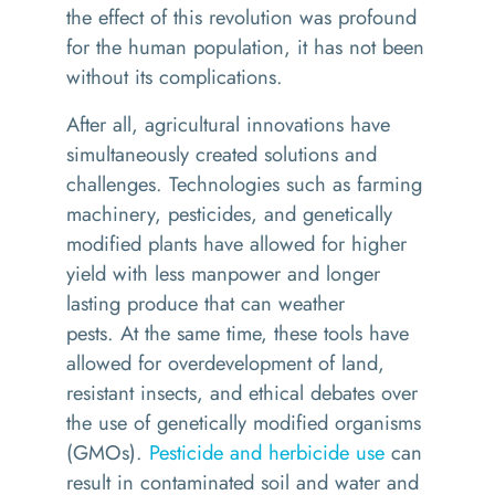
the effect of this revolution
was
profound
for the human population, it
has not been
without its complications.
After all
, a
gricultural
innovations
have
simultaneously
created
solutions and
challenges.
T
echnologies such as
farming
machinery, pesticides, and genetically
modified plants h
ave
allowed for higher
yield with less manpower and longer
lasting produce that can weather
pests.
At
the same time
,
these tools have
allowed for overdevelopment of land,
resistant insects, and
ethical
debates over
the use of genetically modified organisms
(GMOs).
Pesticide and herbicide use
can
result in contaminated soil and water and