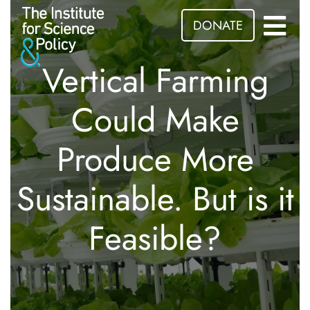
DONATE
Vertical Farming
Could Make
Produce More
Sustainable. But is it
Feasible?