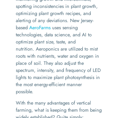
spotting inconsistencies in plant growth,
optimizing plant growth recipes, and
alerting of any deviations.
New Jersey-
based
AeroFarms
uses sensing
technologies, data science, and AI to
optimize
plant size
, taste, and
nutrition.
A
eroponics
are utilized
to mist
roots with nutrients,
water
and oxygen
in
place
of soil. They also adjust the
spectrum, intensity, and frequency of LED
lights to maximize plant photosynthesis in
the most energy-efficient manner
possible.
With the many advantages of vertical
farming, what is keeping them from being
widely
established
?
Quite simply: