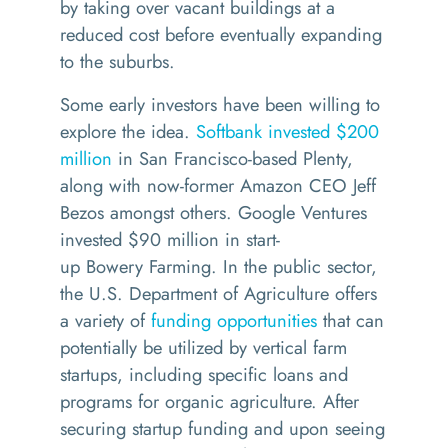
by
tak
ing
over vacant buildings
at a
reduced cost before
eventually
expanding
to the suburbs.
Some early investors have been willing to
explore the idea.
Softbank invested $200
million
in San Francisco-based Plenty,
along with
now-former Amazon CEO
Jeff
Bezos
amongst others
.
Google Ventures
invested $90 million in
start-
up
Bowery
Farming. In the public sector,
the U.S. Department of Agriculture offers
a variety of
funding opportunities
that can
potentially be utilized by vertical farm
startups, including specific loans and
programs for organic agriculture. After
securing startup funding and upon seeing