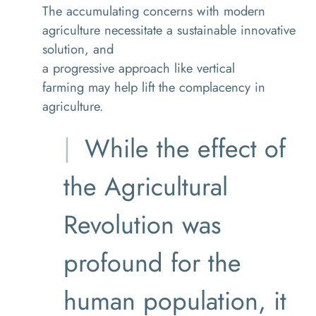
The
accumulating concerns
with modern
agriculture
necessitate
a
sustainable
innovative
solution
, and
a
progressive
approach
like
vertical
farming
may help lift
the
complacency in
agriculture.
While the effect of
the Agricultural
Revolution was
profound for the
human population, it