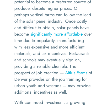
potential to become
a
preferred
source of
produce
,
despite higher prices
.
Or
p
e
rhaps
vertical farms
can follow the lead
of
the solar panel industry
:
Once
costly
and
difficult to obtain, solar panels have
become
significantly more affordable
over
time due to popularity, manufacturing
with less expensive and more efficient
materials, and tax incentives.
Restaurants
and schools may eventually sign on,
providing a
reliable
client
ele
.
The
prospect of job creation —
Altius Farms
of
Denver provides on the job training for
urban youth and veterans
— may provide
additional incentives as well.
With continued investment
, a growing