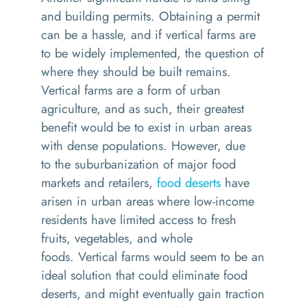
and building permits. Obtaining a permit
can be a hassle, and if vertical farms are
to be widely implemented, the question of
where they should be built remains.
Vertical farms are a form of urban
agriculture, and as such
,
their greatest
benefit would be to exist in urban areas
with dense populations.
However, d
ue
to
the
suburbanization of major food
markets and retailers,
food deserts
have
arisen in urban areas where low-income
residents have limited access to fresh
fruits, vegetables, and whole
foods.
Vertical farms would
seem to be
an
ideal solution that could eliminate food
deserts
, and
might
eventually gain traction