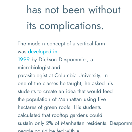
has not been without
its complications.
The
modern
concept
of a vertical farm
was
developed in
1999
by
Dickson
Despommier
, a
microbiologist and
parasitologist
at
Columbia University.
In
one of the
classes
he taught, he
asked his
students to create an idea
that would feed
the population of Manhattan using five
hectares of green roofs.
H
is students
calculated that
rooftop gardens could
sustain
only
2%
of
Manhattan
residents.
Despomm
people
could be fed
with a