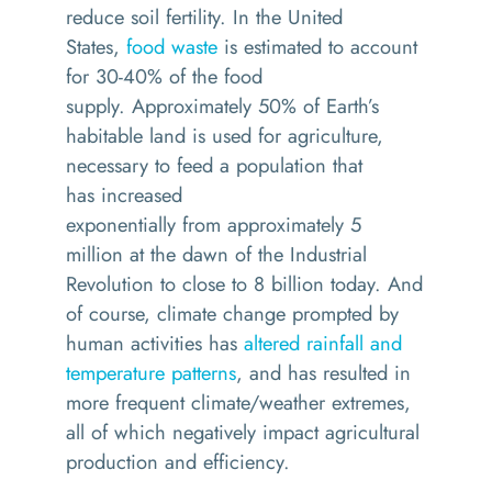
reduce soil fertility. In the United
States,
food waste
is estimated to account
for 30-40% of the food
supply.
Approximately 50% of Earth’s
habitable land is used for agriculture,
necessary to feed a population that
has
increased
exponentially
from
approximately 5
million
at the dawn of the Industrial
Revolution
to close to 8 billion today.
And
of course, climate change prompted by
human activities has
altered rainfall and
temperature patterns
, and has resulted in
more frequent climate/weather extremes,
all of which negatively impact agricultural
production and efficiency.