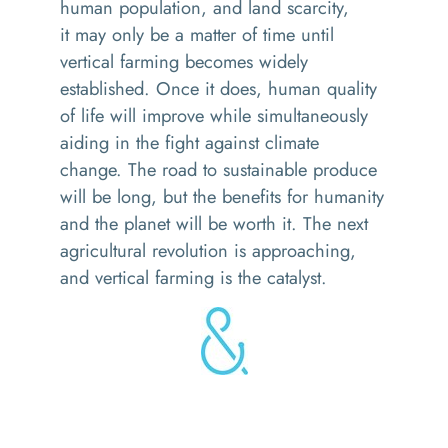
human population, and land scarcity
,
i
t
may
only
be
a matter of time until
vertical farming
becomes widely
established
.
Once
it does, human quality
of life will improve while simultaneously
aiding in the fight against climate
change.
The road to sustainable produce
will be long, but the benefits for humanity
and the planet will be worth it.
The next
agricultural revolution is approaching,
and vertical farming is the catalyst.