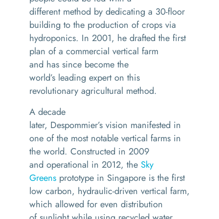
different
method
by
dedicating a 30-floor
building to the production of crops via
hydroponics.
In 2001
,
he drafted the first
plan of a commercial vertical
farm
and
has since become the
world’s
leading
expert on
this
revolutionary agricultural method
.
A decade
later,
Despommier’s
vision
manifested in
one of the most
notable vertical farm
s
in
the world.
C
onstructed
in
2009
and
operational in
20
12
, the
Sky
Greens
prototype in Singapore is
the first
low carbon
,
hydraulic-driven vertical farm,
which
allowed for even distribution
of
sunlight
while using recycled water