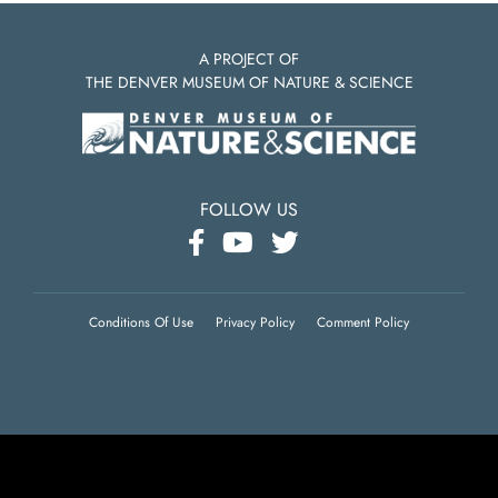
A PROJECT OF
THE DENVER MUSEUM OF NATURE & SCIENCE
FOLLOW US
Conditions Of Use
Privacy Policy
Comment Policy