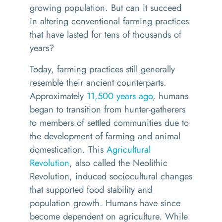
growing population.
But can it su
cceed
in
altering
conventional farming practices
that have lasted for
tens of thousands of
years
?
Today, f
arming practices still generally
resemble their ancient counterparts.
Approximately
11,500 years ago
, humans
began to transition from hunter-gatherers
to members of settled communities due to
the development of farming and animal
domestication. This
Agricultural
Revolution
,
also called the Neolithic
Revolution
,
induced sociocultural changes
that supported food stability and
population growth. Humans have since
become dependent on agriculture. While