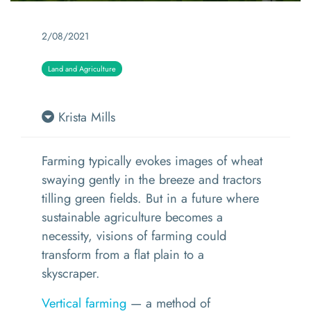
2/08/2021
Land and Agriculture
Krista Mills
Farming
typically
evoke
s
images of
wheat
swaying gently in the breeze
and tractors
tilling green fields.
But in a future where
sustainable agriculture becomes a
necessity, visions of farming could
transform from a flat plain to a
skyscraper.
Vertical farming
—
a method of