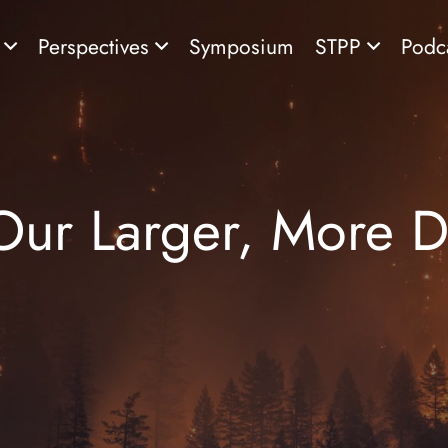
s
Perspectives
Symposium
STPP
Podc
Our Larger, More De