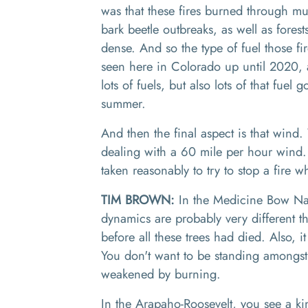
was that these fires burned through mu
bark beetle outbreaks, as well as forest
dense
.
And
so
the type of fuel those f
seen here in Colorado
up until 2020, a
lots of fuels, but also lots of that fue
summer.
And then the final aspect is that wind.
dealing with a 60 mile per hour wind
taken reasonably to try to stop a fire 
TIM BROWN:
In the
Medicine Bow Nat
dynamics are probably very different 
before all these trees had died
. A
lso
,
it
Y
ou don't want to be standing amongst
we
akened
by burning.
In
the Arapaho
-
Roosevelt,
you see a
kin