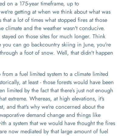
ed on a 175
-
year timeframe, up to
 we're
getting
at when we think about what was
s that a lot of times what stopped fires a
t
those
 the climate and the weather wasn't conducive
.
stayed on those sites for much longer
. T
hink
e you can go backcountry skiing in June
, y
ou're
n through a foot of snow.
Well
,
that didn't happen
from a fuel limited system to a climate limited
storically, at least
-
those forests would have been
en limited by
the fact that there’s
just not enough
that extreme
. W
hereas, at high elevations, it's
ast, and that's why we're concerned about the
 evaporative demand change and things like
th a system that we would have thought the fires
re now mediated by that large amount of fuel