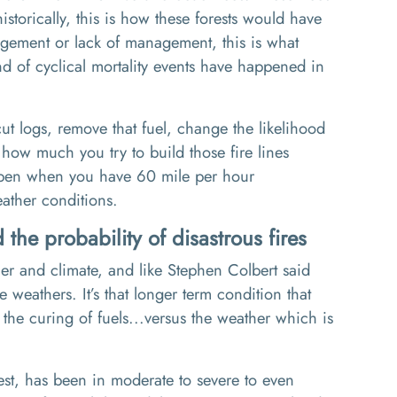
istorically, this is how these forests would have
agement or lack of
management,
this is what
d of cyclical mortality events have happened in
cut logs
,
remove that fuel
, c
hange the likelihood
 how much you try to build those fire lines
happen when you have 60 mile per hour
ather conditions.
the probability of disastrous fires
her
and climate
, and
like
Stephen Colbert said
tle weathers.
It’s
that longer term condition
that
the curing of fuels
...v
ersus the weather which is
st
, has been in
moderate to severe to even