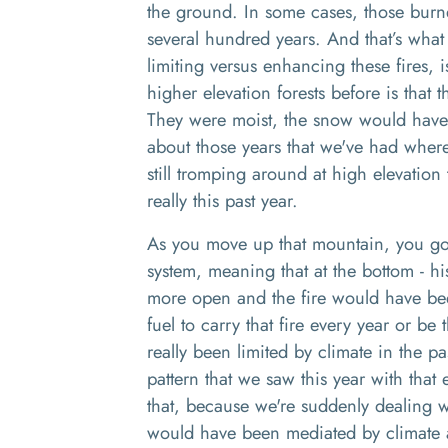
the ground
. I
n some cases
, those
burn
several
hundred
years. And
that’s
what
limiting versus enhancing these fires, i
higher elevation forests before is that
T
hey were moist, the snow would have 
about those years that we've had wher
still tromping around at high elevatio
really this past year.
A
s you move up that mountain
,
you go 
system, meaning that at the bottom
-
hi
more open and the fire would have be
fuel to carry that fire every year or be 
really been limited by climate in the p
pattern that we saw this year
w
ith that
that
,
because we're suddenly dealing wi
would have been mediated by climate a