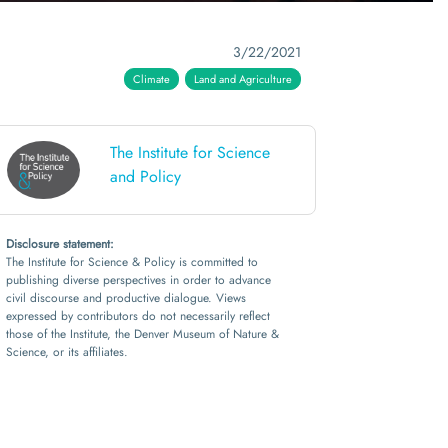
3/22/2021
Climate
Land and Agriculture
The Institute for Science
and Policy
Disclosure statement:
The Institute for Science & Policy is committed to
publishing diverse perspectives in order to advance
civil discourse and productive dialogue. Views
expressed by contributors do not necessarily reflect
those of the Institute, the Denver Museum of Nature &
Science, or its affiliates.