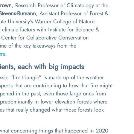
Brown
, Research Professor of Climatology at the
Stevens-
Rumann
, Assistant Professor of Forest &
te University’s Warner College of Nature
climate factors with Institute
for Science &
Center for Collaborative Conservation
me of the key takeaways from the
ere
.
ients
,
each with big impacts
assic
“
fire triangle
”
is
made up of the
weather
pects that are contributing to how that fire might
appened in the past, even those large ones from
predominantly in lower elevation forests where
ies
that
really changed what those forests look
mewhat concerning things that happened in 2020