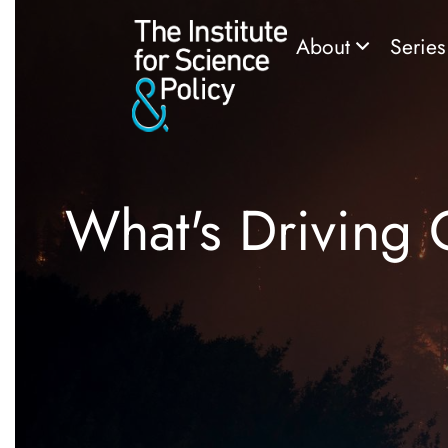
About
Serie
What's Driving 