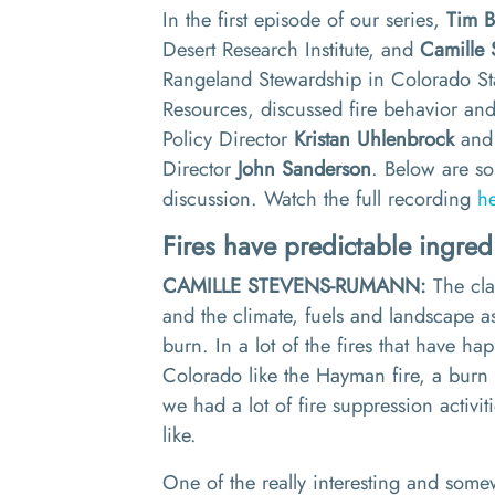
In the first episode of our series,
Tim 
Desert Research Institute, and
Camille 
Rangeland Stewardship in Colorado Sta
Resources, discussed fire behavior and 
Policy
Director
Kristan Uhlenbrock
and 
Director
John Sanderson
. Below are so
discussion.
Watch the full recording
h
Fires
have
predictable ingred
CAMILLE STEVENS-RUMANN:
The cl
and the climate, fuels and landscape as
burn. In a lot of the fires that have h
Colorado like the Ha
y
man fire
,
a burn 
we had
a lot of fire suppression activit
like
.
O
ne of the really interesting and so