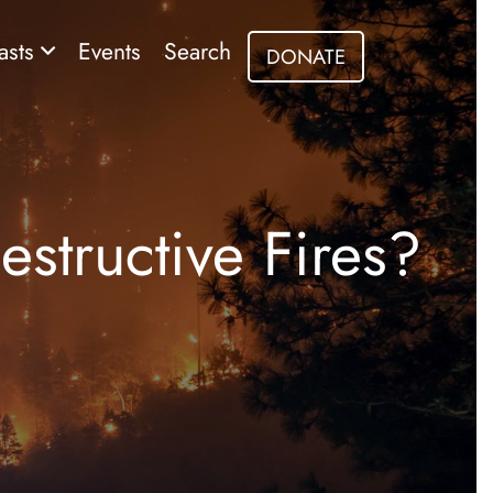
asts
Events
Search
DONATE
structive Fires?