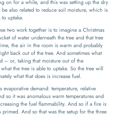
 on for a while, and this was setting up the dry
 be also related to reduce soil moisture, which is
s to uptake.
ese two work
together
is to
imagine a Christmas
cket of water underneath the tree
and that tree
time, the air in the room is warm
and probably
 right back out of the tree. And sometimes what
nd
– or,
taking that moisture out of the
 what the tree is able to up
take.
So
the tree will
ately what that does is increase fuel.
is
evaporative
demand
:
temperature, relative
And
so
it was anomalous warm temperatures
and
ncreasing the fuel flammability.
And
so
if a fire is
is prime
d
. And so that was the setup for the three