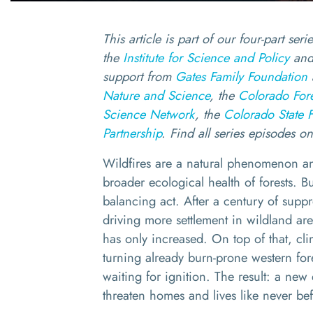
This article is part of our four-part ser
the
Institute for Science and Policy
and
support from
Gates Family Foundation
Nature and Science
, the
Colorado Fores
Science Network
, the
Colorado State F
Partnership
. Find all series episodes o
Wildfires are a natural phenomenon an
broader ecological health of forests. Bu
balancing act. After a century of supp
driving more settlement in wildland are
has only increased. On top of that, cli
turning already burn-prone western fores
waiting for ignition. The result: a new 
threaten homes and lives like never b