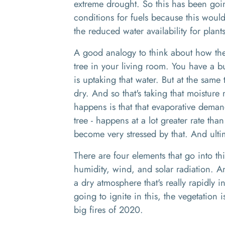
extreme drought.
So this ha
s
been going
conditions for fuels because this would
the reduced water availability for plant
A
good analogy
to
think about how
th
tree in your living room
. Y
ou have a bu
is
uptaking
that water
. B
ut at the same 
dry. And so that's taking that moisture
happens is that that evaporative dema
tree
-
happens
at
a lot greater rate than
become very stressed by that. And ultim
There are four elements that go into th
humidity, wind
,
and solar radiation. 
a
dry atmosphere that's really
rapidly i
going to ignite in this, the vegetation 
big fires
of 2020.