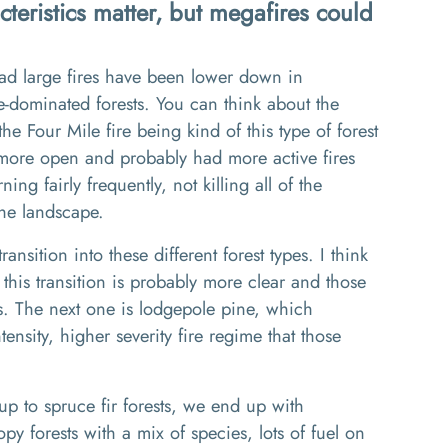
cteristics matter, but megafires could
 had large fires have been lower down in
e
-d
ominated forests
. Y
ou can think about the
 the
Four Mile
fire being kind of this type of forest
 more open
and probably
had more active fires
ning fairly frequently
,
not killing all of the
the landscape.
transition into these different forest types
.
I think
this transition is probably
more clear
and those
s
. The
next one is lodgepole pine, which
tensity
,
higher severity f
ire
regime that those
up to spruce f
ir
forests
, w
e end up with
y forests with a mix of species, lots of fuel on