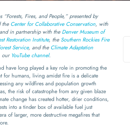
ies “Forests, Fires, and People,” presented by
 the
Center for Collaborative Conservation
, with
and in partnership with the
Denver Museum of
t Restoration Institute
, the
Southern Rockies Fire
orest Service
, and the
Climate Adaptation
n our
YouTube channel
.
d have long played a key role in promoting the
t for humans, living amidst fire is a delicate
ressing any wildfires and population growth
as, the risk of catastrophe from any given blaze
mate change has created hotter, drier conditions,
ts into a tinder box of available fuel just
era of larger, more destructive megafires that
efore.