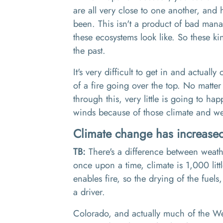
are all very close to one another, a
nd h
been
. T
his isn't a product of bad man
these ecosystems look like.
So
these kin
the past.
I
t's very difficult to get in and actually 
of a fire going over the top
. N
o matter
through this
, v
ery little is going to 
winds
b
ecause of those climate and we
Climate change has increased 
TB:
There's a difference between weat
once upon a time,
climate is 1
,
000 lit
enables fire
,
so the drying of the fuels
,
a driver.
Colorado, and actually much of the We