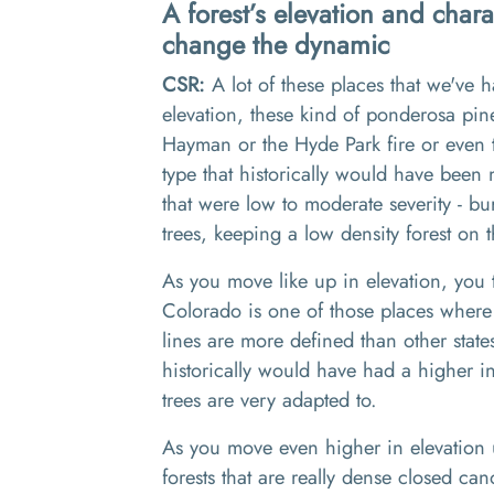
A forest’s elevation and chara
change the dynamic
CSR:
A
lot of these places that we've
elevation
,
these kind of ponderosa pin
Ha
y
man or the Hyde Park fire or even
type that historically would have been
that were low to moderate severity
-
bur
tree
s,
keeping a
low density
forest on 
As you move like up in elevation
,
you
Colorado is one of those places where 
lines are more defined
than
other state
historically would have had a higher in
trees are very adapted to
.
As you move even higher in elevation 
forests
that
are really dense
closed canop