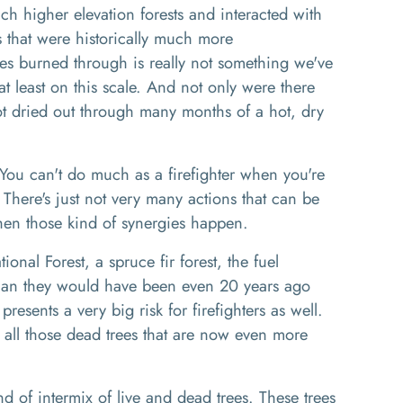
ch higher elevation forests and interacted with
s that
we
re historically much
more
ires burned through is really not something we've
t least on this scale.
And not only were there
l got dried out through many months of a hot, dry
 You can't do much as a firefighter
w
hen you're
.
T
here's
just not very many actions that can be
when
those kind of synergies
happen
.
ional Forest
, a
spruce fir forest
, t
he fuel
than they would have been even 20 years ago
 presents a very big risk for firefighters as well
.
 all those dead trees that are now even more
d of intermix of live and dead trees. These trees