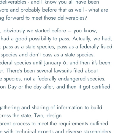
deliverables
-
and I know you all have been
vote and p
robably before that as well
-
w
hat are
ng forward to meet those
deliverables
?
,
obviously we started before
– you know,
 had a good possibility to pass.
Actually
,
we had,
:
pass as a state species
,
pass as a federally listed
d species and don't pass as a state species
.
deral species until January 6, and then it's been
er. There's been several lawsuits filed about
te species, not a federally endangered species.
ion
D
ay or the day after
,
and then it got certified
gathering and sharing of information to build
oss the state
. Two,
design
arent process to meet the requirements outlined
te with technical experts and diverse stakeholders