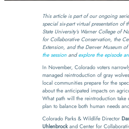
This article is part of our ongoing seri
special six-part virtual presentation of
State University’s Warner College of Na
for Collaborative Conservation, the C
Extension, and the Denver Museum of 
the session
and
explore the episode ar
In November, Colorado voters narrowly
managed reintroduction of gray wolve
local communities prepare for the spec
about the anticipated impacts on agricu
What path will the reintroduction tak
plan to balance both human needs and
Colorado Parks & Wildlife Director
Da
Uhlenbrock
and Center for Collaborat