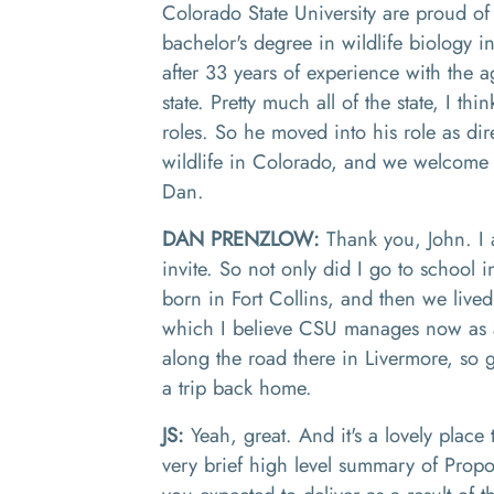
Colorado State University are proud of
bachelor's degree in wildlife biology
after 33 years of experience with the a
state. Pretty much all
of
the state
,
I thin
roles
.
S
o
he moved into his role as dir
wildlife in Colorado, and we welcome 
Dan.
DAN PRENZLOW:
T
hank you
,
J
ohn
.
I
invite
.
So not only did I go to school i
born in Fort Collins, and then we live
which I believe CSU manages now as 
along the road there in Livermore
,
so g
a trip back home.
JS:
Yeah, great. And it's a lovely place t
very brief high level summary of Prop