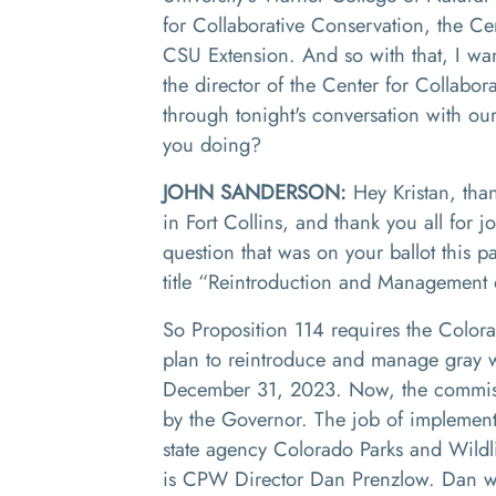
for
C
ollaborative
Co
nservation
,
the Ce
CSU
E
xtension. And
so
with that
,
I wa
the director of the Center for
C
ollabor
through tonight's conversation with ou
you doing
?
JOHN SANDERSON:
Hey
Krist
a
n
,
than
in Fort Collins, and thank you all for j
question that was on your ballot this 
title
“R
eintroduction and
M
anagement o
So
P
roposition 114 requires
the
Colora
plan to reintroduce and manage gray w
December 31
,
2023. Now
,
the commis
by the
G
overnor. The job of implementi
state agency Colorado Parks and Wildl
is
CPW D
irector Dan
Prenzlow
.
Dan wa