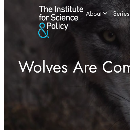
About
Serie
Wolves Are Com