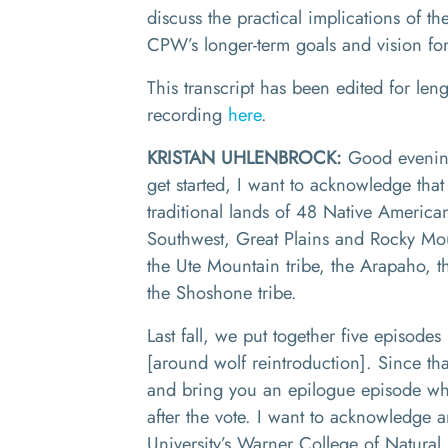
discuss the practical implications of th
CPW’s longer-term goals and vision for
This transcript has been edited for leng
recording
here
.
KRISTAN UHLENBROCK:
Good evening
get started, I want to acknowledge that
traditional lands of 48 Native Americ
Southwest
,
Great Plains and Rocky Mo
t
he
U
te
M
ountain tribe
, t
he Arapaho
,
t
the Shoshone tribe.
Last fall, we put together five episode
[around wolf reintroduction]
. Since that
and bring you an epilogue episode w
after the vote.
I
want to acknowledge a
University
’s
Warner College of Natural 