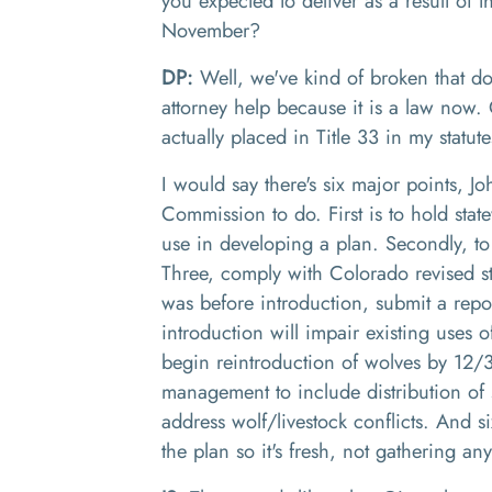
you expected to deliver as a result of 
November
?
DP:
Well, we've kind of broken that d
attorney help because it is a law now. O
actually placed in
T
itle 33 in my statut
I would say there's six major points
, J
o
Commission to do
.
F
irst is to hold st
use
in
developing a plan. Secondly, to
Three
,
comply with Colorado revised st
was before introduction,
submit a repo
introduction will impair existing uses o
begin reintroduction of wolves
by 12
/
management to include distribution of 
address
w
olf
/
livestock conflicts
. And s
the plan so it's fresh, not gathering an