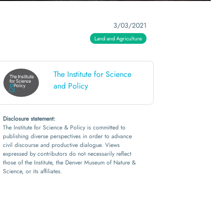
3/03/2021
Land and Agriculture
The Institute for Science
and Policy
Disclosure statement:
The Institute for Science & Policy is committed to
publishing diverse perspectives in order to advance
civil discourse and productive dialogue. Views
expressed by contributors do not necessarily reflect
those of the Institute, the Denver Museum of Nature &
Science, or its affiliates.