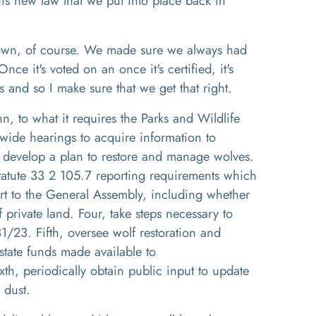
this new law that we put into place
b
ack in
own, of course
. W
e made sure we always had
nce it's voted on an once it's certified
, i
t's
es and so I make sure that we get that right
.
hn
,
to
what it requires the Parks and Wildlife
atewide hearings to acquire information to
 develop a plan to
restore and manage
wolves
.
atute 33
2
105
.7
reporting requirements which
rt to the General Assembly, including whether
f private land
. Fou
r
,
take steps necessary to
31
/
23. F
ifth,
oversee wolf restoration and
state funds made available to
ixth,
periodically obtain public input to update
y dust.