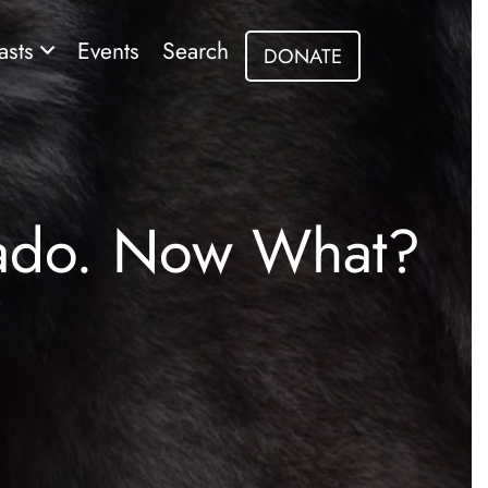
asts
Events
Search
DONATE
rado. Now What?