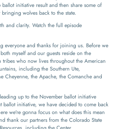
e ballot initiative result and then share some of
 bringing wolves back to the state.
th and clarity. Watch the full episode
 everyone and thanks for joining us. Before we
 both myself a
nd our guests reside on the
an tribes who now lives throughout the American
untains, including the
So
uthern
U
te
,
he Cheyenne
,
the Apache,
the
Comanche and
s leading up to the November ballot
initiative
 ballot initiative
, w
e have decided to come back
here we're
gonna
focus on what does this mean
nd thank our partners
from the Colorado State
Resources, including the Center