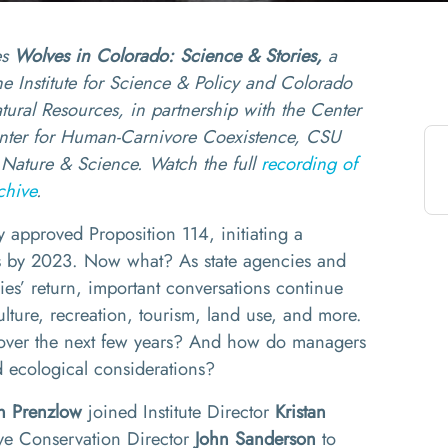
es
Wolves in Colorado: Science & Stories,
a
 the Institute for Science & Policy and Colorado
tural Resources, in partnership with the Center
enter for Human-Carnivore Coexistence, CSU
Nature & Science. Watch the full
recording of
chive
.
 approved Proposition 114, initiating a
s by 2023. Now what? As state agencies and
ies’ return, important conversations continue
lture, recreation, tourism, land use, and more.
e over the next few years? And how do managers
 ecological considerations?
n
Prenzlow
joined Institute Director
Kristan
ive Conservation Director
John Sanderson
to