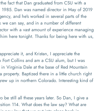
 the fact that Dan graduated from CSU with a
 in 1985. Dan was named director in May of 2019
gency, and he's worked in several parts of the
k we can say, and in a number of different
ector
with a vast amount of experience managing
him here tonight. Thanks for being here with us
,
appreciate it
,
and
Kristan,
I appreciate the
n Fort Collins and
am
a CSU alum, but I was
d in Virginia Dale at the base of Red Mountain
a property
. Baptized there in
a little church right
rew up in northern Colorado
. I
nteresting kind of
o be still all these years later.
So Dan, I give a
osition
1
14. What
does
the la
w
say
? W
hat are