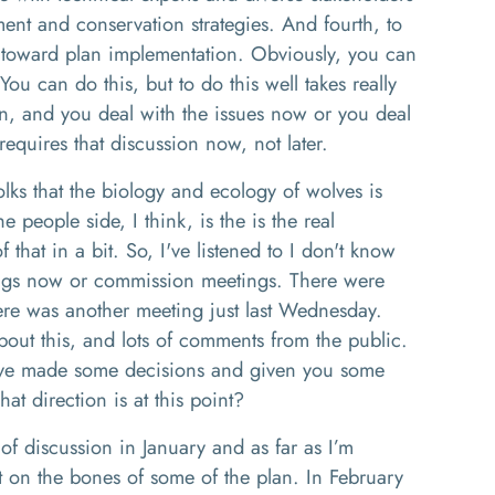
nt and conservation strategies
. And f
ourth
,
to
 toward plan implementation.
Obviously
,
you can
You can do this
,
but to do this well takes
really
n, and you deal with the issues
n
ow or you deal
requires that discussion now
,
not later.
olks that the biology and ecology of
wolve
s is
the people side
,
I think
,
is the is the real
f that in a bit. So
,
I've listened to I don't know
gs now or commission meetings. There were
ere was another meeting just last Wednesday
.
out this, and lots of comments from the public.
ve
made some decisions
and given you some
at direction is at this
point
?
 of discussion in January
and as far as I’m
 on the bones of some of the plan.
I
n February