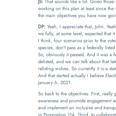
JS:
That sounds like a lot
. G
iven those 
working on this plan at least since the
the main objectives you have now goi
DP:
Yeah, I appreciate that
, J
ohn
.
Y
eah
we
fully
,
at some level
,
expected that it
I think
,
four scenarios
p
rior to the vote
species, don't pass as a federally liste
S
o
,
obviously it passed. And it was a fe
delisted, and we can talk about that lat
relisting
wolves. S
o currently i
t is
a
sta
And that started actually I believe
El
ect
January 6
, 20
21
.
S
o back to the objectives
.
First, really
awareness and promote engagement acr
an
d
implement
an
inclusive and transp
in
P
roposition 114
. Third,
to collabora