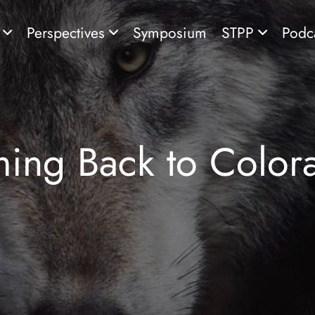
s
Perspectives
Symposium
STPP
Podc
ing Back to Colo