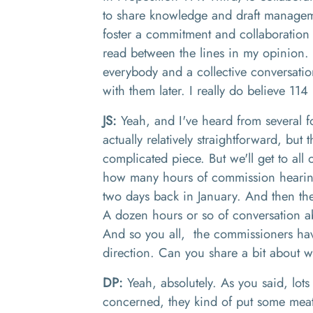
to share knowledge and draft manageme
foster a commitment and collaboration
read between the lines in my opinion
.
everybody and a collective conversatio
with them later
.
I really do believe 114
JS:
Yeah, and I've heard from several f
actually relatively straightforward, but 
complicated piece. But we'll get to all o
how many hours of commission hearin
two days back in January. And then th
A
dozen hours or s
o of
conversation ab
And
so
you
all
,
the
commissioners
ha
direction. Can you share a bit about wh
DP:
Yeah, absolutely. As you said, lots
concerned, they kind of
put some meat