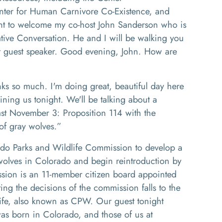
nter for Human
Carnivore C
o
-E
xistence
,
and
nt to welcome my co
-
host
J
ohn Sanderson who is
ative
C
onversation
. He
and I will be walking you
r guest speaker
. G
ood evening
,
J
ohn
.
How are
ks so much
.
I'm doing great, beautiful day here
oining us tonight
. W
e'll be talking about a
past November 3
: P
roposition 114 with the
f gray wolves.
”
do Parks and Wildlife Commission to develop a
olves in Colorado and begin reintroduction by
sion is an
11
-
member citizen board appointed
ng the decisions of the commission falls to the
ife, also known as
CPW
. Our guest tonight
s born in Colorado, and those of us at