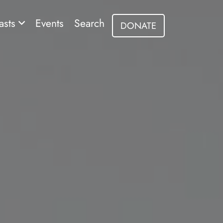
asts
Events
Search
DONATE