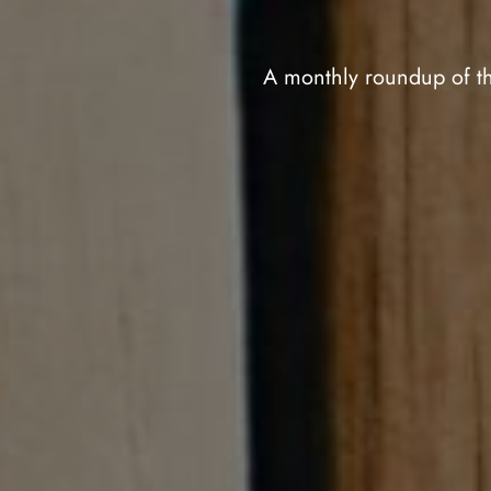
A monthly roundup of th