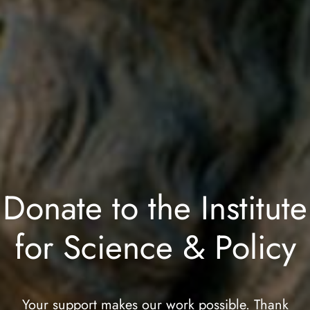
Donate to the Institute
for Science & Policy
Your support makes our work possible. Thank